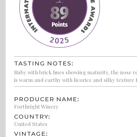
TASTING NOTES:
Ruby with brick hues showing maturity, the nose re
is warm and earthy with licorice and silky texture 
PRODUCER NAME:
Forthright Winery
COUNTRY:
United States
VINTAGE: