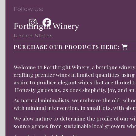
Follow Us:
Forthright Winery
United States
PURCHASE OUR PRODUCTS HERE:
Welcome to Forthright Winery, a boutique winery i
crafting premier wines in limited quantities usin
aspire to produce elegant wines that are thought-
Honesty guides us, as does simplicity, joy, and 
As natural minimalists, we embrace the old-scho
with minimal intervention, in small lots, with abu
We alow nature to determine the profile of our w
source grapes from sustainable local growers who