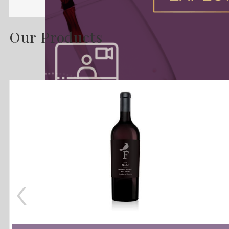
Our Products
‹