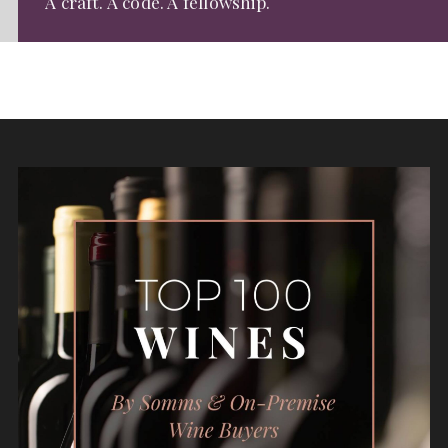
A craft. A code. A fellowship.