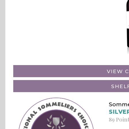
VIEW C
SHEL
Sommel
SILVE
89 Poin