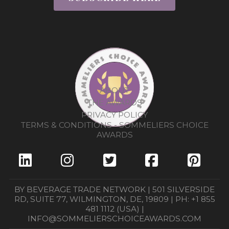
ABOUT
THE AWARDS
PRIVACY POLICY
TERMS & CONDITIONS - SOMMELIERS CHOICE
AWARDS
BY BEVERAGE TRADE NETWORK | 501 SILVERSIDE
RD, SUITE 77, WILMINGTON, DE, 19809 | PH: +1 855
481 1112 (USA) |
INFO@SOMMELIERSCHOICEAWARDS.COM