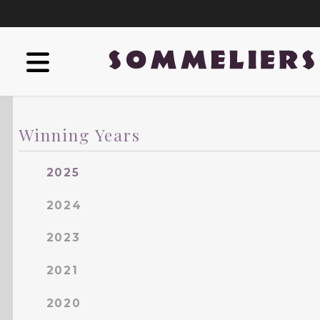
Winning Years
2025
2024
2023
2021
2020