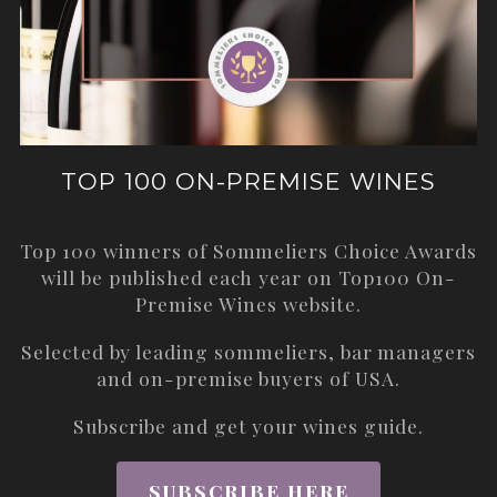
TOP 100 ON-PREMISE WINES
Top 100 winners of Sommeliers Choice Awards
will be published each year on
Top100 On-
Premise Wines
website.
Selected by leading sommeliers, bar managers
and on-premise buyers of USA.
Subscribe and get your wines guide.
SUBSCRIBE HERE