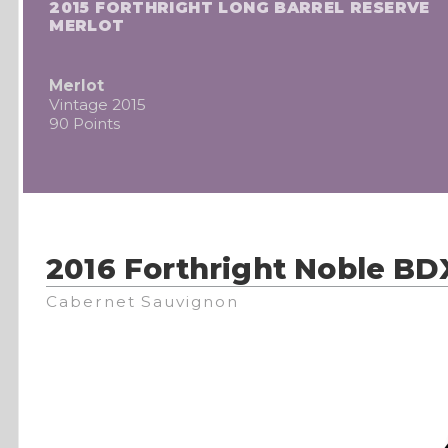
2015 FORTHRIGHT LONG BARREL RESERVE
MERLOT
Merlot
Vintage 2015
90 Points
2016 Forthright Noble BD
Cabernet Sauvignon