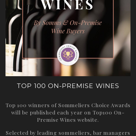
TOP 100 ON-PREMISE WINES
Top 100 winners of Sommeliers Choice Awards
will be published each year on
Top100 On-
Premise Wines
website.
Selected by leading sommeliers, bar managers