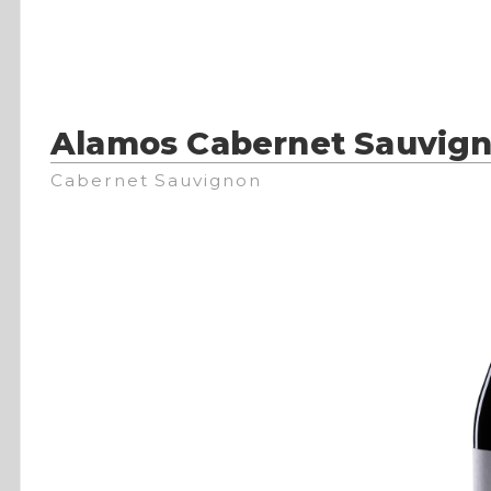
Alamos Cabernet Sauvig
Cabernet Sauvignon