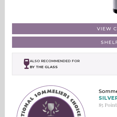
VIEW C
SHEL
ALSO RECOMMENDED FOR
BY THE GLASS
Sommel
SILVE
85 Poin