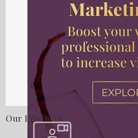
Our Products