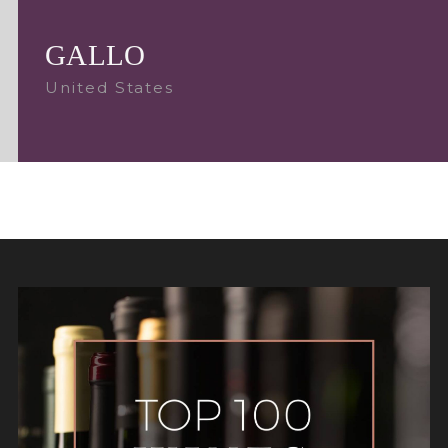
GALLO
United States