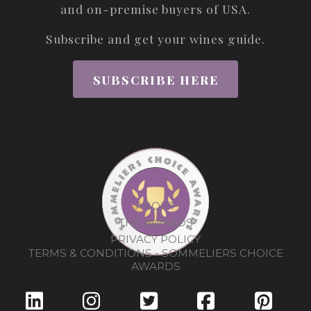
and on-premise buyers of USA.
Subscribe and get your wines guide.
SUBSCRIBE HERE
ABOUT
THE AWARDS
PRIVACY POLICY
TERMS & CONDITIONS - SOMMELIERS CHOICE
AWARDS