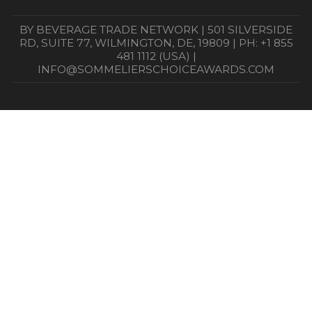
BY BEVERAGE TRADE NETWORK | 501 SILVERSIDE
RD, SUITE 77, WILMINGTON, DE, 19809 | PH: +1 855
481 1112 (USA) |
INFO@SOMMELIERSCHOICEAWARDS.COM