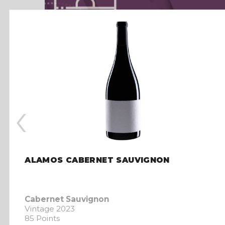
‹
ALAMOS CABERNET SAUVIGNON
Cabernet Sauvignon
Vintage 2023
85 Points