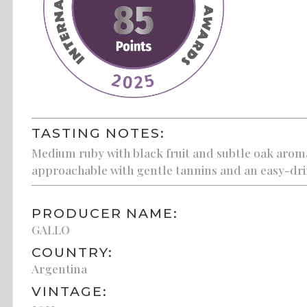
TASTING NOTES:
Medium ruby with black fruit and subtle oak aroma
approachable with gentle tannins and an easy-drin
PRODUCER NAME:
GALLO
COUNTRY:
Argentina
VINTAGE: