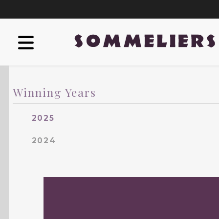
Winning Years
2025
2024