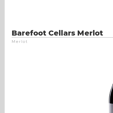
Barefoot Cellars Merlot
Merlot