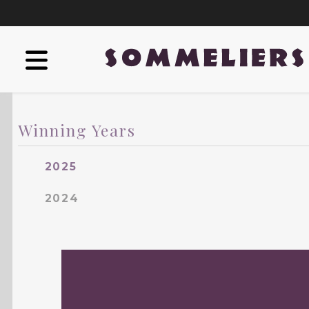
Winning Years
2025
2024