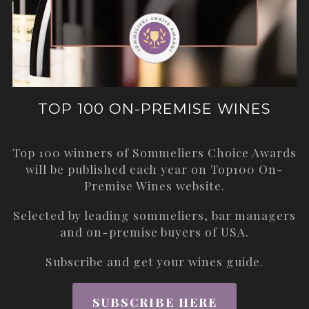
TOP 100 ON-PREMISE WINES
Top 100 winners of Sommeliers Choice Awards
will be published each year on
Top100 On-
Premise Wines
website.
Selected by leading sommeliers, bar managers
and on-premise buyers of USA.
Subscribe and get your wines guide.
SUBSCRIBE HERE