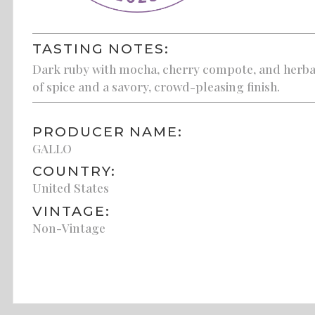
TASTING NOTES:
Dark ruby with mocha, cherry compote, and herbace
of spice and a savory, crowd-pleasing finish.
PRODUCER NAME:
GALLO
COUNTRY:
United States
VINTAGE:
Non-Vintage