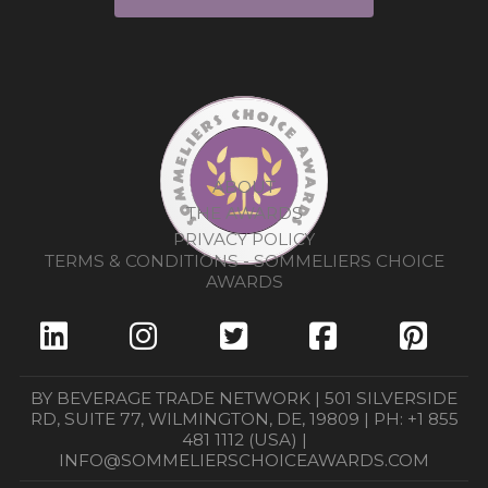
ABOUT
THE AWARDS
PRIVACY POLICY
TERMS & CONDITIONS - SOMMELIERS CHOICE
AWARDS
BY BEVERAGE TRADE NETWORK | 501 SILVERSIDE
RD, SUITE 77, WILMINGTON, DE, 19809 | PH: +1 855
481 1112 (USA) |
INFO@SOMMELIERSCHOICEAWARDS.COM