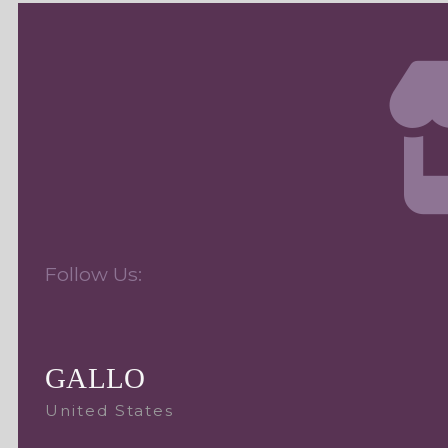
Follow Us:
GALLO
United States