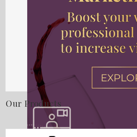
Our Products