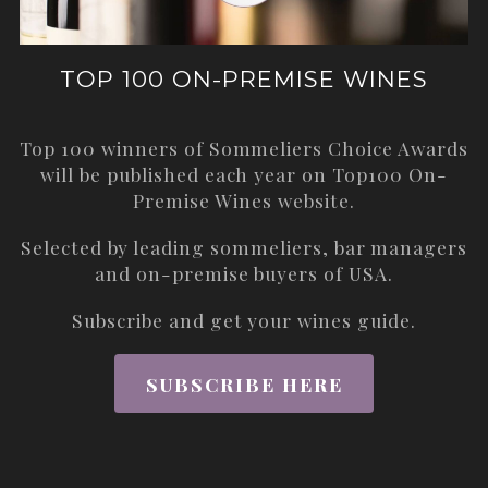
TOP 100 ON-PREMISE WINES
Top 100 winners of Sommeliers Choice Awards
will be published each year on
Top100 On-
Premise Wines
website.
Selected by leading sommeliers, bar managers
and on-premise buyers of USA.
Subscribe and get your wines guide.
SUBSCRIBE HERE