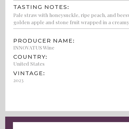
TASTING NOTES:
Pale straw with honeysuckle, ripe peach, and beesw
golden apple and stone fruit wrapped in a creamy
PRODUCER NAME:
INNOVATUS Wine
COUNTRY:
United States
VINTAGE:
2023