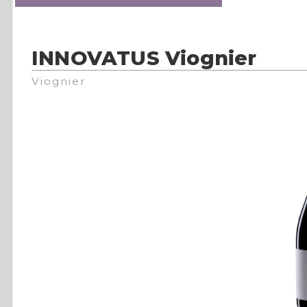
INNOVATUS Viognier
Viognier