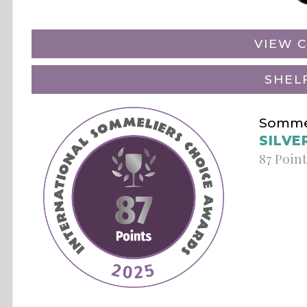
VIEW C
SHEL
Sommel
SILVE
87 Poin