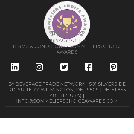
ABOUT
THE AWARDS
PRIVACY POLICY
TERMS & CONDITIONS - SOMMELIERS CHOICE
AWARDS
BY BEVERAGE TRADE NETWORK | 501 SILVERSIDE
RD, SUITE 77, WILMINGTON, DE, 19809 | PH: +1 855
481 1112 (USA) |
INFO@SOMMELIERSCHOICEAWARDS.COM