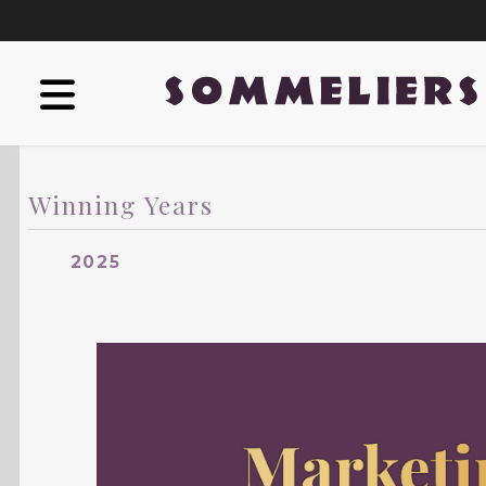
Winning Years
2025