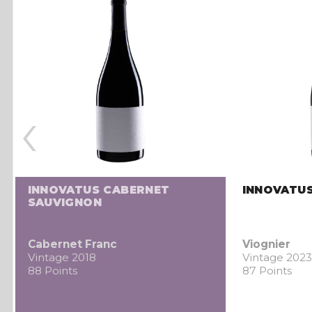
‹
INNOVATUS CABERNET
INNOVATUS
SAUVIGNON
Cabernet Franc
Viognier
Vintage 2018
Vintage 2023
88 Points
87 Points