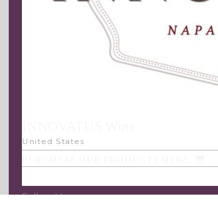
INNOVATUS Wine
United States
PURCHASE OUR PRODUCTS HERE:
Follow Us: