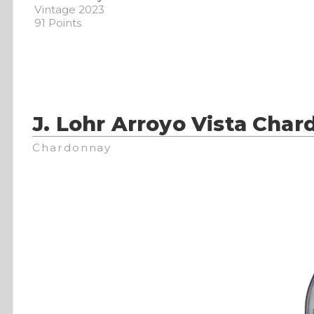
Vintage 2023
91 Points
J. Lohr Arroyo Vista Cha
Chardonnay