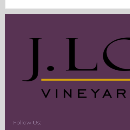
Follow Us: