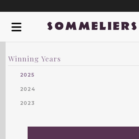
Winning Years
2025
2024
2023