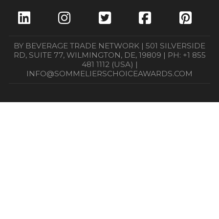
BY BEVERAGE TRADE NETWORK | 501 SILVERSIDE
RD, SUITE 77, WILMINGTON, DE, 19809 | PH: +1 855
481 1112 (USA) |
INFO@SOMMELIERSCHOICEAWARDS.COM