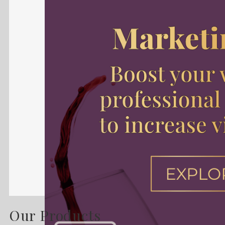
Our Products