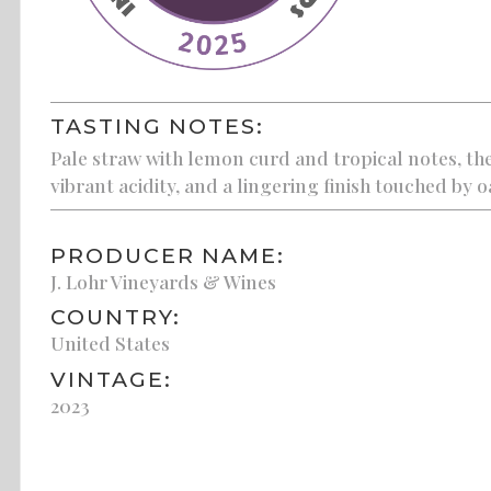
TASTING NOTES:
Pale straw with lemon curd and tropical notes, th
vibrant acidity, and a lingering finish touched by o
PRODUCER NAME:
J. Lohr Vineyards & Wines
COUNTRY:
United States
VINTAGE:
2023