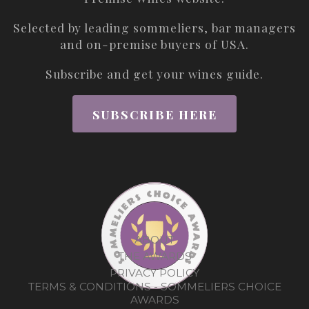
Selected by leading sommeliers, bar managers
and on-premise buyers of USA.
Subscribe and get your wines guide.
SUBSCRIBE HERE
ABOUT
THE AWARDS
PRIVACY POLICY
TERMS & CONDITIONS - SOMMELIERS CHOICE
AWARDS