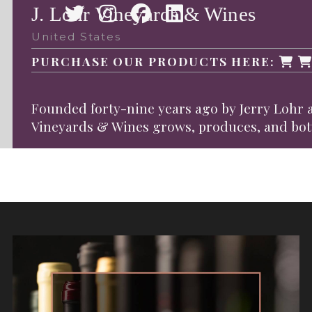
J. Lohr Vineyards & Wines
United States
PURCHASE OUR PRODUCTS HERE:
Founded forty-nine years ago by Jerry Lohr a
Vineyards & Wines grows, produces, and bottle