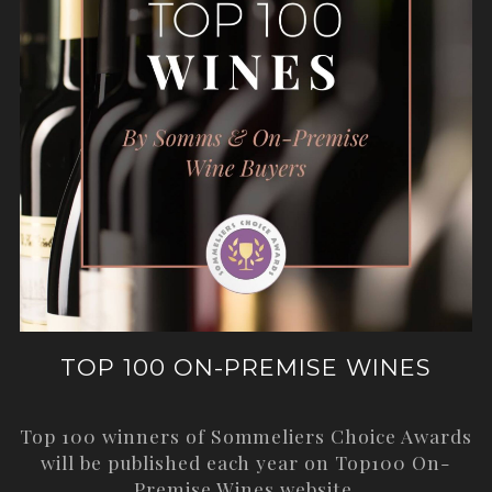
TOP 100 ON-PREMISE WINES
Top 100 winners of Sommeliers Choice Awards
will be published each year on
Top100 On-
Premise Wines
website.