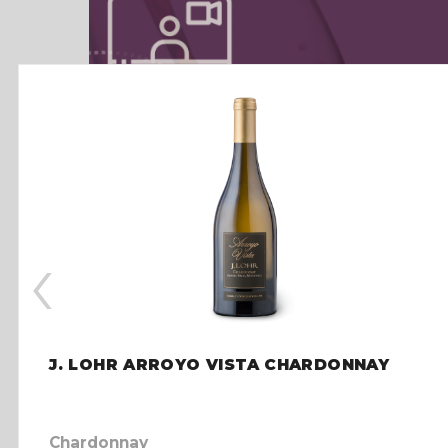
‹
J. LOHR ARROYO VISTA CHARDONNAY
Chardonnay