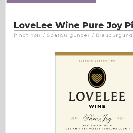
LoveLee Wine Pure Joy Pi
Pinot noir / Spätburgunder / Blauburgund