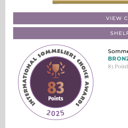
VIEW C
SHEL
Sommel
BRON
83 Poin