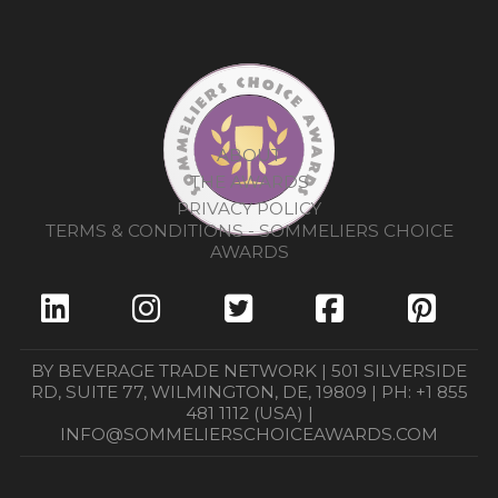
ABOUT
THE AWARDS
PRIVACY POLICY
TERMS & CONDITIONS - SOMMELIERS CHOICE
AWARDS
BY BEVERAGE TRADE NETWORK | 501 SILVERSIDE
RD, SUITE 77, WILMINGTON, DE, 19809 | PH: +1 855
481 1112 (USA) |
INFO@SOMMELIERSCHOICEAWARDS.COM