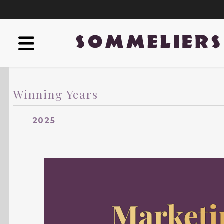
Winning Years
2025