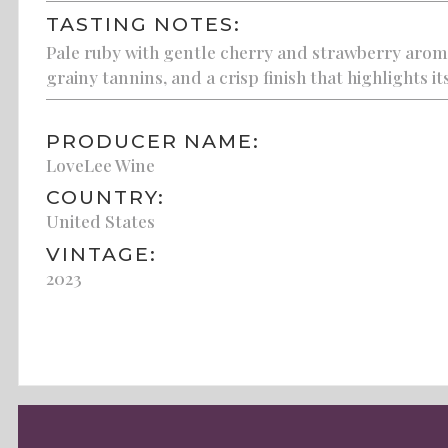
TASTING NOTES:
Pale ruby with gentle cherry and strawberry aromati
grainy tannins, and a crisp finish that highlights it
PRODUCER NAME:
LoveLee Wine
COUNTRY:
United States
VINTAGE:
2023