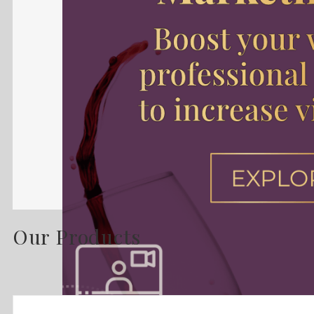
Our Products