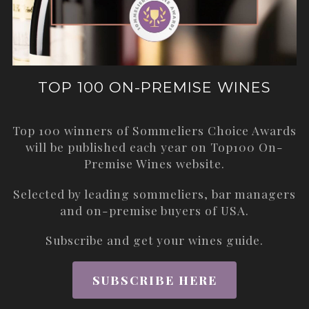
TOP 100 ON-PREMISE WINES
Top 100 winners of Sommeliers Choice Awards
will be published each year on
Top100 On-
Premise Wines
website.
Selected by leading sommeliers, bar managers
and on-premise buyers of USA.
Subscribe and get your wines guide.
SUBSCRIBE HERE