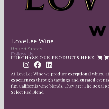
LoveLee Wine
United States
Follow Us:
PURCHASE OUR PRODUCTS HERE:
At LoveLee Wine we produce
exceptional
wines, a
experiences
through tastings and
curated
events
fun California wine blends. They are: The Regal 
Select Red Blend