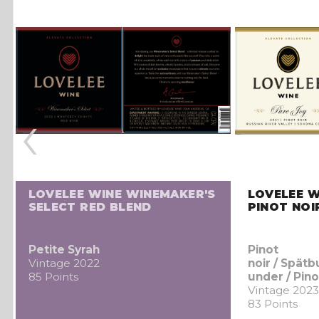
‹
LOVELEE WINE WINEMAKER'S
LOVELEE W
SELECT RED BLEND
PINOT NOI
Petite Syrah
Pinot
Vintage 2022
noir / Spät
85 Points
under / Pino
Vintage 2023
83 Points