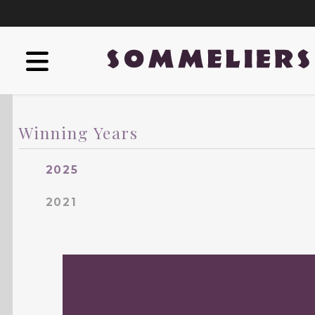
Winning Years
2025
2021