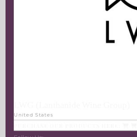
LWG (Lanthanide Wine Group)
United States
PURCHASE OUR PRODUCTS HERE: