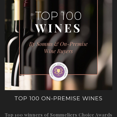
TOP 100 ON-PREMISE WINES
Top 100 winners of Sommeliers Choice Awards