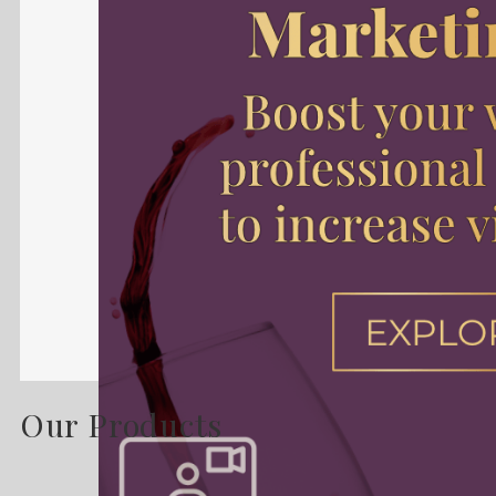
Our Products