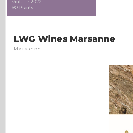
Vintage 2022
90 Points
LWG Wines Marsanne
Marsanne