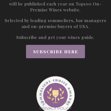
will be published each year on
Top100 On-
Premise Wines
website.
Selected by leading sommeliers, bar managers
and on-premise buyers of USA.
Subscribe and get your wines guide.
SUBSCRIBE HERE
ABOUT
THE AWARDS
PRIVACY POLICY