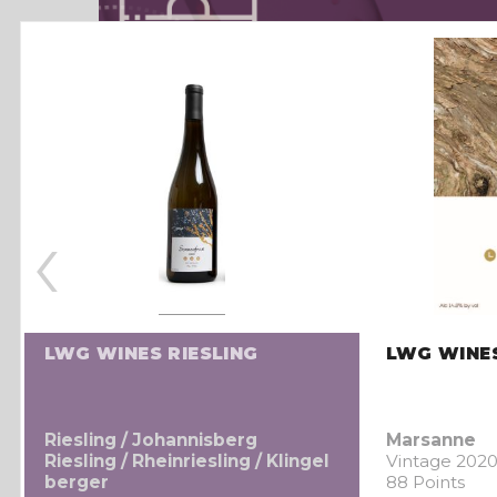
‹
LWG WINES RIESLING
LWG WINE
Riesling / Johannisberg
Marsanne
Riesling / Rheinriesling / Klingel
Vintage 202
berger
88 Points