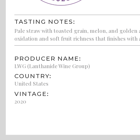
TASTING NOTES:
Pale straw with toasted grain, melon, and golden a
oxidation and soft fruit richness that finishes with
PRODUCER NAME:
LWG (Lanthanide Wine Group)
COUNTRY:
United States
VINTAGE:
2020