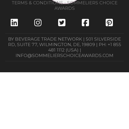
TERMS & CONDITIONS - SOMMELIERS CHOICE
AWARDS
BY BEVERAGE TRADE NETWORK | 501 SILVERSIDE
RD, SUITE 77, WILMINGTON, DE, 19809 | PH: +1 855
481 1112 (USA) |
INFO@SOMMELIERSCHOICEAWARDS.COM