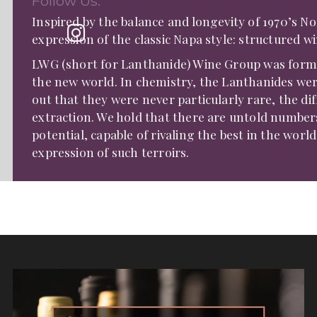
Follow Us:
Inspired by the balance and longevity of 1970’s 
expression of the classic Napa style: structured w
LWG (short for Lanthanide) Wine Group was formed
the new world. In chemistry, the Lanthanides wer
out that they were never particularly rare, the diff
extraction. We hold that there are untold numbers
potential, capable of rivaling the best in the world,
expression of such terroirs.