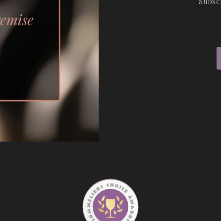
Subsc