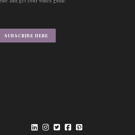
ribe and get your wines guide.
SUBSCRIBE HERE