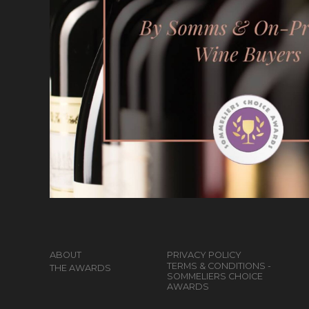
ABOUT
PRIVACY POLICY
TERMS & CONDITIONS -
THE AWARDS
SOMMELIERS CHOICE
AWARDS