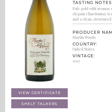
TASTING NOTES
Pale gold with aromas o
elegant Chardonnay is m
and a clean, structured 
PRODUCER NAM
Martin Woods
COUNTRY:
United States
VINTAGE:
2022
VIEW CERTIFICATE
SHELF TALKERS