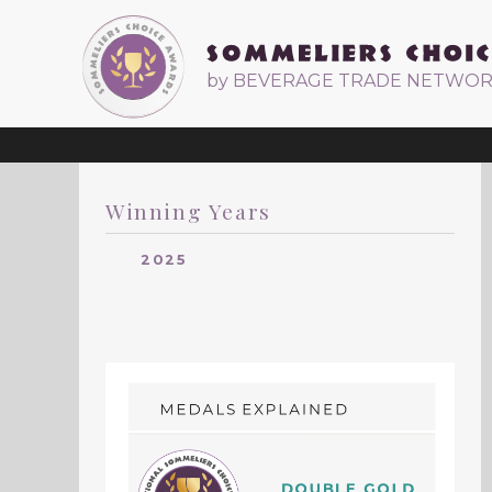
by BEVERAGE TRADE NETWO
Winning Years
2025