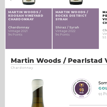
MARTIN WOODS /
MARTIN WOODS /
M
KOOSAH VINEYARD
ROCKS DISTRICT
P
CHARDONNAY
SYRAH
V
C
Chardonnay
Shiraz / Syrah
Ch
Vintage 2021
Vintage 2022
Vi
94 Points
94 Points
93
Martin Woods / Pearlstad
Chardonnay
Som
GO
93 P