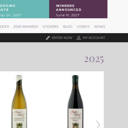
JUDGING
WINNERS
DATE
ANNOUNCED
ay 24, 2027
June 10, 2027
UDGES
2026 WINNERS
STICKERS
BLOG
VIDEOS
WINES
ENTER NOW
MY ACCOUNT
2025
›