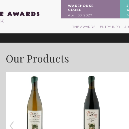
WAREHOUSE
CLOSE
April 30, 2027
M
RK
THE AWARDS
ENTRY INFO
J
Our Products
‹