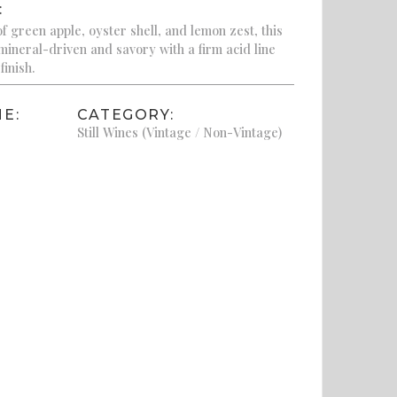
:
f green apple, oyster shell, and lemon zest, this
ineral-driven and savory with a firm acid line
finish.
E:
CATEGORY:
Still Wines (Vintage / Non-Vintage)