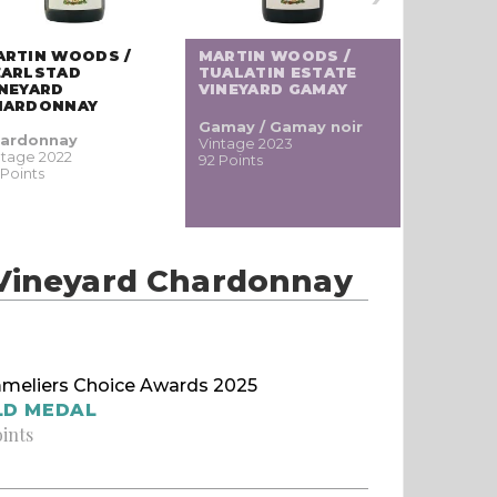
MARTIN 
ARTIN WOODS /
MARTIN WOODS /
JESSIE 
EARLSTAD
TUALATIN ESTATE
VINEYAR
INEYARD
VINEYARD GAMAY
NOIR
HARDONNAY
Gamay / Gamay noir
Pinot
ardonnay
Vintage 2023
noir / Sp
ntage 2022
92 Points
Blauburgu
 Points
nero
Vintage 20
90 Points
 Vineyard Chardonnay
meliers Choice Awards 2025
LD MEDAL
oints