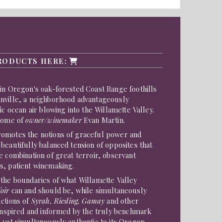
s
RODUCTS HERE:
in Oregon's oak-forested Coast Range foothills
nville, a neighborhood advantageously
ic ocean air blowing into the Willamette Valley.
 home of
owner/winemaker
Evan Martin.
omotes the notions of graceful power and
beautifully balanced tension of opposites that
e combination of great terroir, observant
s, patient winemaking.
 the boundaries of what Willamette Valley
oir
can and should be, while simultaneously
uctions of
Syrah, Riesling, Gamay
and other
 inspired and informed by the truly benchmark
 yet simultaneously authentic to its Oregon