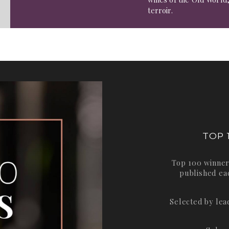
terroir.
TOP 
Top 100 winner
published ea
Selected by le