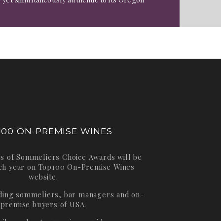
100 ON-PREMISE WINES
s of Sommeliers Choice Awards will be
ch year on
Top100 On-Premise Wines
website.
ading sommeliers, bar managers and on-
premise buyers of USA.