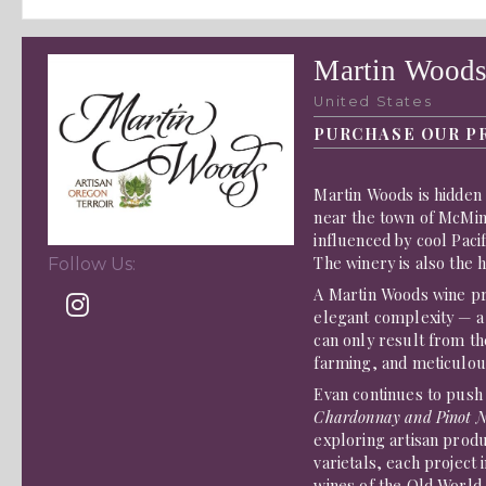
Martin Wood
United States
PURCHASE OUR P
Martin Woods is hidden 
near the town of McMin
influenced by cool Pacif
The winery is also the
Follow Us:
A Martin Woods wine pr
elegant complexity — a 
can only result from th
farming, and meticulou
Evan continues to push
Chardonnay and Pinot N
exploring artisan prod
varietals, each project
wines of the Old World,