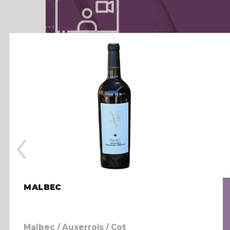
‹
MALBEC
Malbec / Auxerrois / Cot