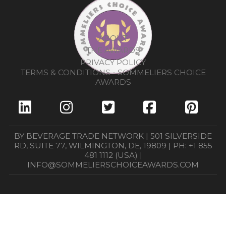
ABOUT
THE AWARDS
PRIVACY POLICY
TERMS & CONDITIONS - SOMMELIERS CHOICE
AWARDS
BY BEVERAGE TRADE NETWORK | 501 SILVERSIDE
RD, SUITE 77, WILMINGTON, DE, 19809 | PH: +1 855
481 1112 (USA) |
INFO@SOMMELIERSCHOICEAWARDS.COM