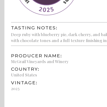
TASTING NOTES:
Deep ruby with blueberry pie, dark cherry, and bak
with chocolate tones and a full texture finishing in 
PRODUCER NAME:
McGrail Vineyards and Winery
COUNTRY:
United States
VINTAGE:
2023