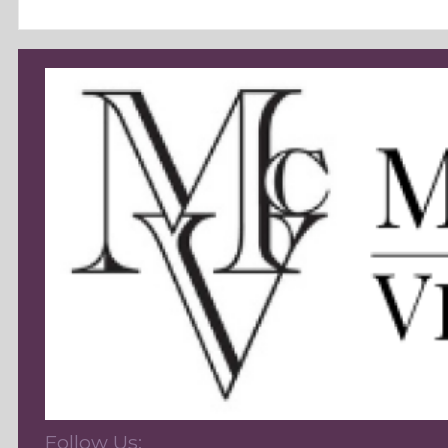
Follow Us: