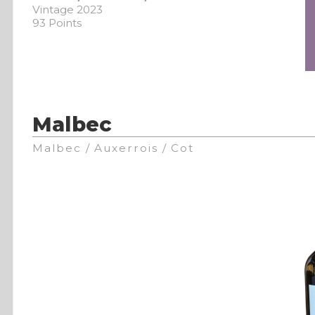
Vintage 2023
93 Points
Malbec
Malbec / Auxerrois / Cot