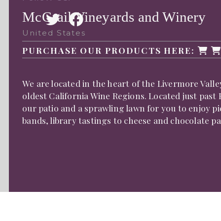
McGrail Vineyards and Winery
United States
PURCHASE OUR PRODUCTS HERE:
We are located in the heart of the Livermore Vall
oldest California Wine Regions. Located just past
our patio and a sprawling lawn for you to enjoy pi
bands, library tastings to cheese and chocolate p