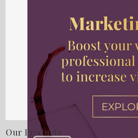
Our Products