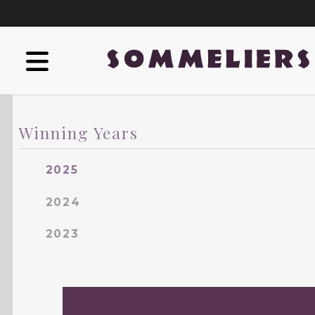
Winning Years
2025
2024
2023