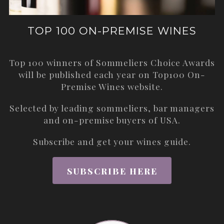
TOP 100 ON-PREMISE WINES
Top 100 winners of Sommeliers Choice Awards
will be published each year on
Top100 On-
Premise Wines
website.
Selected by leading sommeliers, bar managers
and on-premise buyers of USA.
Subscribe and get your wines guide.
SUBSCRIBE HERE