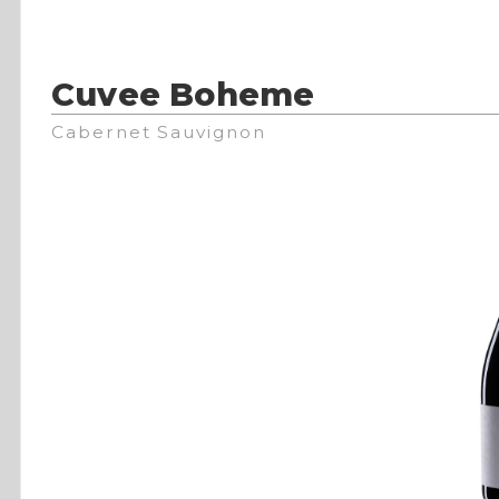
Cuvee Boheme
Cabernet Sauvignon