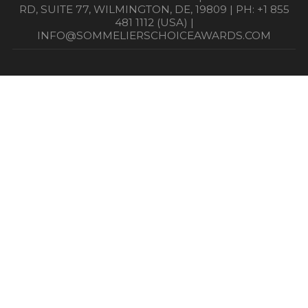
RD, SUITE 77, WILMINGTON, DE, 19809 | PH: +1 855
481 1112 (USA) |
INFO@SOMMELIERSCHOICEAWARDS.COM