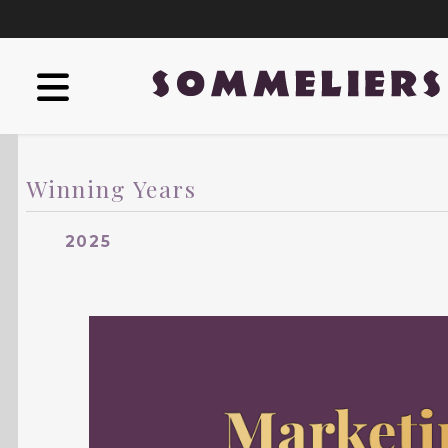
Winning Years
2025