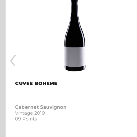
‹
CUVEE BOHEME
Cabernet Sauvignon
Vintage 2019
89 Points