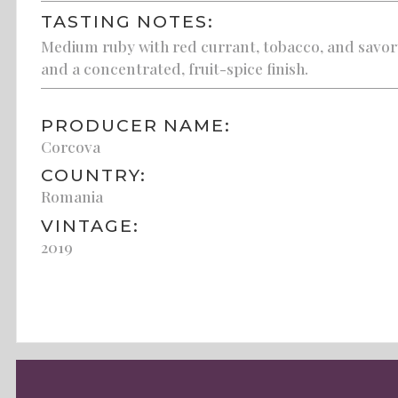
TASTING NOTES:
Medium ruby with red currant, tobacco, and savory 
and a concentrated, fruit-spice finish.
PRODUCER NAME:
Corcova
COUNTRY:
Romania
VINTAGE:
2019