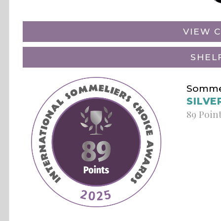
VIEW C
SHEL
Sommel
SILVE
89 Poin