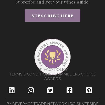
Subscribe and get your wines guide.
SUBSCRIBE HERE
ABOUT
THE AWARDS
PRIVACY POLICY
TERMS & CONDITIONS - SOMMELIERS CHOICE
AWARDS
BY BEVERAGE TRADE NETWORK | 501 SILVERSIDE