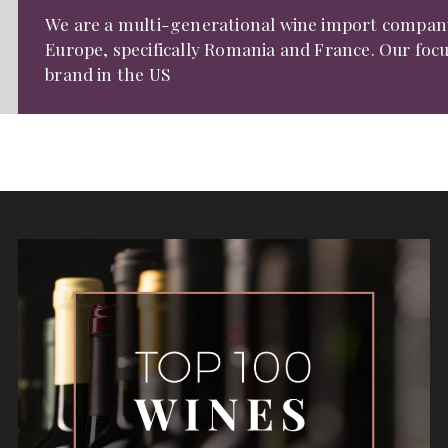
We are a multi-generational wine import compan
Europe, specifically Romania and France. Our focu
brand in the US