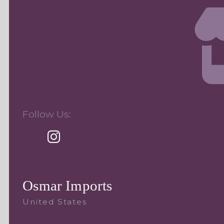
Follow Us:
Osmar Imports
United States