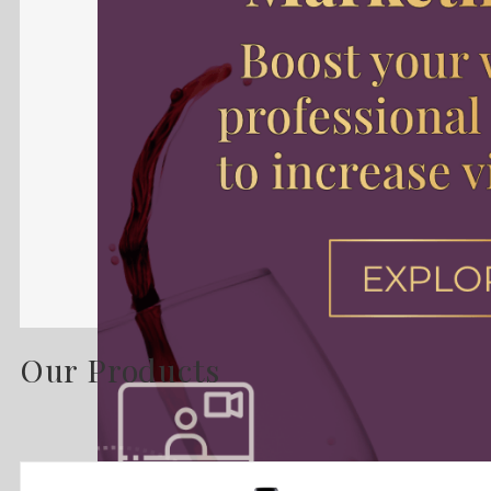
Our Products