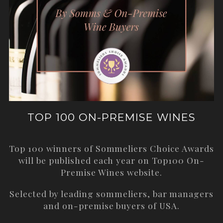
TOP 100 ON-PREMISE WINES
Top 100 winners of Sommeliers Choice Awards
will be published each year on
Top100 On-
Premise Wines
website.
Selected by leading sommeliers, bar managers
and on-premise buyers of USA.