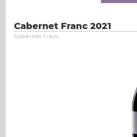
Cabernet Franc 2021
Cabernet Franc