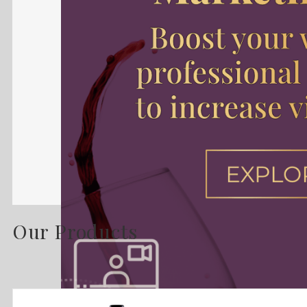
Our Products