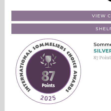
VIEW C
SHEL
Sommel
SILVE
87 Poin