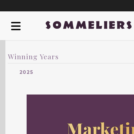
Winning Years
2025