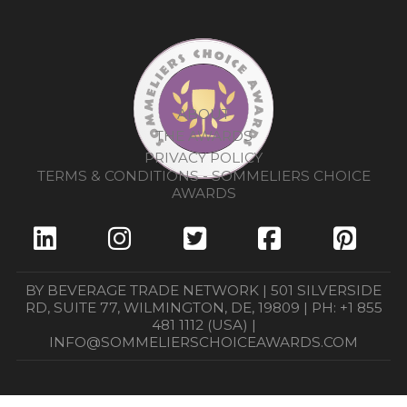
ABOUT
THE AWARDS
PRIVACY POLICY
TERMS & CONDITIONS - SOMMELIERS CHOICE
AWARDS
BY BEVERAGE TRADE NETWORK | 501 SILVERSIDE
RD, SUITE 77, WILMINGTON, DE, 19809 | PH: +1 855
481 1112 (USA) |
INFO@SOMMELIERSCHOICEAWARDS.COM