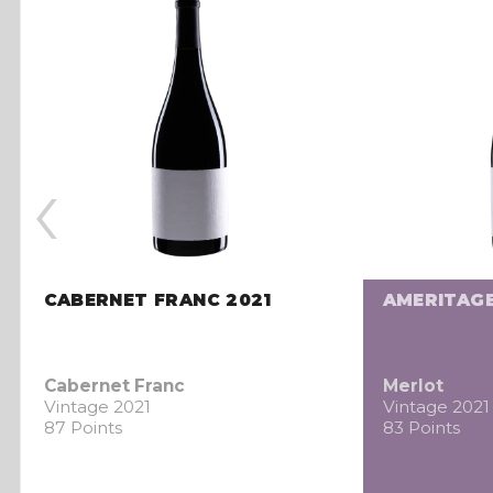
‹
CABERNET FRANC 2021
AMERITAGE
Cabernet Franc
Merlot
Vintage 2021
Vintage 2021
87 Points
83 Points