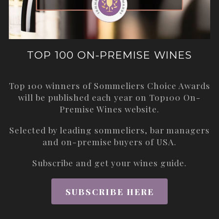
TOP 100 ON-PREMISE WINES
Top 100 winners of Sommeliers Choice Awards
will be published each year on
Top100 On-
Premise Wines
website.
Selected by leading sommeliers, bar managers
and on-premise buyers of USA.
Subscribe and get your wines guide.
SUBSCRIBE HERE