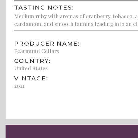
TASTING NOTES:
Medium ruby with aromas of cranberry, tobacco, and 
cardamom, and smooth tannins leading into an ele
PRODUCER NAME:
Pearmund Cellars
COUNTRY:
United States
VINTAGE:
2021