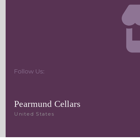
Follow Us:
Pearmund Cellars
United States