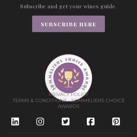
Subscribe and get your wines guide.
SUBSCRIBE HERE
ABOUT
THE AWARDS
PRIVACY POLICY
TERMS & CONDITIONS - SOMMELIERS CHOICE
AWARDS