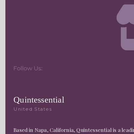
Follow Us:
Quintessential
United States
Based in Napa, California, Quintessential is a le