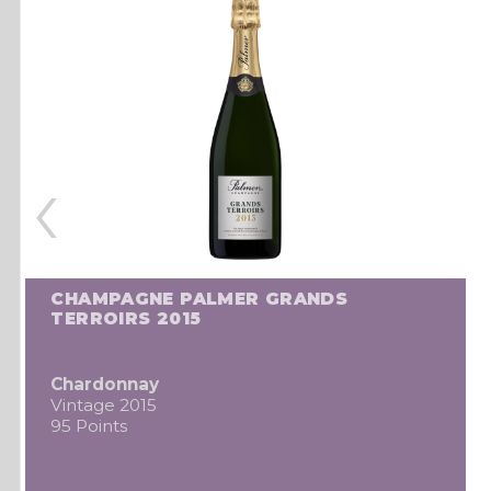
‹
CHAMPAGNE PALMER GRANDS
TERROIRS 2015
Chardonnay
Vintage 2015
95 Points