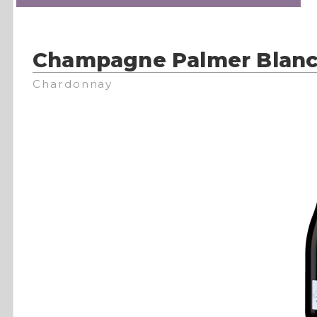
Champagne Palmer Blanc
Chardonnay