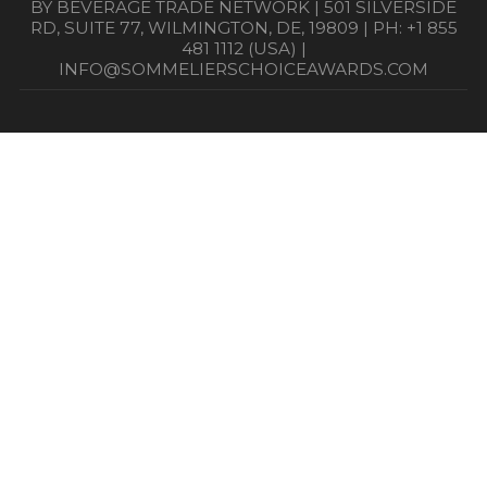
BY BEVERAGE TRADE NETWORK | 501 SILVERSIDE
RD, SUITE 77, WILMINGTON, DE, 19809 | PH: +1 855
481 1112 (USA) |
INFO@SOMMELIERSCHOICEAWARDS.COM