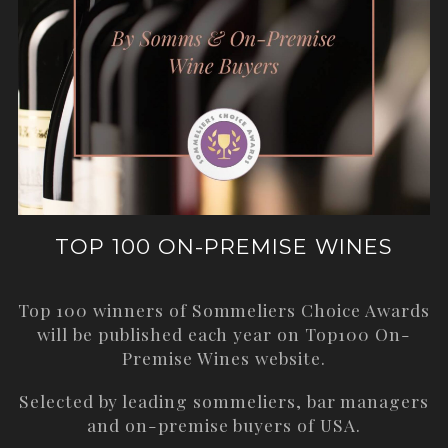
TOP 100 ON-PREMISE WINES
Top 100 winners of Sommeliers Choice Awards
will be published each year on
Top100 On-
Premise Wines
website.
Selected by leading sommeliers, bar managers
and on-premise buyers of USA.