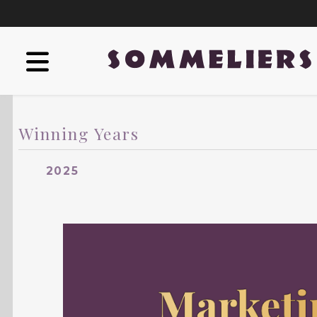
Winning Years
2025