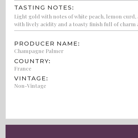
TASTING NOTES:
Light gold with notes of white peach, lemon curd,
with lively acidity and a toasty finish full of charm
PRODUCER NAME:
Champagne Palmer
COUNTRY:
France
VINTAGE:
Non-Vintage