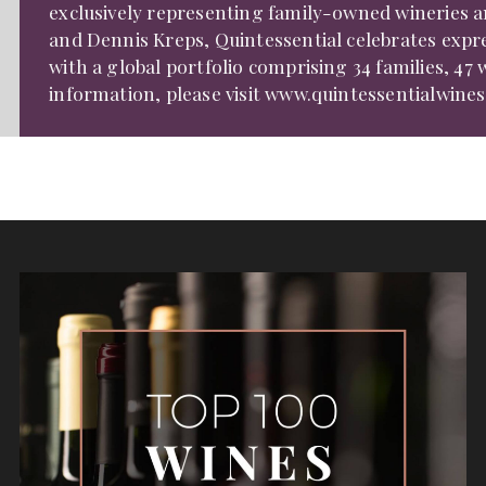
exclusively representing family-owned wineries an
and Dennis Kreps, Quintessential celebrates expr
with a global portfolio comprising 34 families, 47 w
information, please visit
www.quintessentialwine