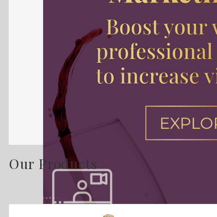
Our Products