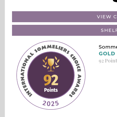
VIEW C
SHEL
Sommel
GOLD
92 Poin