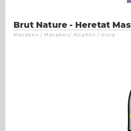
Brut Nature - Heretat Mas
Macabeo / Macabeu/ Alcañón / Viura