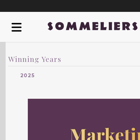
Winning Years
2025