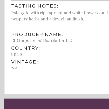
TASTING NOTES:
Pale gold with ripe apricot and white flowers on th
peppery herbs and a dry, clean finish.
PRODUCER NAME:
RJR Importer & Distributor LLC
COUNTRY:
Spain
VINTAGE:
2014