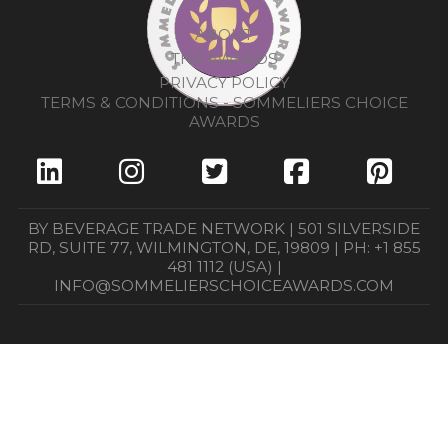
ABOUT
THE AWARDS
PRIVACY POLICY
TERMS & CONDITIONS - SOMMELIERS CHOICE
AWARDS
BY BEVERAGE TRADE NETWORK | 501 SILVERSIDE
RD, SUITE 77, WILMINGTON, DE, 19809 | PH: +1 855
481 1112 (USA) |
INFO@SOMMELIERSCHOICEAWARDS.COM