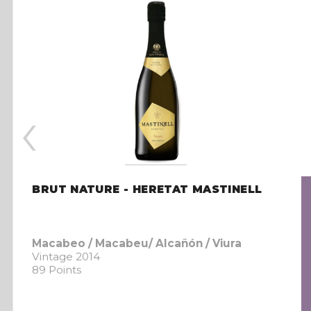
‹
BRUT NATURE - HERETAT MASTINELL
Macabeo / Macabeu/ Alcañón / Viura
Vintage 2014
89 Points