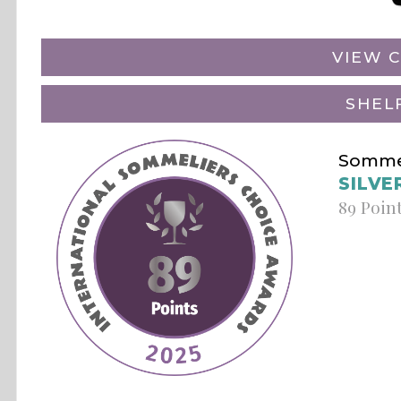
VIEW C
SHEL
Sommel
SILVE
89 Poin