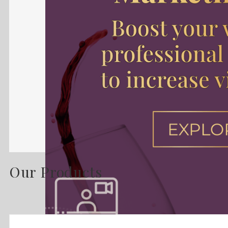
Our Products