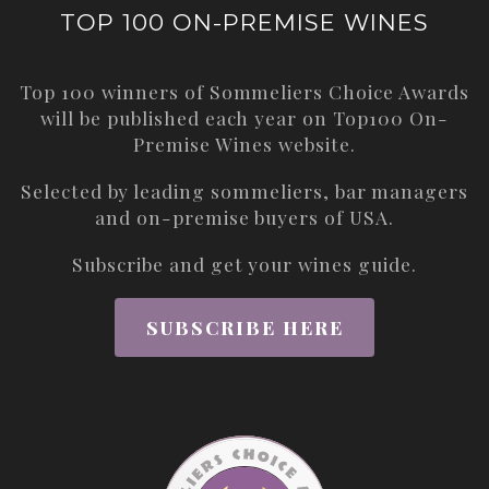
TOP 100 ON-PREMISE WINES
Top 100 winners of Sommeliers Choice Awards
will be published each year on
Top100 On-
Premise Wines
website.
Selected by leading sommeliers, bar managers
and on-premise buyers of USA.
Subscribe and get your wines guide.
SUBSCRIBE HERE