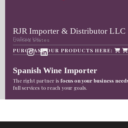
RJR Importer & Distributor LLC
Follow Us:
United States
PURCHASE OUR PRODUCTS HERE:
Spanish Wine Importer
The right partner is
focus on your business need
full services to reach your goals.