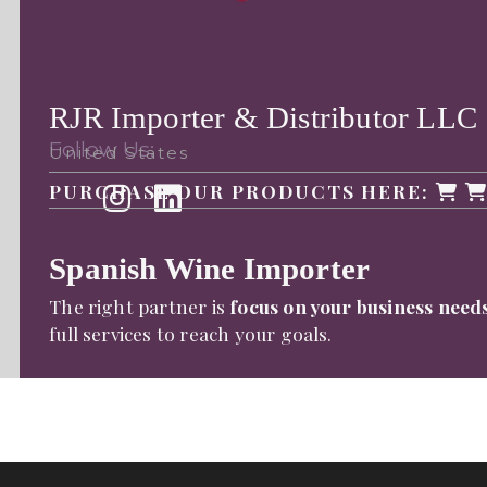
RJR Importer & Distributor LLC
Follow Us:
United States
PURCHASE OUR PRODUCTS HERE:
Spanish Wine Importer
The right partner is
focus on your business need
full services to reach your goals.