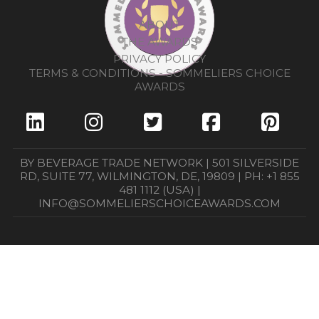
ABOUT
THE AWARDS
PRIVACY POLICY
TERMS & CONDITIONS - SOMMELIERS CHOICE
AWARDS
BY BEVERAGE TRADE NETWORK | 501 SILVERSIDE
RD, SUITE 77, WILMINGTON, DE, 19809 | PH: +1 855
481 1112 (USA) |
INFO@SOMMELIERSCHOICEAWARDS.COM