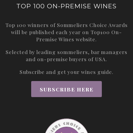
TOP 100 ON-PREMISE WINES
Top 100 winners of Sommeliers Choice Awards
will be published each year on
Top100 On-
Premise Wines
website.
Selected by leading sommeliers, bar managers
and on-premise buyers of USA.
Subscribe and get your wines guide.
SUBSCRIBE HERE