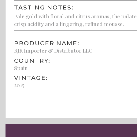
TASTING NOTES:
Pale gold with floral and citrus aromas, the palate
crisp acidity and a lingering, refined mousse.
PRODUCER NAME:
RJR Importer & Distributor LLC
COUNTRY:
Spain
VINTAGE:
2015