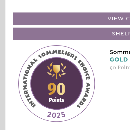
VIEW C
SHEL
Sommel
GOLD
90 Poin