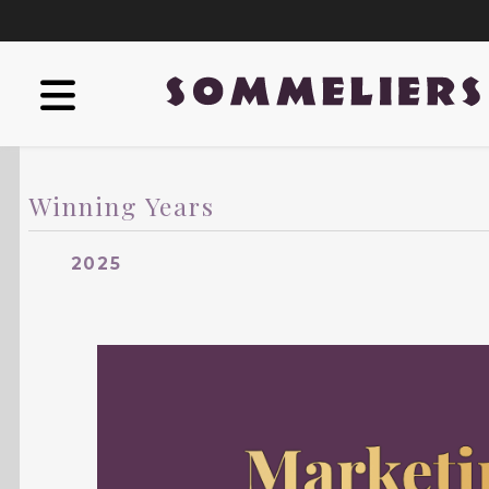
Winning Years
2025