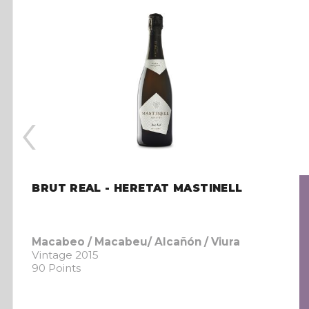
‹
BRUT REAL - HERETAT MASTINELL
Macabeo / Macabeu/ Alcañón / Viura
Vintage 2015
90 Points