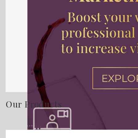
Our Products