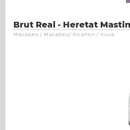
Brut Real - Heretat Mastin
Macabeo / Macabeu/ Alcañón / Viura