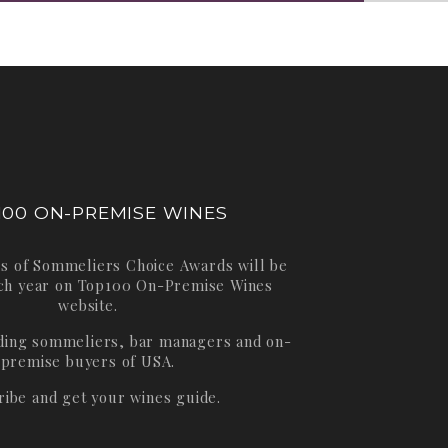
100 ON-PREMISE WINES
s of Sommeliers Choice Awards will be
ch year on
Top100 On-Premise Wines
website.
ading sommeliers, bar managers and on-
premise buyers of USA.
ribe and get your wines guide.