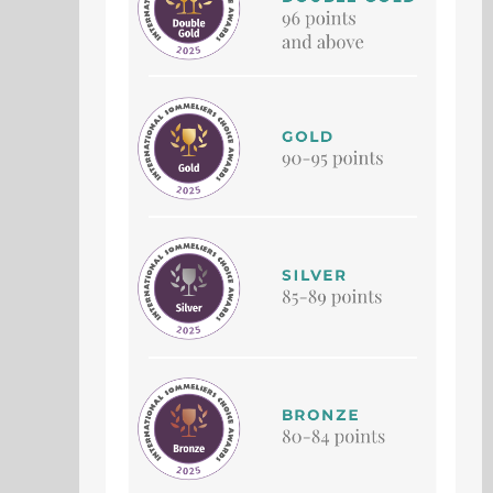
SCHWADERER PETIT
SCHWADERER BRUT
VERDOT
SEMILLÓN
Petit Verdot
Sémillon
Vintage 2021
Vintage Non-Vintage
91 Points
91 Points