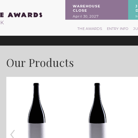
WAREHOUSE
CLOSE
April 30, 2027
M
RK
THE AWARDS
ENTRY INFO
J
Our Products
‹