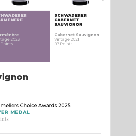
CHWADERER
SCHWADERER
SCHWADE
ARMENERE
CABERNET
ROSÉ PA
SAUVIGNON
rménère
Cabernet Sauvignon
Rose
ntage 2023
Vintage 2021
Vintage N
 Points
87 Points
86 Points
vignon
meliers Choice Awards 2025
VER MEDAL
ints