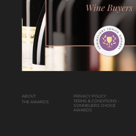
ABOUT
PRIVACY POLICY
TERMS & CONDITIONS -
THE AWARDS
SOMMELIERS CHOICE
AWARDS