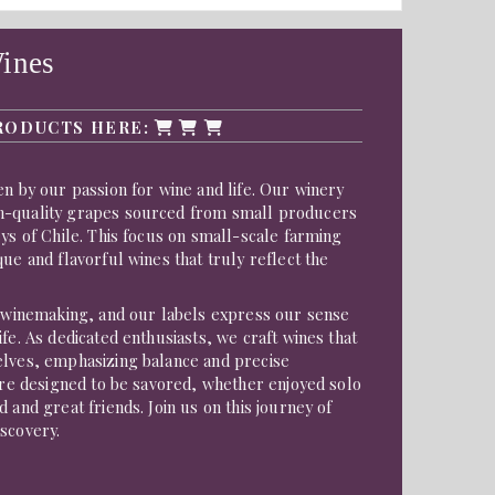
ines
RODUCTS HERE:
en by our passion for wine and life. Our winery
h-quality grapes sourced from small producers
eys of Chile. This focus on small-scale farming
que and flavorful wines that truly reflect the
f winemaking, and our labels express our sense
fe. As dedicated enthusiasts, we craft wines that
elves, emphasizing balance and precise
 are designed to be savored, whether enjoyed solo
 and great friends. Join us on this journey of
scovery.