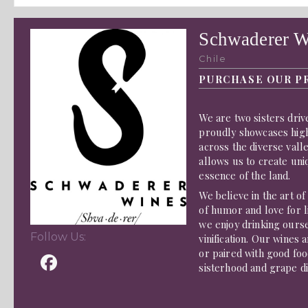
Schwaderer W
Chile
PURCHASE OUR P
We are two sisters driv
proudly showcases hig
across the diverse vall
allows us to create uni
essence of the land.
We believe in the art o
of humor and love for li
we enjoy drinking ours
Follow Us:
vinification. Our wines
or paired with good food
sisterhood and grape di