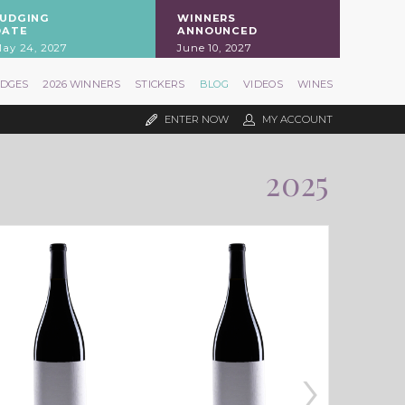
JUDGING
WINNERS
DATE
ANNOUNCED
ay 24, 2027
June 10, 2027
UDGES
2026 WINNERS
STICKERS
BLOG
VIDEOS
WINES
ENTER NOW
MY ACCOUNT
2025
›