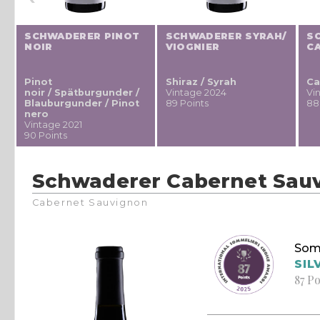
SCHWADERER PINOT
SCHWADERER SYRAH/
S
NOIR
VIOGNIER
C
Pinot
Shiraz / Syrah
Ca
noir / Spätburgunder /
Vintage 2024
Vi
Blauburgunder / Pinot
89 Points
88
nero
Vintage 2021
90 Points
Schwaderer Cabernet Sau
Cabernet Sauvignon
Som
SIL
87 Po