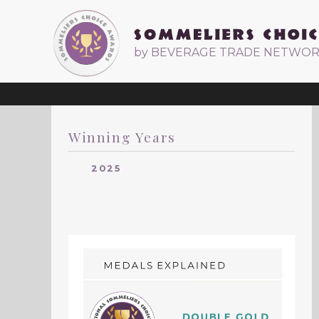
by BEVERAGE TRADE NETWO
Winning Years
2025