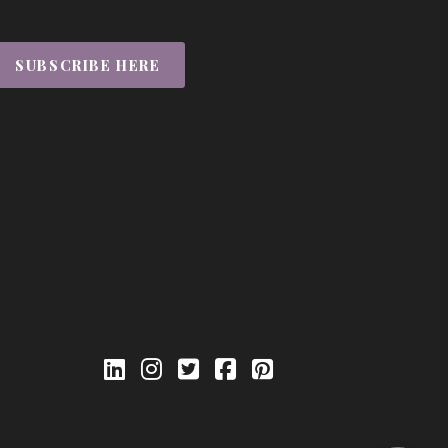
SUBSCRIBE HERE