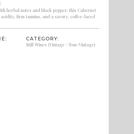
:
th herbal notes and black pepper, this Cabernet
 acidity, firm tannins, and a savory, coffee-laced
E:
CATEGORY:
Still Wines (Vintage / Non-Vintage)