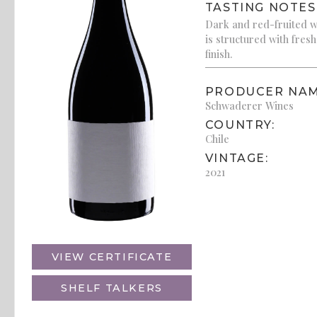
TASTING NOTES
Dark and red-fruited wi
is structured with fresh
finish.
PRODUCER NAM
Schwaderer Wines
COUNTRY:
Chile
VINTAGE:
2021
VIEW CERTIFICATE
SHELF TALKERS