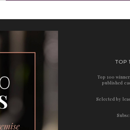
TOP 
Top 100 winner
published ea
Selected by le
Subsc