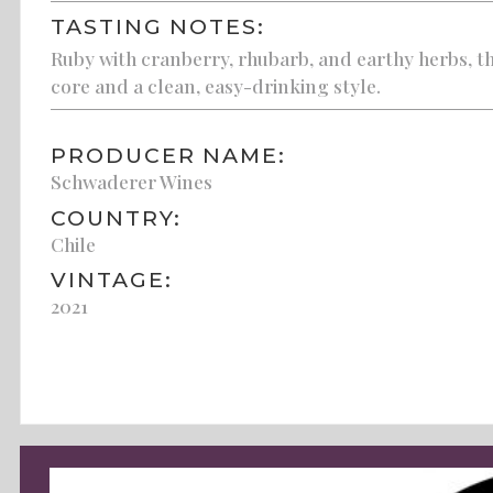
TASTING NOTES:
Ruby with cranberry, rhubarb, and earthy herbs, thi
core and a clean, easy-drinking style.
PRODUCER NAME:
Schwaderer Wines
COUNTRY:
Chile
VINTAGE:
2021