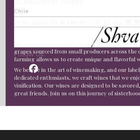
Schwaderer Wines
Chile
PURCHASE OUR PRODUCTS HERE:
We are two sisters driven by our passion for wine
grapes sourced from small producers across the di
Follow Us:
farming allows us to create unique and flavorful wi
We believe in the art of winemaking, and our label
dedicated enthusiasts, we craft wines that we enj
vinification. Our wines are designed to be savore
great friends. Join us on this journey of sisterho