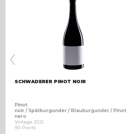
‹
SCHWADERER PINOT NOIR
Pinot
noir / Spätburgunder / Blauburgunder / Pinot
nero
Vintage 2021
90 Points