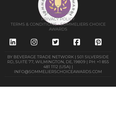
ABOUT
THE AWARDS
PRIVACY POLICY
TERMS & CONDITIONS - SOMMELIERS CHOICE
AWARDS
BY BEVERAGE TRADE NETWORK | 501 SILVERSIDE
RD, SUITE 77, WILMINGTON, DE, 19809 | PH: +1 855
481 1112 (USA) |
INFO@SOMMELIERSCHOICEAWARDS.COM