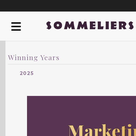
Winning Years
2025