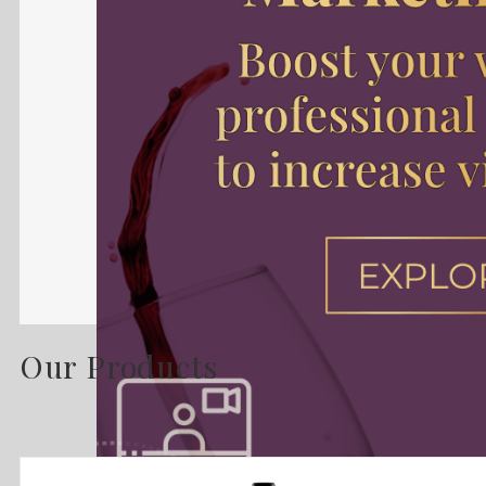
Our Products