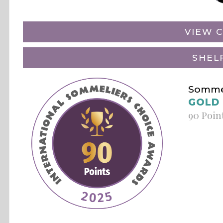
VIEW C
SHEL
Sommel
GOLD
90 Poin