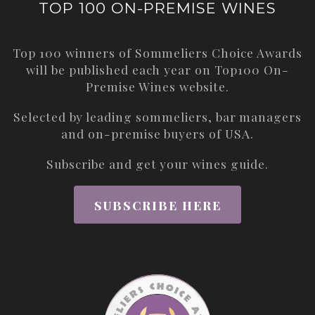
TOP 100 ON-PREMISE WINES
Top 100 winners of Sommeliers Choice Awards
will be published each year on
Top100 On-
Premise Wines
website.
Selected by leading sommeliers, bar managers
and on-premise buyers of USA.
Subscribe and get your wines guide.
SUBSCRIBE HERE