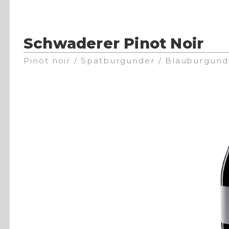
Schwaderer Pinot Noir
Pinot noir / Spätburgunder / Blauburgund