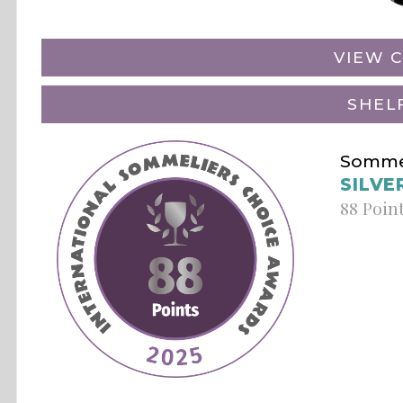
VIEW C
SHEL
Sommel
SILVE
88 Poin