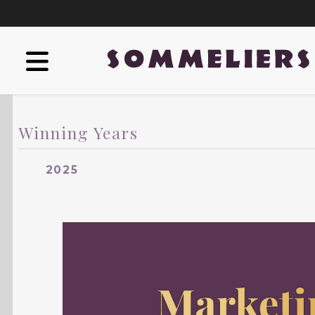
Winning Years
2025