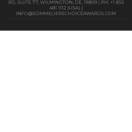
RD, SUITE 77, WILMINGTON, DE, 19809 | PH: +1 855
481 1112 (USA) |
INFO@SOMMELIERSCHOICEAWARDS.COM