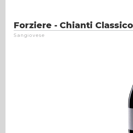
Forziere - Chianti Classi
Sangiovese