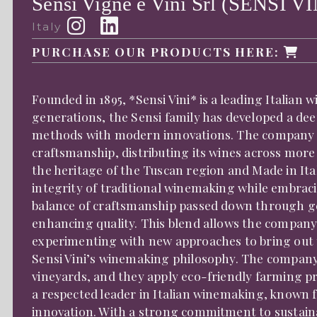
Sensi Vigne e Vini Srl (SENSI VI
Italy
PURCHASE OUR PRODUCTS HERE:
Founded in 1895, *Sensi Vini* is a leading Italian 
generations, the Sensi family has developed a de
methods with modern innovations. The company h
craftsmanship, distributing its wines across mor
the heritage of the Tuscan region and Made in Ital
integrity of traditional winemaking while embra
balance of craftsmanship passed down through g
enhancing quality. This blend allows the company
experimenting with new approaches to bring out the
Sensi Vini’s winemaking philosophy. The company
vineyards, and they apply eco-friendly farming pr
a respected leader in Italian winemaking, known fo
innovation. With a strong commitment to sustainab