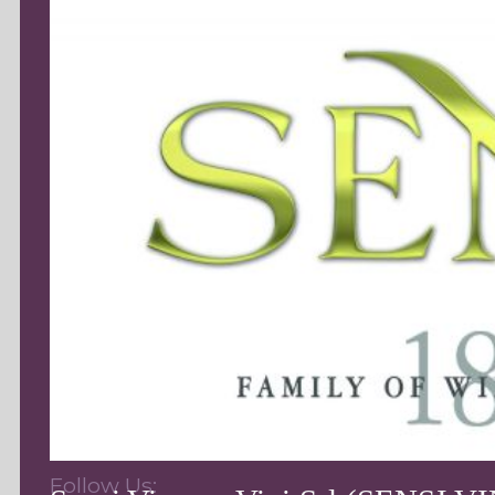
Follow Us: