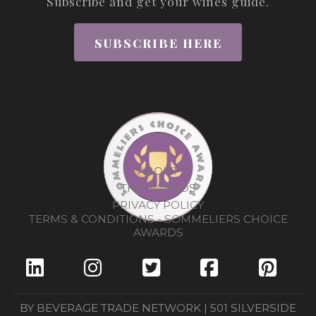
Subscribe and get your wines guide.
SUBSCRIBE HERE
ABOUT
THE AWARDS
PRIVACY POLICY
TERMS & CONDITIONS - SOMMELIERS CHOICE
AWARDS
BY BEVERAGE TRADE NETWORK | 501 SILVERSIDE