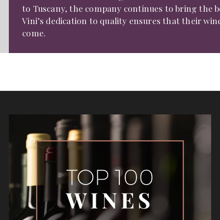
to Tuscany, the company continues to bring the bes
Vini’s dedication to quality ensures that their wi
come.