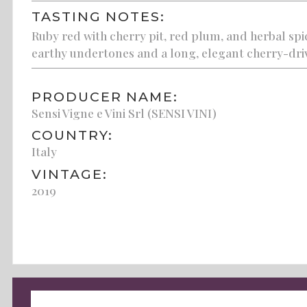
TASTING NOTES:
Ruby red with cherry pit, red plum, and herbal spi
earthy undertones and a long, elegant cherry-driv
PRODUCER NAME:
Sensi Vigne e Vini Srl (SENSI VINI)
COUNTRY:
Italy
VINTAGE:
2019