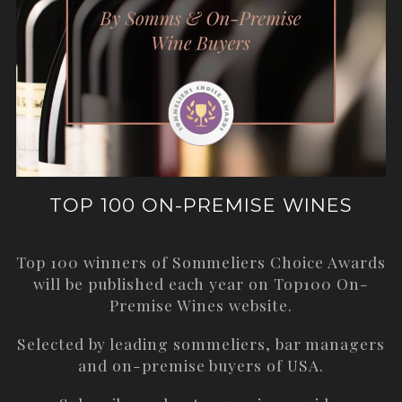
TOP 100 ON-PREMISE WINES
Top 100 winners of Sommeliers Choice Awards
will be published each year on
Top100 On-
Premise Wines
website.
Selected by leading sommeliers, bar managers
and on-premise buyers of USA.