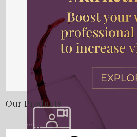
Our Products