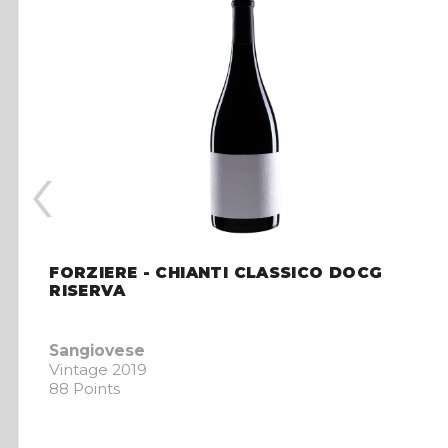
‹
FORZIERE - CHIANTI CLASSICO DOCG
RISERVA
Sangiovese
Vintage 2019
88 Points