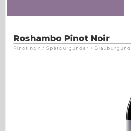
Roshambo Pinot Noir
Pinot noir / Spätburgunder / Blauburgund