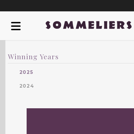
Winning Years
2025
2024