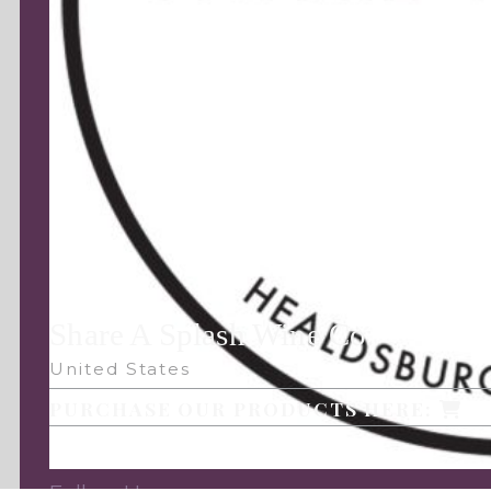
Share A Splash Wine Co.
United States
PURCHASE OUR PRODUCTS HERE: