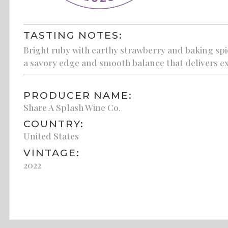
TASTING NOTES:
Bright ruby with earthy strawberry and baking spic
a savory edge and smooth balance that delivers ex
PRODUCER NAME:
Share A Splash Wine Co.
COUNTRY:
United States
VINTAGE:
2022