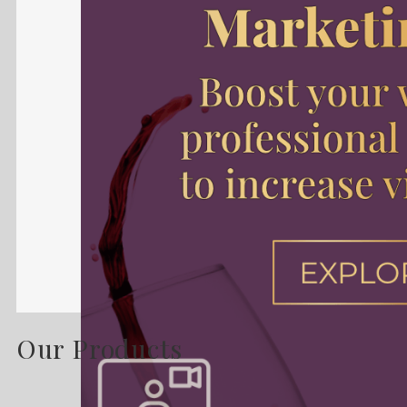
Our Products