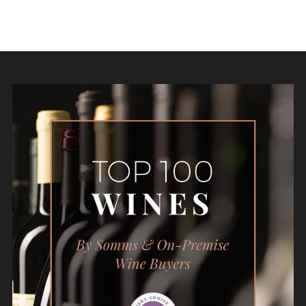
Follow Us: