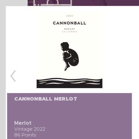
‹
CANNONBALL MERLOT
Merlot
Vintage 2022
86 Points