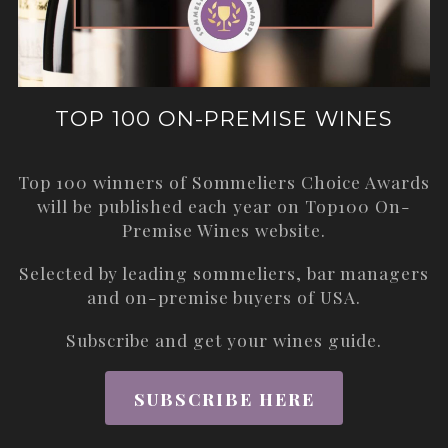
TOP 100 ON-PREMISE WINES
Top 100 winners of Sommeliers Choice Awards
will be published each year on
Top100 On-
Premise Wines
website.
Selected by leading sommeliers, bar managers
and on-premise buyers of USA.
Subscribe and get your wines guide.
SUBSCRIBE HERE