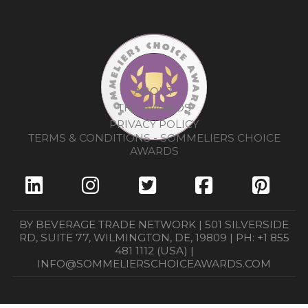
ABOUT
THE AWARDS
PRIVACY POLICY
TERMS & CONDITIONS - SOMMELIERS CHOICE
AWARDS
BY BEVERAGE TRADE NETWORK | 501 SILVERSIDE
RD, SUITE 77, WILMINGTON, DE, 19809 | PH: +1 855
481 1112 (USA) |
INFO@SOMMELIERSCHOICEAWARDS.COM