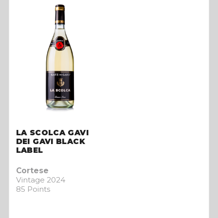
LA SCOLCA GAVI
DEI GAVI BLACK
LABEL
Cortese
Vintage 2024
85 Points