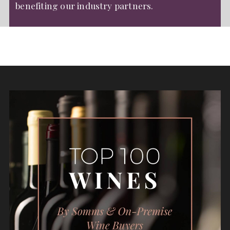
benefiting our industry partners.