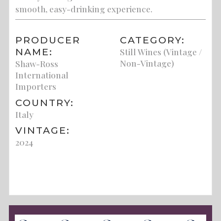
smooth, easy-drinking experience.
PRODUCER
CATEGORY:
NAME:
Still Wines (Vintage /
Non-Vintage)
Shaw-Ross
International
Importers
COUNTRY:
Italy
VINTAGE:
2024