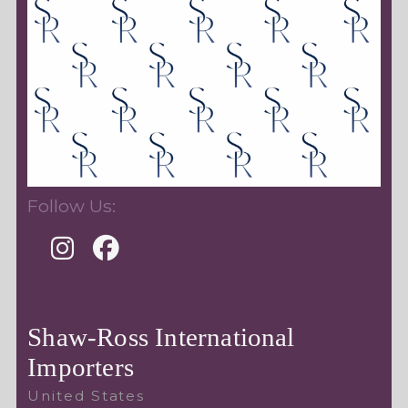
Follow Us:
Shaw-Ross International
Importers
United States