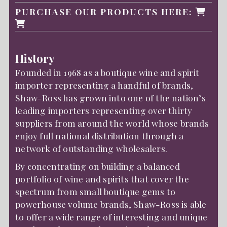
PURCHASE OUR PRODUCTS HERE:
History
Founded in 1968 as a boutique wine and spirit
importer representing a handful of brands,
Shaw-Ross has grown into one of the nation’s
leading importers representing over thirty
suppliers from around the world whose brands
enjoy full national distribution through a
network of outstanding wholesalers.
By concentrating on building a balanced
portfolio of wine and spirits that cover the
spectrum from small boutique gems to
powerhouse volume brands, Shaw-Ross is able
to offer a wide range of interesting and unique