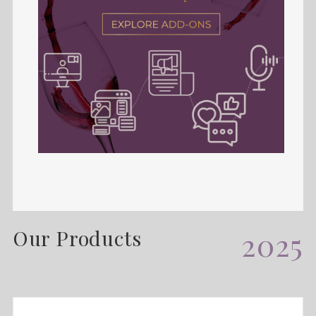
Our Products
2025