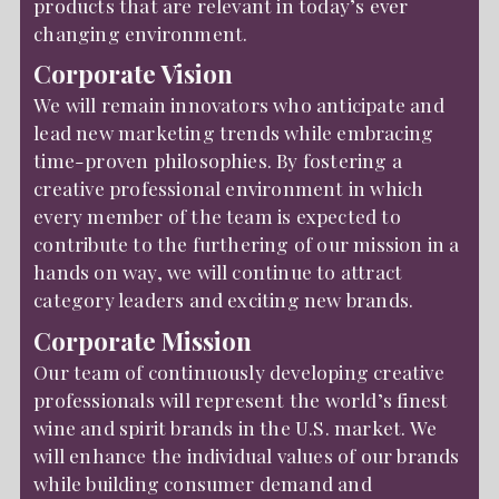
products that are relevant in today’s ever
changing environment.
Corporate Vision
We will remain innovators who anticipate and
lead new marketing trends while embracing
time-proven philosophies. By fostering a
creative professional environment in which
every member of the team is expected to
contribute to the furthering of our mission in a
hands on way, we will continue to attract
category leaders and exciting new brands.
Corporate Mission
Our team of continuously developing creative
professionals will represent the world’s finest
wine and spirit brands in the U.S. market. We
will enhance the individual values of our brands
while building consumer demand and