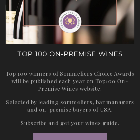
TOP 100 ON-PREMISE WINES
Top 100 winners of Sommeliers Choice Awards
will be published each year on
Top100 On-
Premise Wines
website.
Selected by leading sommeliers, bar managers
and on-premise buyers of USA.
Subscribe and get your wines guide.