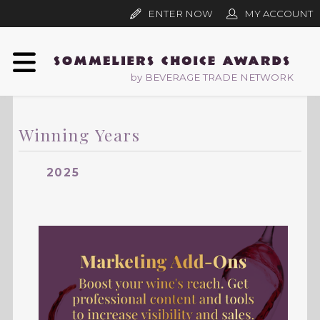
ENTER NOW
MY ACCOUNT
by BEVERAGE TRADE NETWORK
Winning Years
2025