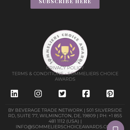
SUBSCRIBE HERE
ABOUT
THE AWARDS
PRIVACY POLICY
TERMS & CONDITIONS - SOMMELIERS CHOICE
AWARDS
BY BEVERAGE TRADE NETWORK | 501 SILVERSIDE
RD, SUITE 77, WILMINGTON, DE, 19809 | PH: +1 855
481 1112 (USA) |
INFO@SOMMELIERSCHOICEAWARDS.COM