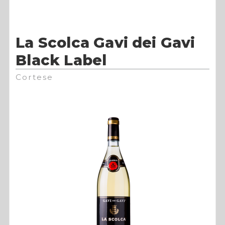
La Scolca Gavi dei Gavi
Black Label
Cortese