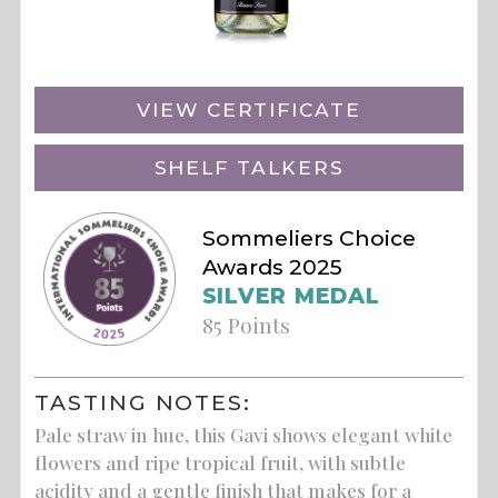
VIEW CERTIFICATE
SHELF TALKERS
Sommeliers Choice
Awards 2025
SILVER MEDAL
85 Points
TASTING NOTES:
Pale straw in hue, this Gavi shows elegant white
flowers and ripe tropical fruit, with subtle
acidity and a gentle finish that makes for a