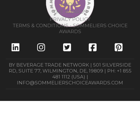
ABOUT
THE AWARDS
PRIVACY POLICY
TERMS & CONDITIONS - SOMMELIERS CHOICE
AWARDS
BY BEVERAGE TRADE NETWORK | 501 SILVERSIDE
RD, SUITE 77, WILMINGTON, DE, 19809 | PH: +1 855
481 1112 (USA) |
INFO@SOMMELIERSCHOICEAWARDS.COM