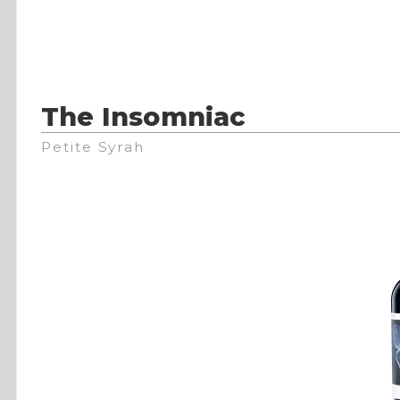
The Insomniac
Petite Syrah