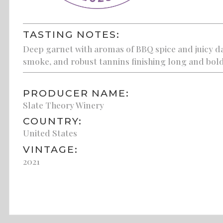
TASTING NOTES:
Deep garnet with aromas of BBQ spice and juicy dar
smoke, and robust tannins finishing long and bold
PRODUCER NAME:
Slate Theory Winery
COUNTRY:
United States
VINTAGE:
2021