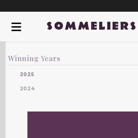
Winning Years
2025
2024