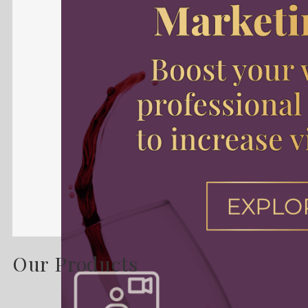
Our Products