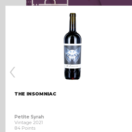
‹
THE INSOMNIAC
Petite Syrah
Vintage 2021
84 Points