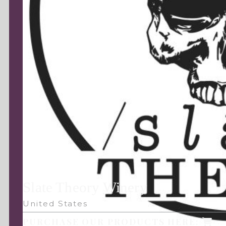
Slate Theory Winery
United States
PURCHASE OUR PRODUCTS HERE: