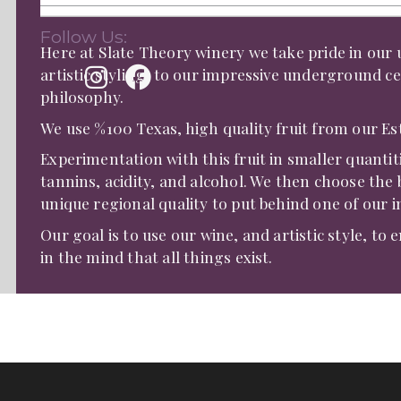
Follow Us:
Here at Slate Theory winery we take pride in ou
artistic styling, to our impressive underground ce
philosophy.
We use %100 Texas, high quality fruit from our E
Experimentation with this fruit in smaller quantit
tannins, acidity, and alcohol. We then choose the 
unique regional quality to put behind one of our in
Our goal is to use our wine, and artistic style, to 
in the mind that all things exist.