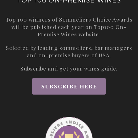
TOP 100 ON-PREMISE WINES
Top 100 winners of Sommeliers Choice Awards
will be published each year on
Top100 On-
Premise Wines
website.
Selected by leading sommeliers, bar managers
and on-premise buyers of USA.
Subscribe and get your wines guide.
SUBSCRIBE HERE