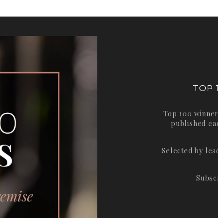
TOP 
Top 100 winner
published ea
Selected by le
Subsc