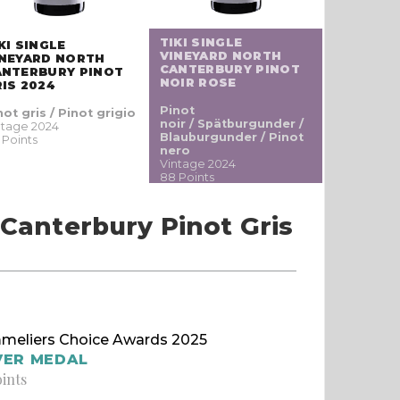
TIKI SINGLE
KI SINGLE
VINEYARD NORTH
INEYARD NORTH
CANTERBURY PINOT
ANTERBURY PINOT
NOIR ROSE
IS 2024
Pinot
not gris / Pinot grigio
noir / Spätburgunder /
ntage 2024
Blauburgunder / Pinot
 Points
nero
Vintage 2024
88 Points
 Canterbury Pinot Gris
meliers Choice Awards 2025
VER MEDAL
oints