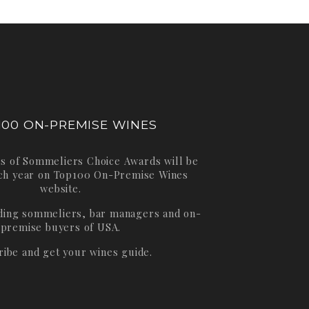
100 ON-PREMISE WINES
s of Sommeliers Choice Awards will be
ch year on
Top100 On-Premise Wines
website.
ading sommeliers, bar managers and on-
premise buyers of USA.
ribe and get your wines guide.