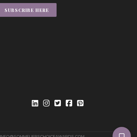
SUBSCRIBE HERE
INFO@SOMMELIERSCHOICEAWARDS.COM