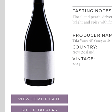
TASTING NOTES
Floral and peach-driven w
bright and spicy with fir
PRODUCER NAM
Tiki Wine & Vineyards
COUNTRY:
New Zealand
VINTAGE:
2024
VIEW CERTIFICATE
SHELF TALKERS