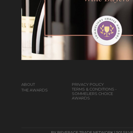
ABOUT
PRIVACY POLICY
TERMS & CONDITIONS -
THE AWARDS
SOMMELIERS CHOICE
AWARDS
BY BEVERAGE TRADE NETWORK | 501 SILVERSID