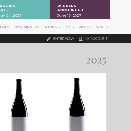
JUDGING
WINNERS
DATE
ANNOUNCED
ay 24, 2027
June 10, 2027
UDGES
2026 WINNERS
STICKERS
BLOG
VIDEOS
WINES
ENTER NOW
MY ACCOUNT
2025