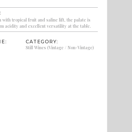
:
ith tropical fruit and saline lift, the palate is
m acidity and excellent versatility at the table.
E:
CATEGORY:
Still Wines (Vintage / Non-Vintage)