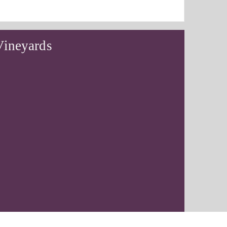
Vineyards