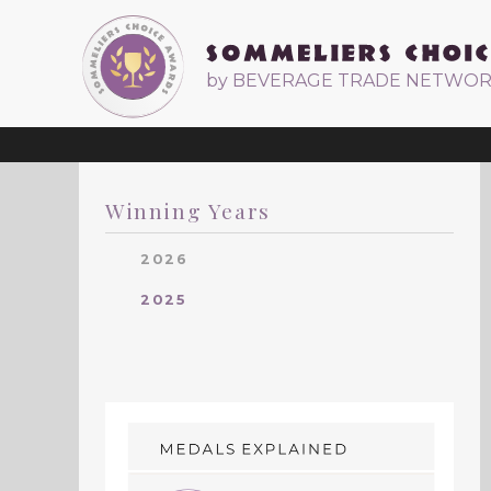
by BEVERAGE TRADE NETWO
Winning Years
2026
2025