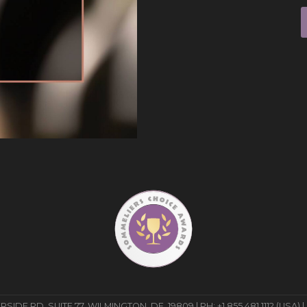
E RD, SUITE 77, WILMINGTON, DE, 19809 | PH: +1 855 481 1112 (USA) |