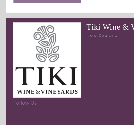
Tiki Wine & 
New Zealand
Follow Us: