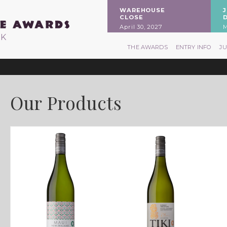
WAREHOUSE
CLOSE
April 30, 2027
M
RK
THE AWARDS
ENTRY INFO
J
Our Products