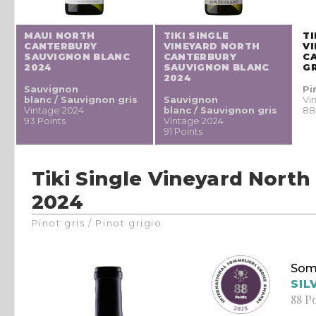
MAUI NORTH
TIKI SINGLE
TI
CANTERBURY
VINEYARD NORTH
V
SAUVIGNON BLANC
CANTERBURY
C
2024
SAUVIGNON BLANC
GR
2024
Sauvignon
Pi
blanc / Sauvignon gris
Sauvignon
Vi
Vintage 2024
blanc / Sauvignon gris
88
93 Points
Vintage 2024
91 Points
Tiki Single Vineyard North
2024
Pinot gris / Pinot grigio
Som
SIL
88 P