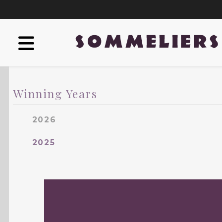
Winning Years
2026
2025