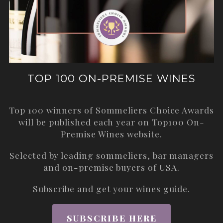
TOP 100 ON-PREMISE WINES
Top 100 winners of Sommeliers Choice Awards
will be published each year on
Top100 On-
Premise Wines
website.
Selected by leading sommeliers, bar managers
and on-premise buyers of USA.
Subscribe and get your wines guide.
SUBSCRIBE HERE