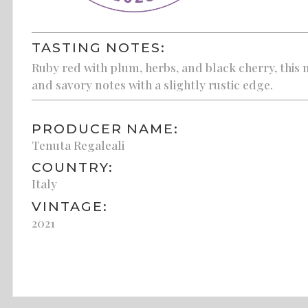
TASTING NOTES:
Ruby red with plum, herbs, and black cherry, this m
and savory notes with a slightly rustic edge.
PRODUCER NAME:
Tenuta Regaleali
COUNTRY:
Italy
VINTAGE:
2021