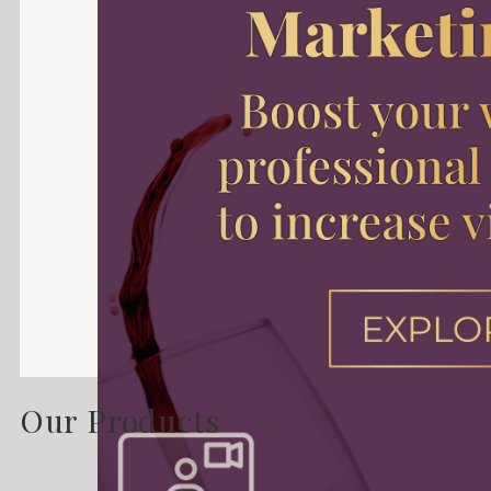
Our Products