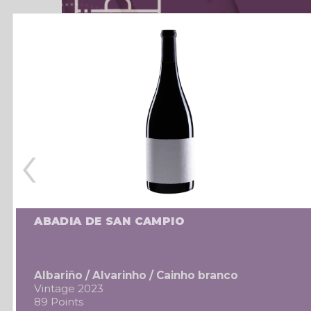
‹
ABADIA DE SAN CAMPIO
Albariño / Alvarinho / Cainho branco
Vintage 2023
89 Points