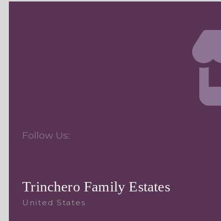
Follow Us:
Trinchero Family Estates
United States