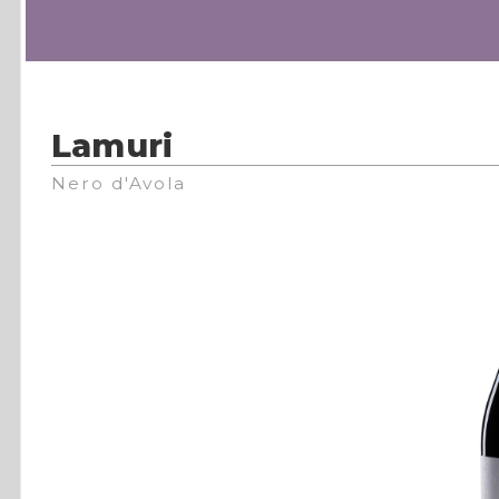
Lamuri
Nero d'Avola