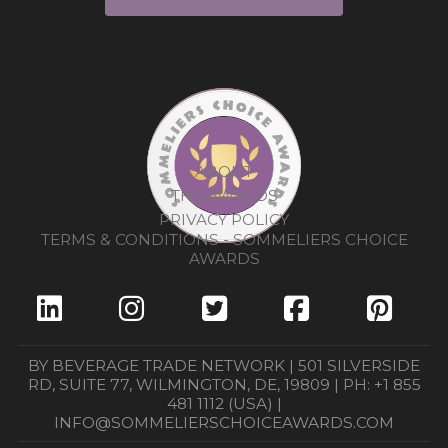
ABOUT
THE AWARDS
PRIVACY POLICY
TERMS & CONDITIONS - SOMMELIERS CHOICE
AWARDS
BY BEVERAGE TRADE NETWORK | 501 SILVERSIDE
RD, SUITE 77, WILMINGTON, DE, 19809 | PH: +1 855
481 1112 (USA) |
INFO@SOMMELIERSCHOICEAWARDS.COM