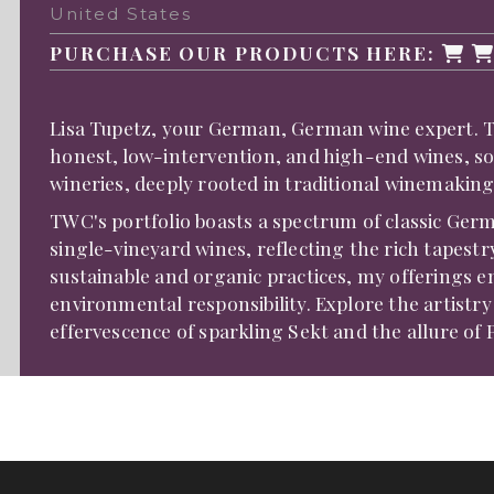
United States
PURCHASE OUR PRODUCTS HERE:
Lisa Tupetz, your German, German wine expert. TWC
honest, low-intervention, and high-end wines, s
wineries, deeply rooted in traditional winemaking
TWC's portfolio boasts a spectrum of classic Germ
single-vineyard wines, reflecting the rich tapes
sustainable and organic practices, my offerings 
environmental responsibility. Explore the artistr
effervescence of sparkling Sekt and the allure of 