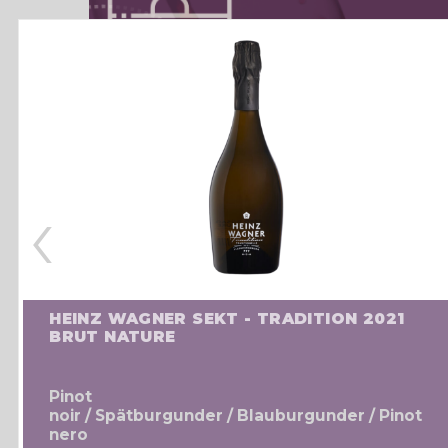
‹
HEINZ WAGNER SEKT - TRADITION 2021
BRUT NATURE
Pinot
noir / Spätburgunder / Blauburgunder / Pinot
nero