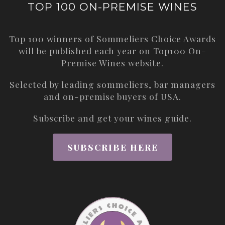
TOP 100 ON-PREMISE WINES
Top 100 winners of Sommeliers Choice Awards
will be published each year on
Top100 On-
Premise Wines
website.
Selected by leading sommeliers, bar managers
and on-premise buyers of USA.
Subscribe and get your wines guide.
SUBSCRIBE HERE