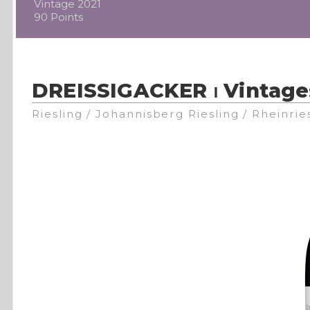
Vintage 2021
90 Points
DREISSIGACKER ⏐ Vintage
Riesling / Johannisberg Riesling / Rheinrie