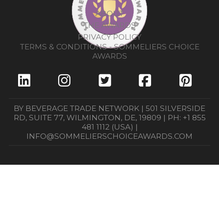
ABOUT
THE AWARDS
PRIVACY POLICY
TERMS & CONDITIONS - SOMMELIERS CHOICE
AWARDS
BY BEVERAGE TRADE NETWORK | 501 SILVERSIDE
RD, SUITE 77, WILMINGTON, DE, 19809 | PH: +1 855
481 1112 (USA) |
INFO@SOMMELIERSCHOICEAWARDS.COM