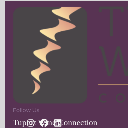
Follow Us:
Tupetz Wine Connection