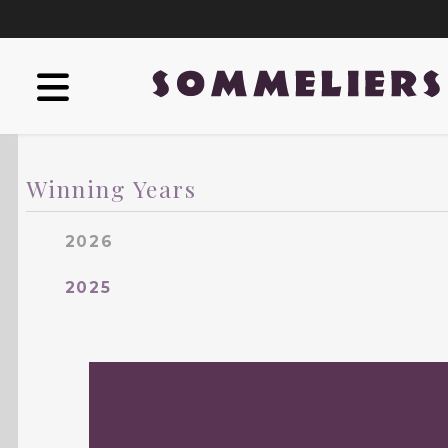
Winning Years
2026
2025