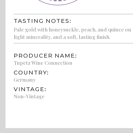
TASTING NOTES:
Pale gold with honeysuckle, peach, and quince on t
light minerality, and a soft, lasting finish.
PRODUCER NAME:
Tupetz Wine Connection
COUNTRY:
Germany
VINTAGE:
Non-Vintage