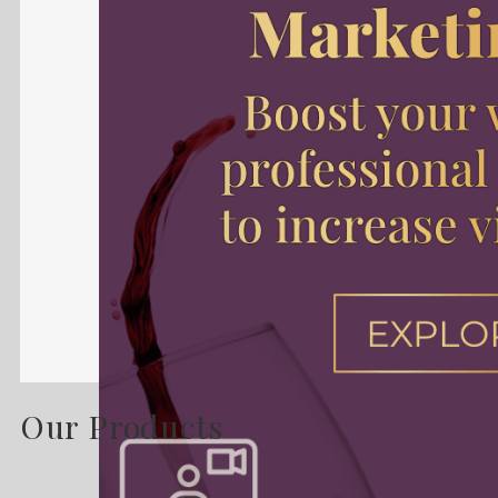
Our Products