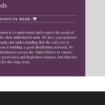
nds
RODUCTS HERE:
ions is to understand and respect the goals of
or their individual brands. We have a proprietary
rands and understanding that the only way to
ss is building a good distribution network. We
istributors across the United States to ensure
e good sales and depletion volumes, but that our
d for the long term.