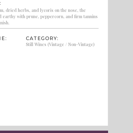
:
m, dried herbs, and lycoris on the nose, the
nd earthy with prune, peppercorn, and firm tannins
inish.
E:
CATEGORY:
Still Wines (Vintage / Non-Vintage)