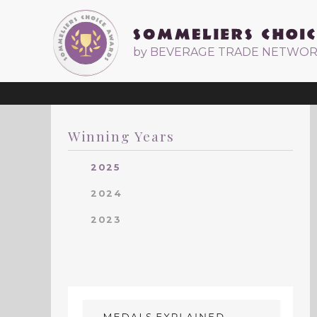
by BEVERAGE TRADE NETWO
Winning Years
2025
2024
2023