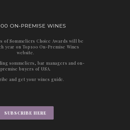
100 ON-PREMISE WINES
s of Sommeliers Choice Awards will be
ch year on
Top100 On-Premise Wines
website.
ading sommeliers, bar managers and on-
premise buyers of USA.
ribe and get your wines guide.
SUBSCRIBE HERE