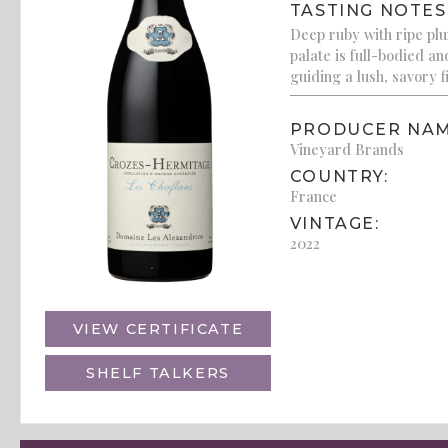
TASTING NOTES
Deep ruby with ripe plu
palate is full-bodied a
guiding a lush, savory f
PRODUCER NAM
Vineyard Brands
COUNTRY:
France
VINTAGE:
2022
VIEW CERTIFICATE
SHELF TALKERS