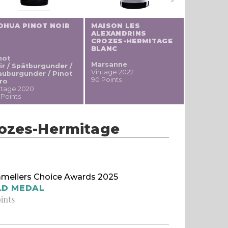
OHUA PINOT NOIR
MAISON LES
PEREGRI
ALEXANDRINS
GRIS
CROZES-HERMITAGE
BLANC
not
Pinot gris
Marsanne
ir / Spätburgunder /
Vintage 20
Vintage 2022
auburgunder / Pinot
88 Points
90 Points
ro
ntage 2020
 Points
rozes-Hermitage
meliers Choice Awards 2025
LD MEDAL
oints