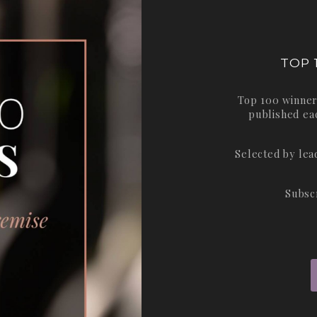
TOP 
Top 100 winner
published ea
Selected by le
Subsc