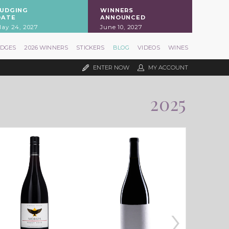
JUDGING
WINNERS
DATE
ANNOUNCED
ay 24, 2027
June 10, 2027
UDGES
2026 WINNERS
STICKERS
BLOG
VIDEOS
WINES
ENTER NOW
MY ACCOUNT
2025
›