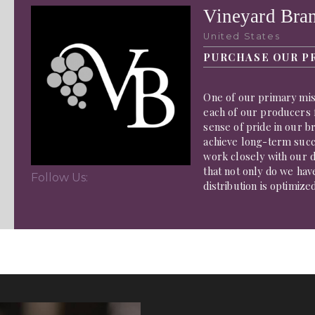
Vineyard Bra
United States
PURCHASE OUR P
One of our primary miss
each of our producers f
sense of pride in our b
achieve long-term succe
work closely with our d
that not only do we hav
Follow Us:
distribution is optimize