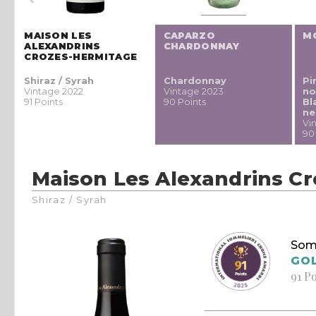
MAISON LES
CAPARZO
M
H
ALEXANDRINS
CHARDONNAY
CROZES-HERMITAGE
Shiraz / Syrah
Chardonnay
Pi
Vintage 2022
Vintage 2023
no
91 Points
90 Points
Bl
ne
Vi
90
Maison Les Alexandrins C
Shiraz / Syrah
Som
GO
91 P