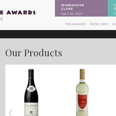
WAREHOUSE
CLOSE
April 30, 2027
M
RK
THE AWARDS
ENTRY INFO
J
Our Products
‹