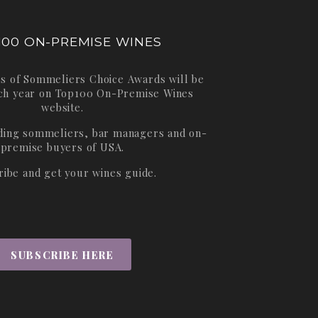
100 ON-PREMISE WINES
s of Sommeliers Choice Awards will be
ch year on
Top100 On-Premise Wines
website.
ading sommeliers, bar managers and on-
premise buyers of USA.
ribe and get your wines guide.
SUBSCRIBE HERE