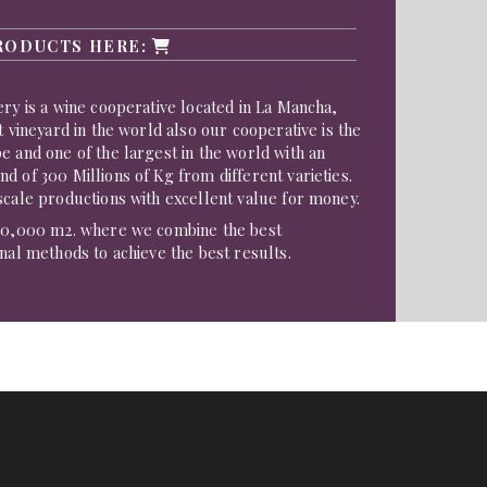
RODUCTS HERE:
ery is a wine cooperative located in La Mancha,
t vineyard in the world also our cooperative is the
e and one of the largest in the world with an
d of 300 Millions of Kg from different varieties.
scale productions with excellent value for money.
200,000 m2. where we combine the best
onal methods to achieve the best results.