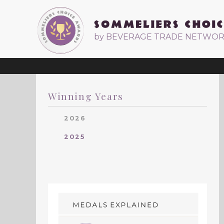
by BEVERAGE TRADE NETWO
Winning Years
2026
2025