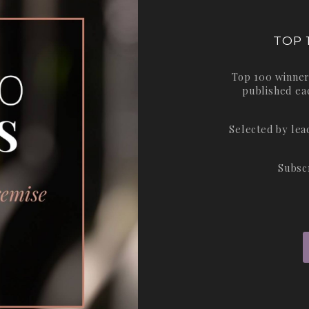
TOP 
Top 100 winner
published ea
Selected by le
Subsc