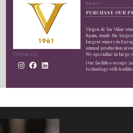
Spain
PURCHASE OUR P
Virgen de las Viñas win
Spain, inside the larges
largest winery in Europ
annual production aroun
We specialize in large-
Follow Us:
Our facilities occupy 
technology with traditi