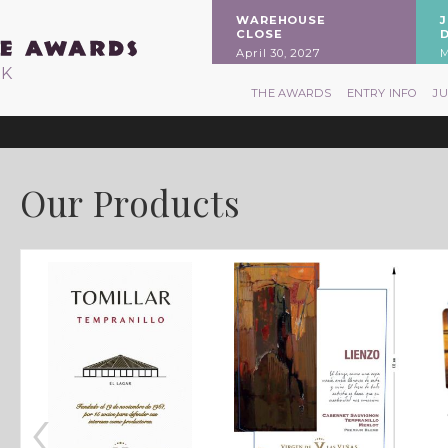
WAREHOUSE
CLOSE
April 30, 2027
M
RK
THE AWARDS
ENTRY INFO
J
Our Products
‹