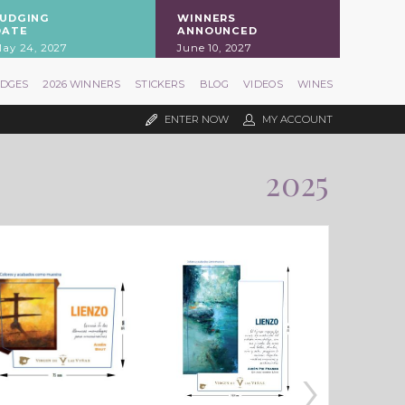
JUDGING
WINNERS
DATE
ANNOUNCED
ay 24, 2027
June 10, 2027
UDGES
2026 WINNERS
STICKERS
BLOG
VIDEOS
WINES
ENTER NOW
MY ACCOUNT
2025
›