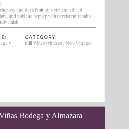
:
horizo, and dark fruit, this structured red
plum, and poblano pepper with persistent tannins
dly finish.
E:
CATEGORY:
dega y
Still Wines (Vintage / Non-Vintage)
 Viñas Bodega y Almazara