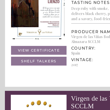
TASTING NOTES
Deep ruby with smoke, c
delivers black cherry, 
and a savory, food-frien
PRODUCER NAM
Virgen de las Viñas Bo
Almazara SCCLM
COUNTRY:
VIEW CERTIFICATE
Spain
VINTAGE:
SHELF TALKERS
2017
Virgen de las
SCCLM