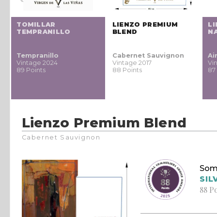
TOMILLAR
LIENZO PREMIUM
L
TEMPRANILLO
BLEND
N
Tempranillo
Cabernet Sauvignon
Ai
Vintage 2024
Vintage 2017
Vi
89 Points
88 Points
87
Lienzo Premium Blend
Cabernet Sauvignon
Som
SIL
88 P