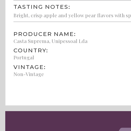
TASTING NOTES:
Bright, crisp apple and yellow pear flavors with s
PRODUCER NAME:
Casta Suprema, Unipessoal Lda
COUNTRY:
Portugal
VINTAGE:
Non-Vintage