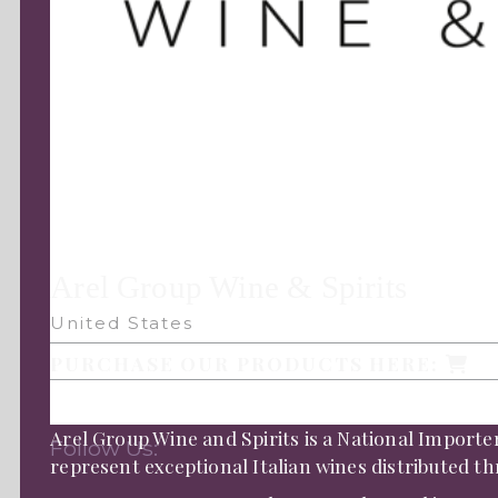
Arel Group Wine & Spirits
United States
PURCHASE OUR PRODUCTS HERE:
Arel Group Wine and Spirits is a National Importe
Follow Us:
represent exceptional Italian wines distributed 