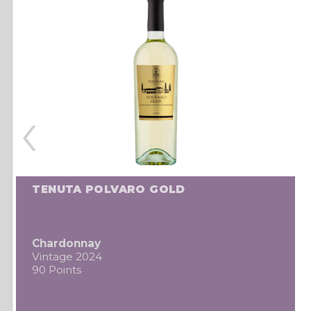
‹
TENUTA POLVARO GOLD
Chardonnay
Vintage 2024
90 Points