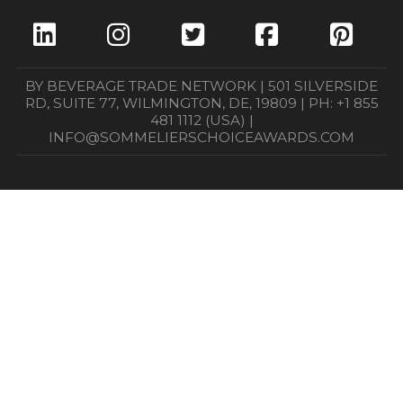
BY BEVERAGE TRADE NETWORK | 501 SILVERSIDE
RD, SUITE 77, WILMINGTON, DE, 19809 | PH: +1 855
481 1112 (USA) |
INFO@SOMMELIERSCHOICEAWARDS.COM