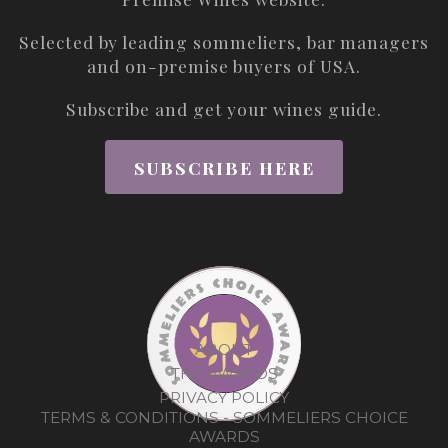
Selected by leading sommeliers, bar managers
and on-premise buyers of USA.
Subscribe and get your wines guide.
SUBSCRIBE HERE
ABOUT
THE AWARDS
PRIVACY POLICY
TERMS & CONDITIONS - SOMMELIERS CHOICE
AWARDS