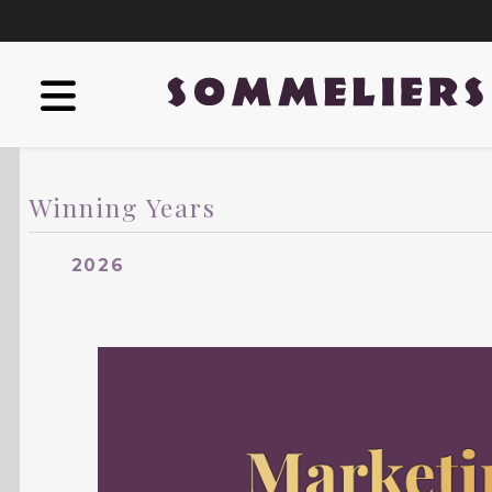
Winning Years
2026