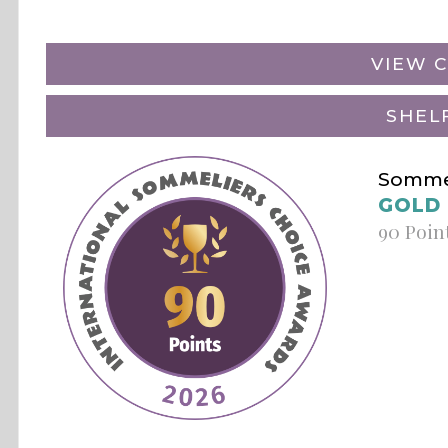
VIEW C
SHEL
Sommel
GOLD
90 Poin