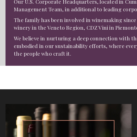
Our U.S. Corporate Headquarters, located in Cummi
Management Team, in additional to leading corpo
The family has been involved in winemaking since
winery in the Veneto Region, CDZ Vini in Piemon
We believe in nurturing a deep connection with the 
embodied in our sustainability efforts, where every
the people who craft it.