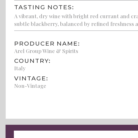
TASTING NOTES:
A vibrant, dry wine with bright red currant and cr
subtle blackberry, balanced by refined freshness an
PRODUCER NAME:
Arel Group Wine & Spirits
COUNTRY:
Italy
VINTAGE:
Non-Vintage