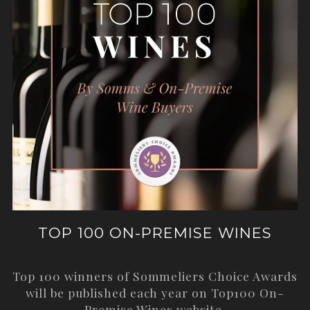
TOP 100 ON-PREMISE WINES
Top 100 winners of Sommeliers Choice Awards
will be published each year on
Top100 On-
Premise Wines
website.