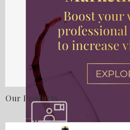
Our Products