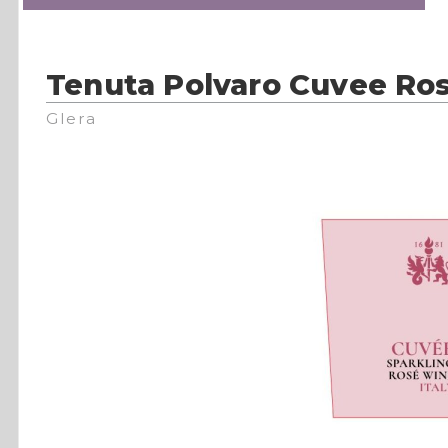
Tenuta Polvaro Cuvee Ro
Glera