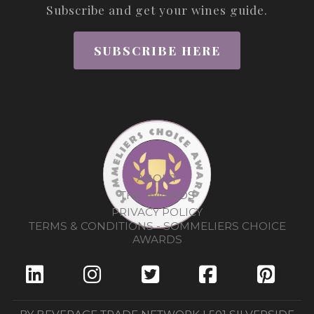
Subscribe and get your wines guide.
SUBSCRIBE HERE
ABOUT
THE AWARDS
PRIVACY POLICY
TERMS & CONDITIONS - SOMMELIERS CHOICE
AWARDS