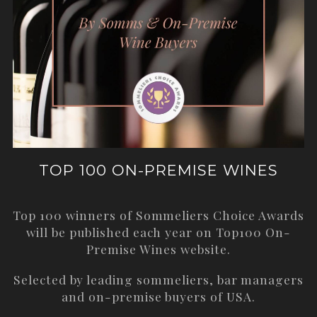
TOP 100 ON-PREMISE WINES
Top 100 winners of Sommeliers Choice Awards
will be published each year on
Top100 On-
Premise Wines
website.
Selected by leading sommeliers, bar managers
and on-premise buyers of USA.