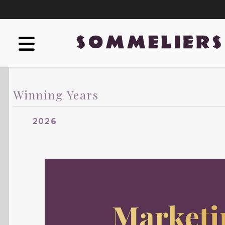
Winning Years
2026