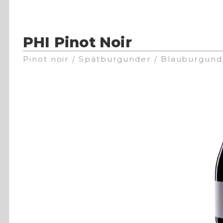
PHI Pinot Noir
Pinot noir / Spätburgunder / Blauburgund