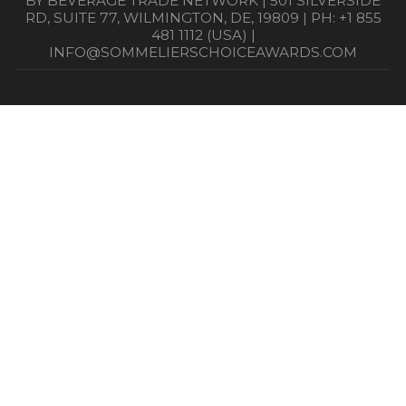
BY BEVERAGE TRADE NETWORK | 501 SILVERSIDE
RD, SUITE 77, WILMINGTON, DE, 19809 | PH: +1 855
481 1112 (USA) |
INFO@SOMMELIERSCHOICEAWARDS.COM