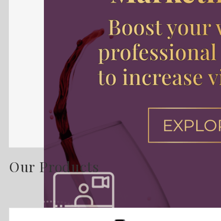
Our Products