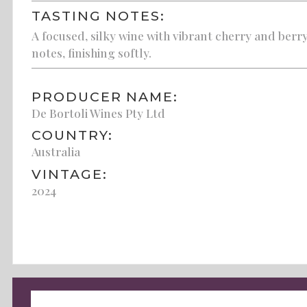
TASTING NOTES:
A focused, silky wine with vibrant cherry and berr
notes, finishing softly.
PRODUCER NAME:
De Bortoli Wines Pty Ltd
COUNTRY:
Australia
VINTAGE:
2024