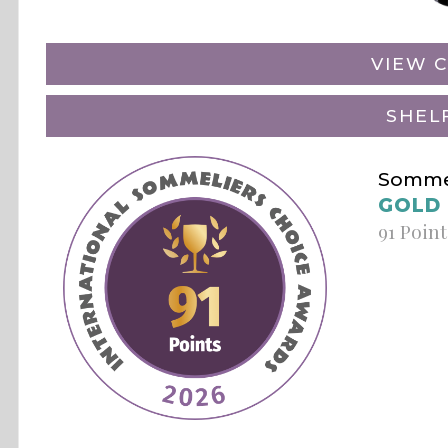
VIEW C
SHEL
Sommel
GOLD
91 Point