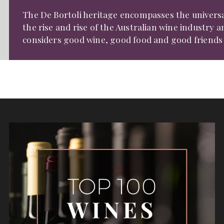
The De Bortoli heritage encompasses the univers
the rise and rise of the Australian wine industry 
considers good wine, good food and good friends t