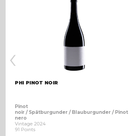
‹
PHI PINOT NOIR
Pinot
noir / Spätburgunder / Blauburgunder / Pinot
nero
Vintage 2024
91 Points