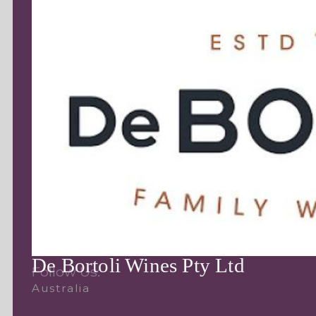
De Bortoli Wines Pty Ltd
Follow Us:
Australia