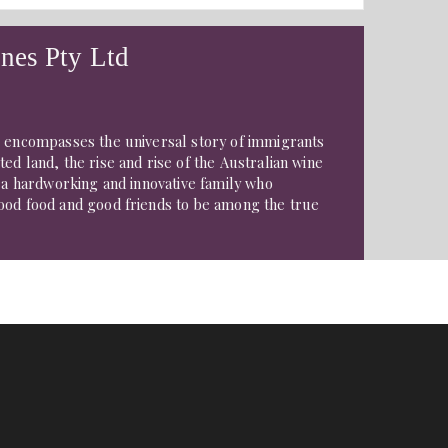
nes Pty Ltd
e encompasses the universal story of immigrants
ed land, the rise and rise of the Australian wine
f a hardworking and innovative family who
ood food and good friends to be among the true