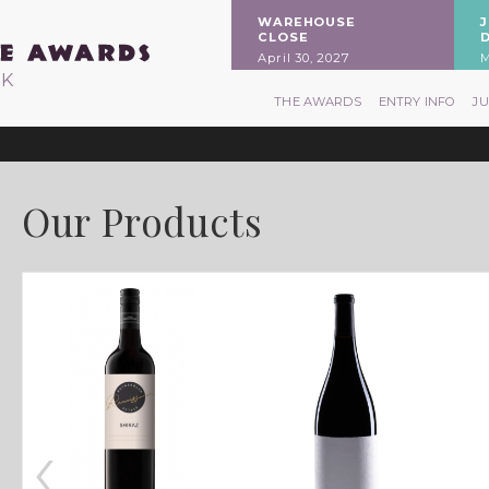
WAREHOUSE
CLOSE
April 30, 2027
M
RK
THE AWARDS
ENTRY INFO
J
Our Products
‹