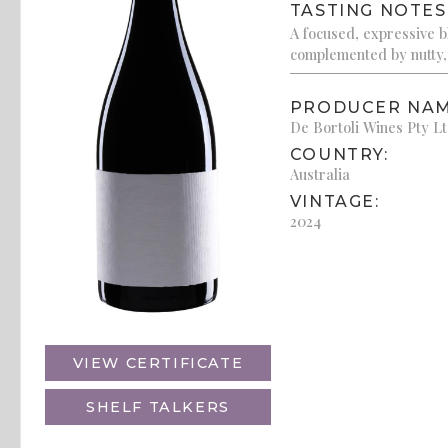
TASTING NOTES
A focused, expressive bl
complemented by nutty,
PRODUCER NAM
De Bortoli Wines Pty L
COUNTRY:
Australia
VINTAGE:
2024
VIEW CERTIFICATE
SHELF TALKERS