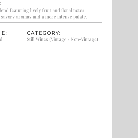
:
end featuring lively fruit and floral notes
 savory aromas and a more intense palate.
E:
CATEGORY:
td
Still Wines (Vintage / Non-Vintage)