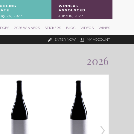
JUDGING
WINNERS
DATE
ANNOUNCED
ay 24, 2027
June 10, 2027
UDGES
2026 WINNERS
STICKERS
BLOG
VIDEOS
WINES
ENTER NOW
MY ACCOUNT
2026
›