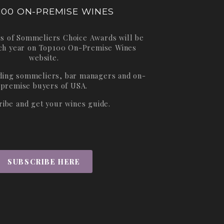
100 ON-PREMISE WINES
s of Sommeliers Choice Awards will be
ch year on
Top100 On-Premise Wines
website.
ading sommeliers, bar managers and on-
premise buyers of USA.
ribe and get your wines guide.
SUBSCRIBE HERE