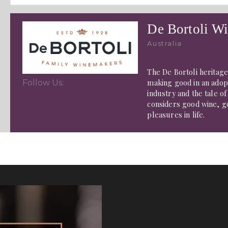
De Bortoli Wi
Australia
The De Bortoli heritag
making good in an adopt
Follow Us:
industry and the tale o
considers good wine, g
pleasures in life.