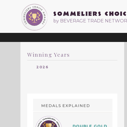
by BEVERAGE TRADE NETWO
Winning Years
2026