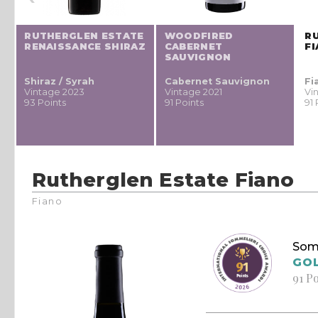
RUTHERGLEN ESTATE
WOODFIRED
R
RENAISSANCE SHIRAZ
CABERNET
F
SAUVIGNON
Shiraz / Syrah
Cabernet Sauvignon
Fi
Vintage 2023
Vintage 2021
Vi
93 Points
91 Points
91 
Rutherglen Estate Fiano
Fiano
Som
GO
91 P