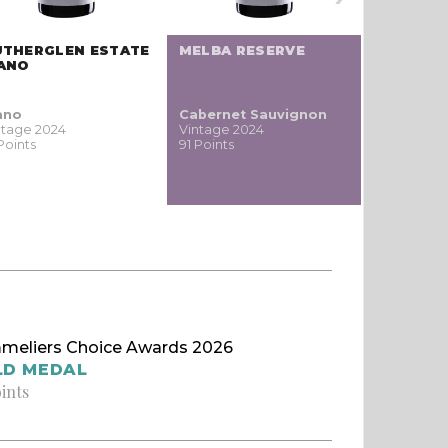
UTHERGLEN ESTATE
MELBA RESERVE
PHI PINO
IANO
ano
Cabernet Sauvignon
Pinot
ntage 2024
Vintage 2024
noir / Sp
Points
91 Points
Blauburgu
nero
Vintage 20
91 Points
meliers Choice Awards 2026
LD MEDAL
oints