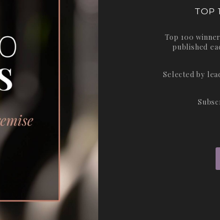
TOP 
Top 100 winner
published ea
Selected by le
Subsc