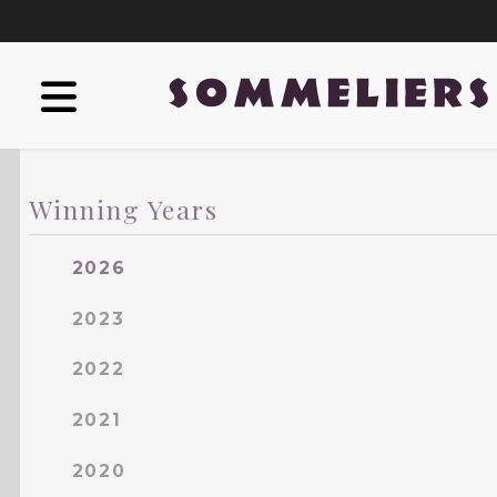
Winning Years
2026
2023
2022
2021
2020