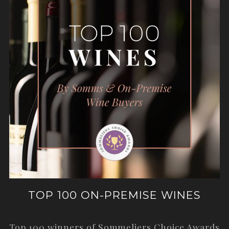
TOP 100 ON-PREMISE WINES
Top 100 winners of Sommeliers Choice Awards