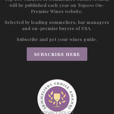
will be published each year on
Top100 On-
Premise Wines
website.
Selected by leading sommeliers, bar managers
and on-premise buyers of USA.
Subscribe and get your wines guide.
SUBSCRIBE HERE
ABOUT
THE AWARDS
PRIVACY POLICY