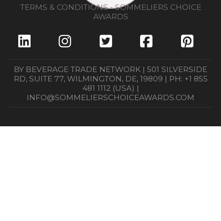
TERMS & CONDITIONS - SOMMELIERS CHOICE
AWARDS
BY BEVERAGE TRADE NETWORK | 501 SILVERSIDE
RD, SUITE 77, WILMINGTON, DE, 19809 | PH: +1 855
481 1112 (USA) |
INFO@SOMMELIERSCHOICEAWARDS.COM