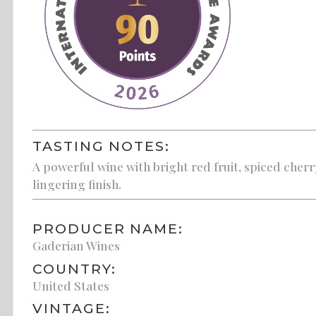
TASTING NOTES:
A powerful wine with bright red fruit, spiced cherr
lingering finish.
PRODUCER NAME:
Gaderian Wines
COUNTRY:
United States
VINTAGE: