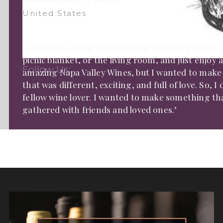
United States
Gaderian is a wine that we hope you drink with you
picnic blanket, or the living room, and just enjoy 
Follow Us:
amazing Napa Valley Wines, but I wanted to make
that was different, exciting, and full of love. So, 
fellow wine lover. I wanted to make something th
gathered with friends and loved ones."