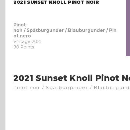
2021 SUNSET KNOLL PINOT NOIR
Pinot
noir / Spätburgunder / Blauburgunder / Pin
ot nero
Vintage 2021
90 Points
2021 Sunset Knoll Pinot N
Pinot noir / Spätburgunder / Blauburgund