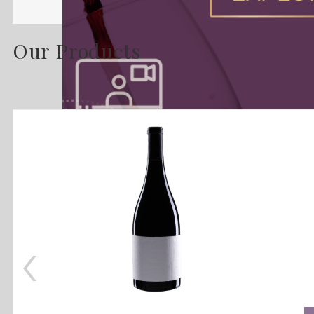
Our Products
‹