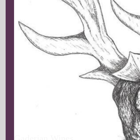
Gaderian Wines