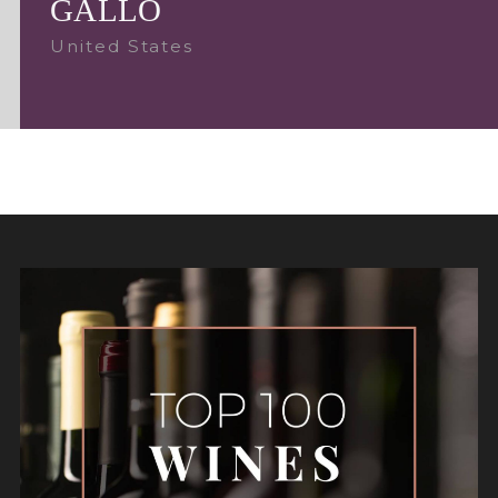
GALLO
United States