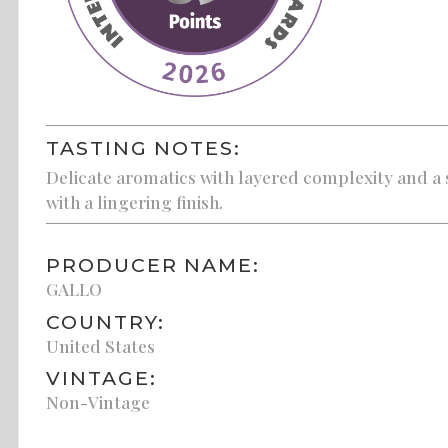
TASTING NOTES:
Delicate aromatics with layered complexity and a s
with a lingering finish.
PRODUCER NAME:
GALLO
COUNTRY:
United States
VINTAGE:
Non-Vintage