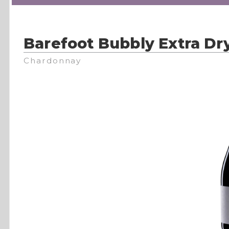
Barefoot Bubbly Extra Dr
Chardonnay