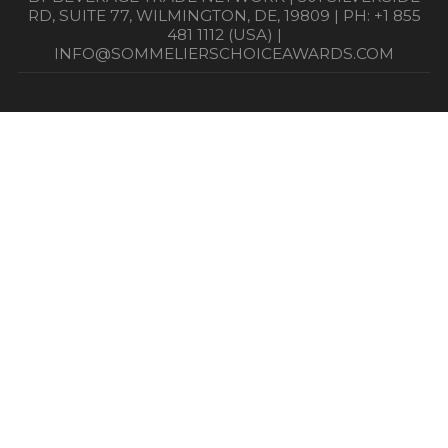
RD, SUITE 77, WILMINGTON, DE, 19809 | PH: +1 855
481 1112 (USA) |
INFO@SOMMELIERSCHOICEAWARDS.COM