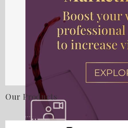
Our Products