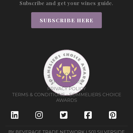
Subscribe and get your wines guide.
SUBSCRIBE HERE
ABOUT
THE AWARDS
PRIVACY POLICY
TERMS & CONDITIONS - SOMMELIERS CHOICE
AWARDS
BY BEVERAGE TRADE NETWORK | 501 SILVERSIDE