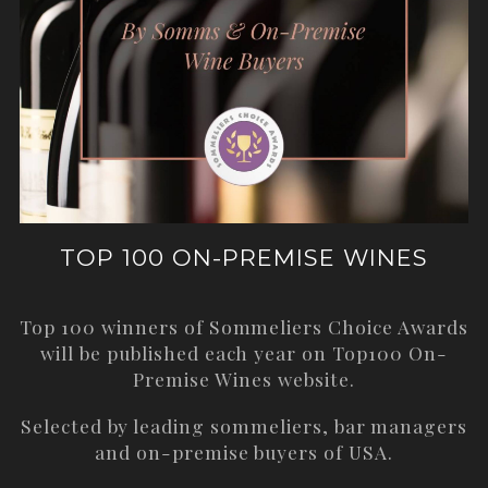
TOP 100 ON-PREMISE WINES
Top 100 winners of Sommeliers Choice Awards
will be published each year on
Top100 On-
Premise Wines
website.
Selected by leading sommeliers, bar managers
and on-premise buyers of USA.