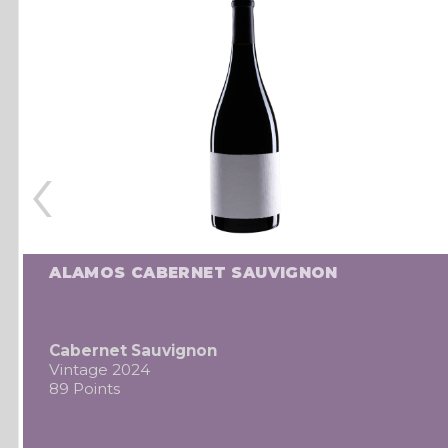
‹
ALAMOS CABERNET SAUVIGNON
Cabernet Sauvignon
Vintage 2024
89 Points