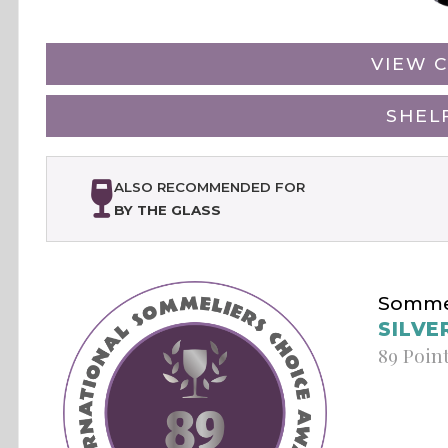
VIEW C
SHEL
ALSO RECOMMENDED FOR
BY THE GLASS
Sommel
SILVE
89 Poin