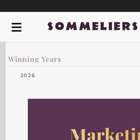
Winning Years
2026