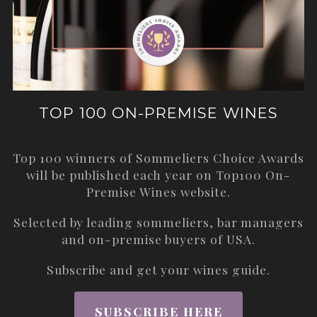
TOP 100 ON-PREMISE WINES
Top 100 winners of Sommeliers Choice Awards
will be published each year on
Top100 On-
Premise Wines
website.
Selected by leading sommeliers, bar managers
and on-premise buyers of USA.
Subscribe and get your wines guide.
SUBSCRIBE HERE