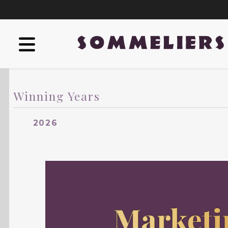
Winning Years
2026