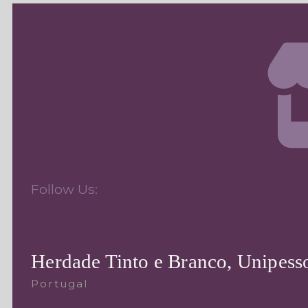
Follow Us:
Herdade Tinto e Branco, Unipesso
Portugal