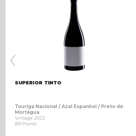
‹
SUPERIOR TINTO
Touriga Nacional / Azal Espanhol / Preto de
Mortágua
Vintage 2022
89 Points