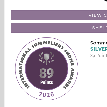
VIEW C
SHEL
Sommel
SILVE
89 Poin