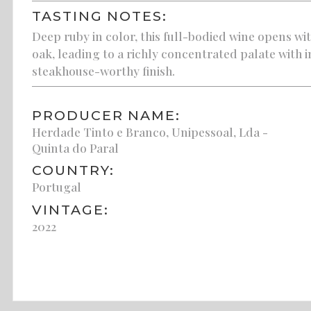
TASTING NOTES:
Deep ruby in color, this full-bodied wine opens wi
oak, leading to a richly concentrated palate with i
steakhouse-worthy finish.
PRODUCER NAME:
Herdade Tinto e Branco, Unipessoal, Lda -
Quinta do Paral
COUNTRY:
Portugal
VINTAGE:
2022