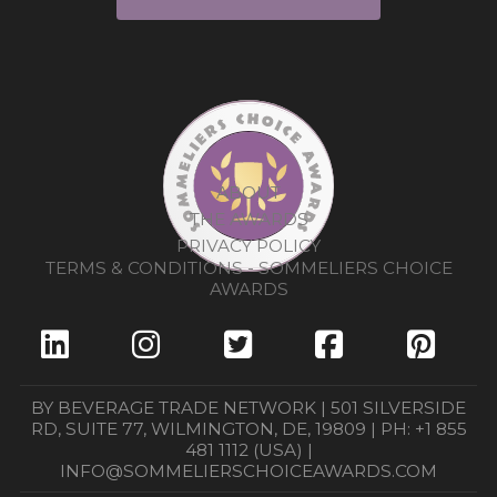
ABOUT
THE AWARDS
PRIVACY POLICY
TERMS & CONDITIONS - SOMMELIERS CHOICE
AWARDS
BY BEVERAGE TRADE NETWORK | 501 SILVERSIDE
RD, SUITE 77, WILMINGTON, DE, 19809 | PH: +1 855
481 1112 (USA) |
INFO@SOMMELIERSCHOICEAWARDS.COM