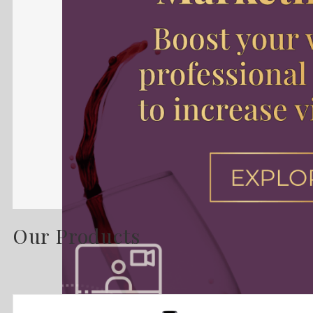
Our Products