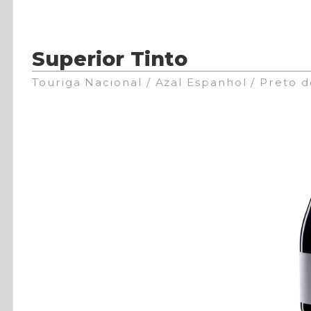
Superior Tinto
Touriga Nacional / Azal Espanhol / Preto 