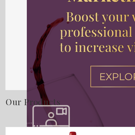
Our Products