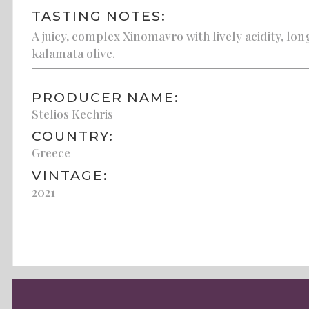
TASTING NOTES:
A juicy, complex Xinomavro with lively acidity, lon
kalamata olive.
PRODUCER NAME:
Stelios Kechris
COUNTRY:
Greece
VINTAGE:
2021