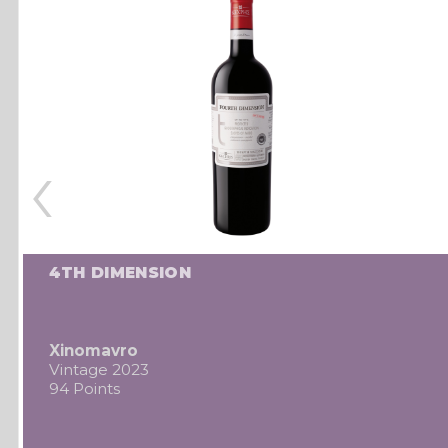
‹
4TH DIMENSION
Xinomavro
Vintage 2023
94 Points