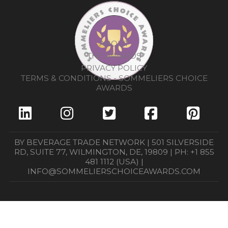
ABOUT
THE AWARDS
PRIVACY POLICY
TERMS & CONDITIONS - SOMMELIERS CHOICE
AWARDS
BY BEVERAGE TRADE NETWORK | 501 SILVERSIDE
RD, SUITE 77, WILMINGTON, DE, 19809 | PH: +1 855
481 1112 (USA) |
INFO@SOMMELIERSCHOICEAWARDS.COM