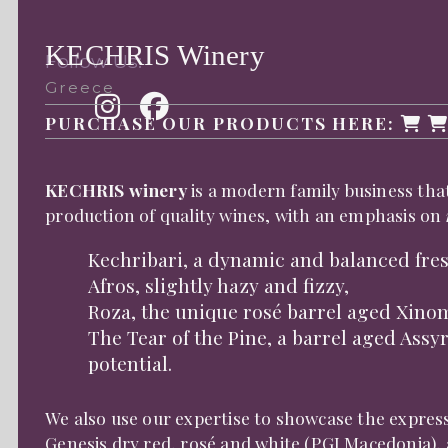
KECHRIS Winery
Follow Us:
Greece
PURCHASE OUR PRODUCTS HERE:
KECHRIS winery
is a modern family business that
production of quality wines, with an emphasis on
Kechribari, a dynamic and balanced fres
Afros, slightly hazy and fizzy,
Roza, the unique rosé barrel aged Xino
The Tear of the Pine, a barrel aged Assy
potential.
We also use our expertise to showcase the express
Genesis dry red, rosé and white (PGI Macedonia)