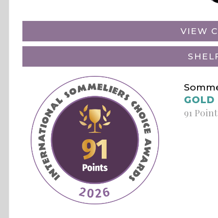
VIEW C
SHEL
Sommel
GOLD
91 Point