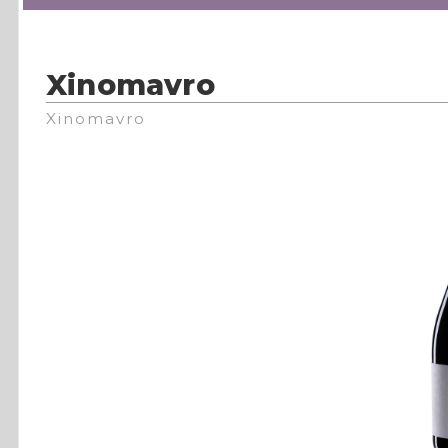
Xinomavro
Xinomavro