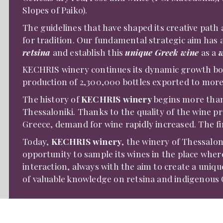
Slopes of Paiko).
The guidelines that have shaped its creative path a
for tradition. Our fundamental strategic aim has 
retsina
and establish this
unique Greek wine
as a
w
KECHRIS winery continues its dynamic growth bot
production of 2,300,000 bottles exported to more
The history of
KECHRIS winery
begins more than 
Thessaloniki. Thanks to the quality of the wine 
Greece, demand for wine rapidly increased. The fir
Today,
KECHRIS winery
, the winery of Thessalon
opportunity to sample its wines in the place whe
interaction, always with the aim to create a uniq
of valuable knowledge on retsina and indigenous G