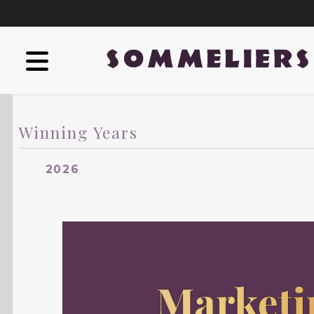
Winning Years
2026