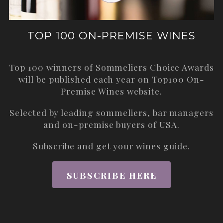
TOP 100 ON-PREMISE WINES
Top 100 winners of Sommeliers Choice Awards
will be published each year on
Top100 On-
Premise Wines
website.
Selected by leading sommeliers, bar managers
and on-premise buyers of USA.
Subscribe and get your wines guide.
SUBSCRIBE HERE