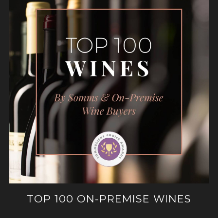
TOP 100 ON-PREMISE WINES