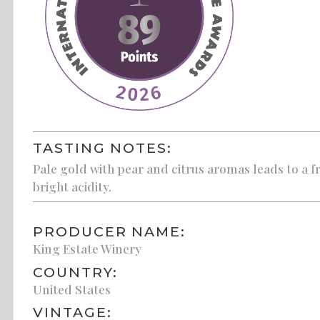
TASTING NOTES:
Pale gold with pear and citrus aromas leads to a f
bright acidity.
PRODUCER NAME:
King Estate Winery
COUNTRY:
United States
VINTAGE: