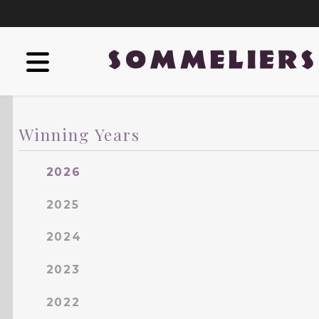
Winning Years
2026
2025
2024
2023
2022