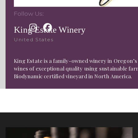
Follow Us:
King Estate Winery
United States
King Estate is a family-owned winery in Oregon’s
wines of exceptional quality using sustainable fa
Biodynamic certified vineyard in North America.