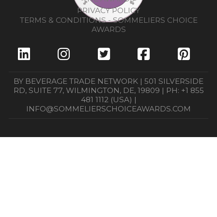
PRIVACY POLICY
TERMS & CONDITIONS - SOMMELIERS CHOICE
AWARDS
BY BEVERAGE TRADE NETWORK | 501 SILVERSIDE
RD, SUITE 77, WILMINGTON, DE, 19809 | PH: +1 855
481 1112 (USA) |
INFO@SOMMELIERSCHOICEAWARDS.COM