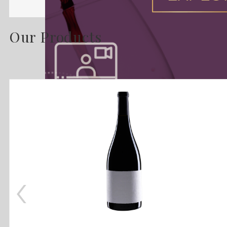
Our Products
‹