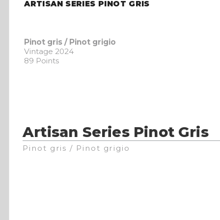
ARTISAN SERIES PINOT GRIS
Pinot gris / Pinot grigio
Vintage 2024
89 Points
Artisan Series Pinot Gris
Pinot gris / Pinot grigio