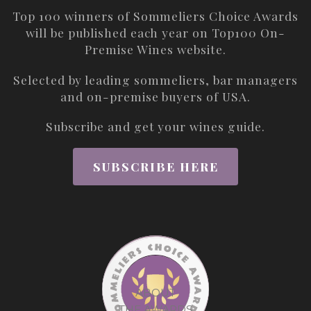
Top 100 winners of Sommeliers Choice Awards
will be published each year on
Top100 On-
Premise Wines
website.
Selected by leading sommeliers, bar managers
and on-premise buyers of USA.
Subscribe and get your wines guide.
SUBSCRIBE HERE
ABOUT
THE AWARDS