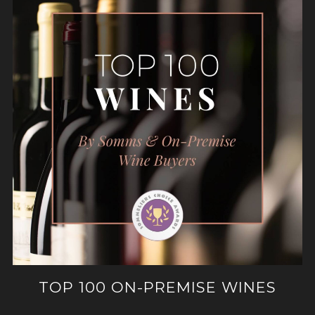
TOP 100 ON-PREMISE WINES