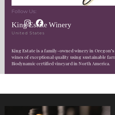
Follow Us:
King Estate Winery
United States
King Estate is a family-owned winery in Oregon’s
wines of exceptional quality using sustainable fa
Biodynamic certified vineyard in North America.