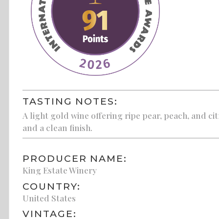
TASTING NOTES:
A light gold wine offering ripe pear, peach, and cit
and a clean finish.
PRODUCER NAME:
King Estate Winery
COUNTRY:
United States
VINTAGE: