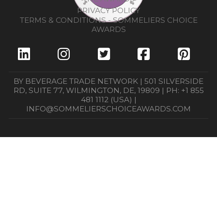
PRIVACY POLICY
TERMS & CONDITIONS - SOMMELIERS CHOICE
AWARDS
BY BEVERAGE TRADE NETWORK | 501 SILVERSIDE
RD, SUITE 77, WILMINGTON, DE, 19809 | PH: +1 855
481 1112 (USA) |
INFO@SOMMELIERSCHOICEAWARDS.COM