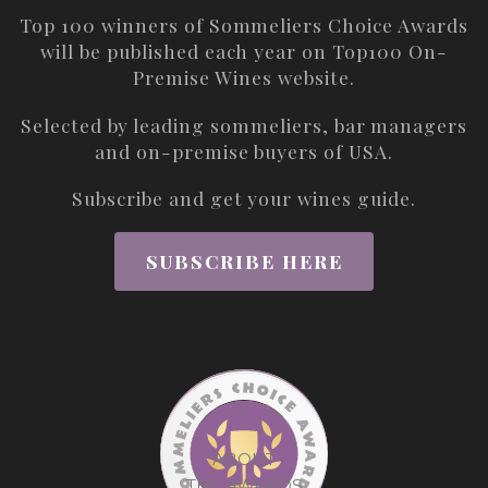
Top 100 winners of Sommeliers Choice Awards
will be published each year on
Top100 On-
Premise Wines
website.
Selected by leading sommeliers, bar managers
and on-premise buyers of USA.
Subscribe and get your wines guide.
SUBSCRIBE HERE
ABOUT
THE AWARDS