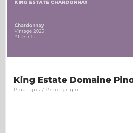
KING ESTATE CHARDONNAY
Chardonnay
Vintage 2023
91 Points
King Estate Domaine Pino
Pinot gris / Pinot grigio