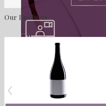
Our Products
‹