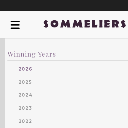
Winning Years
2026
2025
2024
2023
2022