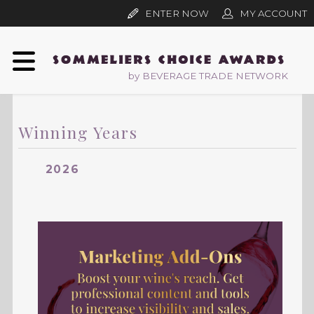
ENTER NOW
MY ACCOUNT
by BEVERAGE TRADE NETWORK
Winning Years
2026