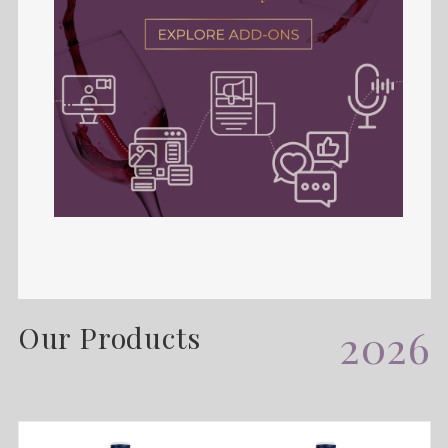
Our Products
2026