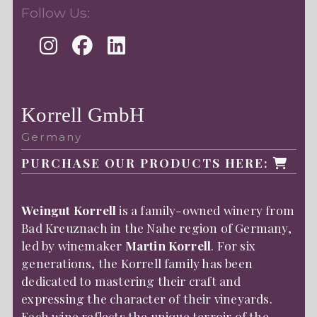
Follow Us:
Korrell GmbH
Germany
PURCHASE OUR PRODUCTS HERE:
Weingut Korrell
is a family-owned winery from
Bad Kreuznach in the Nahe region of Germany,
led by winemaker
Martin Korrell
. For six
generations, the Korrell family has been
dedicated to mastering their craft and
expressing the character of their vineyards.
Each wine reflects the unique terroir of the