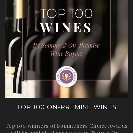
TOP 100 ON-PREMISE WINES
Top 100 winners of Sommeliers Choice Awards
will be published each year on
Top100 On-