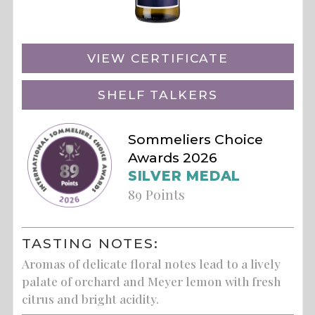
VIEW CERTIFICATE
SHELF TALKERS
Sommeliers Choice
Awards 2026
SILVER MEDAL
89 Points
TASTING NOTES:
Aromas of delicate floral notes lead to a lively
palate of orchard and Meyer lemon with fresh
citrus and bright acidity.