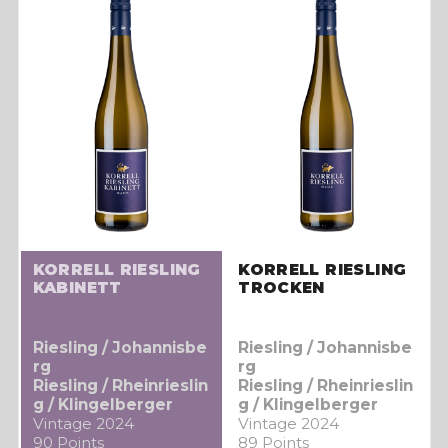
KORRELL RIESLING
KORRELL RIESLING
KABINETT
TROCKEN
Riesling / Johannisbe
Riesling / Johannisbe
rg
rg
Riesling / Rheinrieslin
Riesling / Rheinrieslin
g / Klingelberger
g / Klingelberger
Vintage 2024
Vintage 2024
90 Points
89 Points