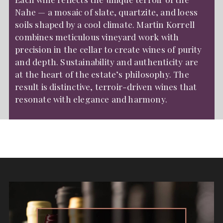
Nahe — a mosaic of slate, quartzite, and loess
soils shaped by a cool climate. Martin Korrell
combines meticulous vineyard work with
precision in the cellar to create wines of purity
and depth. Sustainability and authenticity are
at the heart of the estate’s philosophy. The
result is distinctive, terroir-driven wines that
resonate with elegance and harmony.