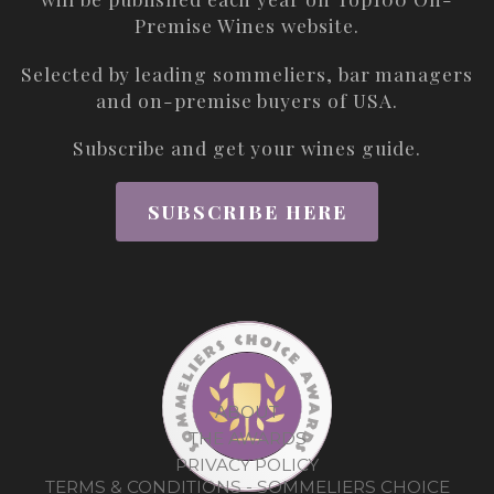
Premise Wines
website.
Selected by leading sommeliers, bar managers
and on-premise buyers of USA.
Subscribe and get your wines guide.
SUBSCRIBE HERE
ABOUT
THE AWARDS
PRIVACY POLICY
TERMS & CONDITIONS - SOMMELIERS CHOICE