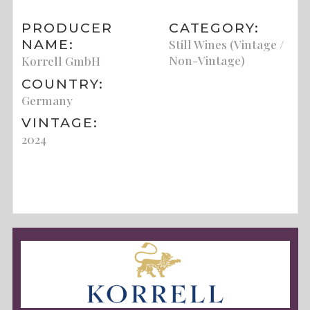
PRODUCER
CATEGORY:
NAME:
Still Wines (Vintage /
Non-Vintage)
Korrell GmbH
COUNTRY:
Germany
VINTAGE:
2024