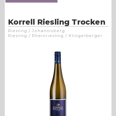
Korrell Riesling Trocken
Riesling / Johannisberg
Riesling / Rheinriesling / Klingelberger