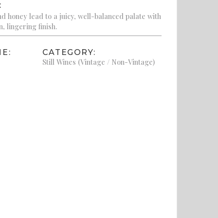
:
nd honey lead to a juicy, well-balanced palate with
, lingering finish.
E:
CATEGORY:
Still Wines (Vintage / Non-Vintage)