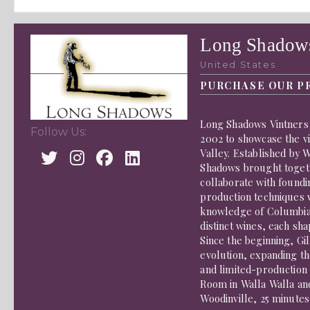
Long Shadows
United States
PURCHASE OUR P
Long Shadows Vintners 
Follow Us:
2002 to showcase the v
Valley. Established by 
Shadows brought togethe
collaborate with foundi
production techniques 
knowledge of Columbia 
distinct wines, each sh
Since the beginning, Gi
evolution, expanding th
and limited-production 
Room in Walla Walla an
Woodinville, 25 minutes