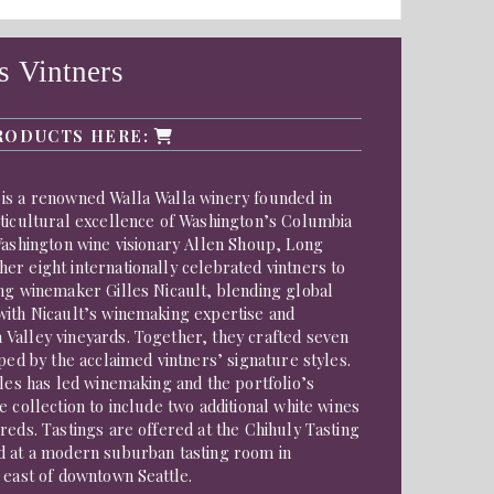
 Vintners
RODUCTS HERE:
is a renowned Walla Walla winery founded in
iticultural excellence of Washington’s Columbia
Washington wine visionary Allen Shoup, Long
r eight internationally celebrated vintners to
ng winemaker Gilles Nicault, blending global
with Nicault’s winemaking expertise and
Valley vineyards. Together, they crafted seven
aped by the acclaimed vintners’ signature styles.
lles has led winemaking and the portfolio’s
e collection to include two additional white wines
reds. Tastings are offered at the Chihuly Tasting
d at a modern suburban tasting room in
 east of downtown Seattle.