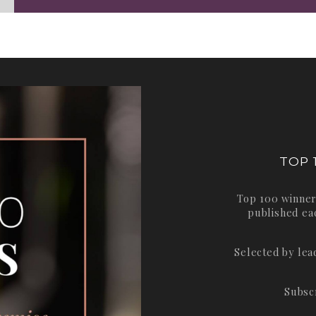
TOP 
Top 100 winner
published ea
Selected by le
Subsc