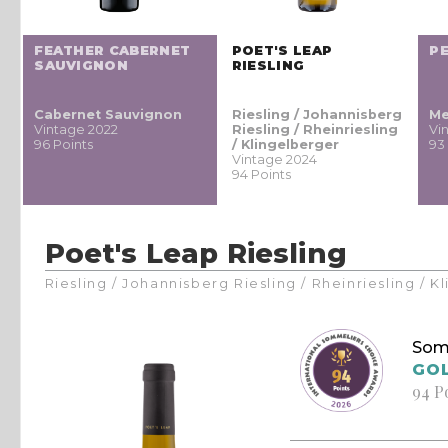
FEATHER CABERNET
POET'S LEAP
P
SAUVIGNON
RIESLING
Cabernet Sauvignon
Riesling / Johannisberg
Me
Vintage 2022
Riesling / Rheinriesling
Vi
96 Points
/ Klingelberger
93
Vintage 2024
94 Points
Poet's Leap Riesling
Riesling / Johannisberg Riesling / Rheinriesling / 
Som
GO
94 P