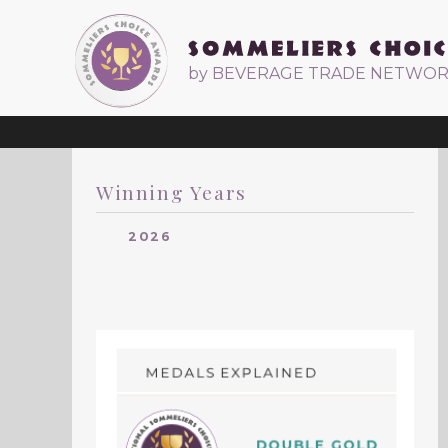
by BEVERAGE TRADE NETWO
Winning Years
2026