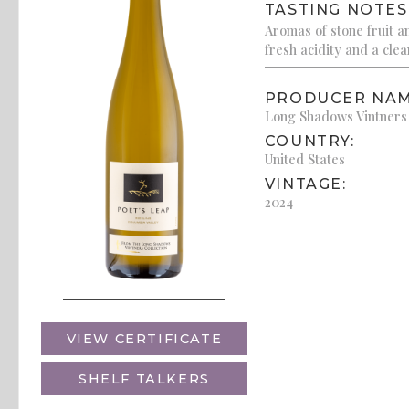
TASTING NOTES
Aromas of stone fruit a
fresh acidity and a clean
PRODUCER NAM
Long Shadows Vintners
COUNTRY:
United States
VINTAGE:
2024
VIEW CERTIFICATE
SHELF TALKERS