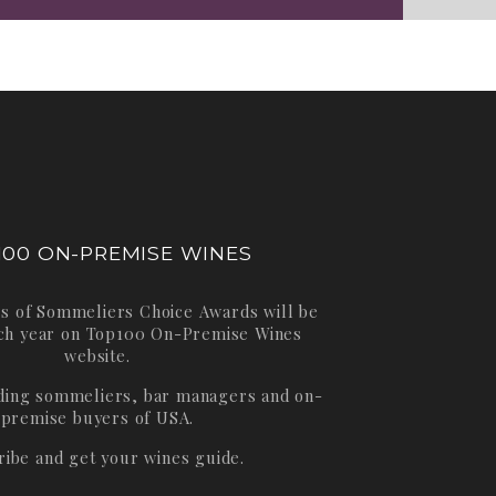
100 ON-PREMISE WINES
s of Sommeliers Choice Awards will be
ch year on
Top100 On-Premise Wines
website.
ading sommeliers, bar managers and on-
premise buyers of USA.
ribe and get your wines guide.