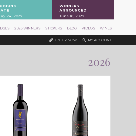
JUDGING
WINNERS
DATE
ANNOUNCED
ay 24, 2027
June 10, 2027
UDGES
2026 WINNERS
STICKERS
BLOG
VIDEOS
WINES
ENTER NOW
MY ACCOUNT
2026