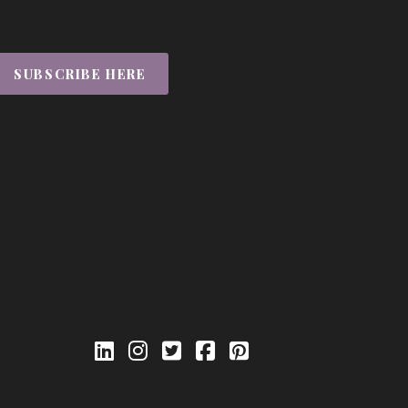
SUBSCRIBE HERE