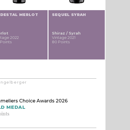
EDESTAL MERLOT
SEQUEL SYRAH
rlot
Shiraz / Syrah
ntage 2022
Vintage 2021
 Points
80 Points
Klingelberger
meliers Choice Awards 2026
LD MEDAL
oints