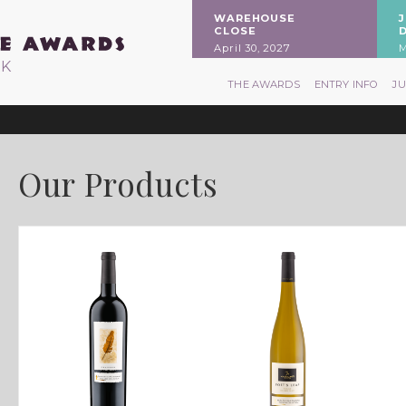
WAREHOUSE
CLOSE
April 30, 2027
M
RK
THE AWARDS
ENTRY INFO
J
Our Products