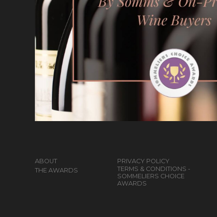
ABOUT
PRIVACY POLICY
TERMS & CONDITIONS -
THE AWARDS
SOMMELIERS CHOICE
AWARDS