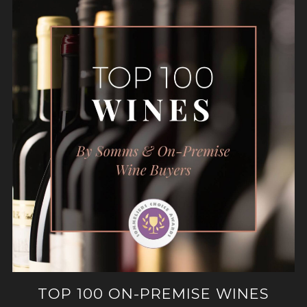
TOP 100 ON-PREMISE WINES