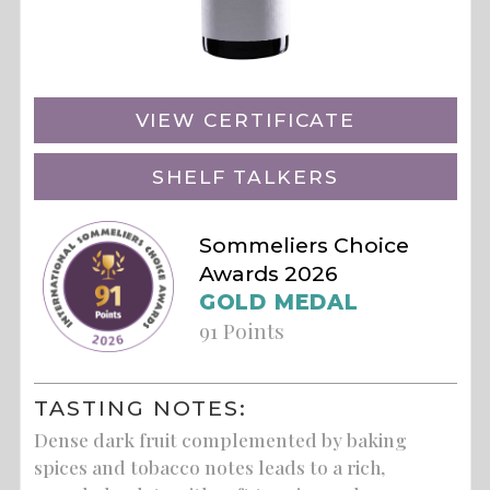
VIEW CERTIFICATE
SHELF TALKERS
Sommeliers Choice
Awards 2026
GOLD MEDAL
91 Points
TASTING NOTES:
Dense dark fruit complemented by baking
spices and tobacco notes leads to a rich,