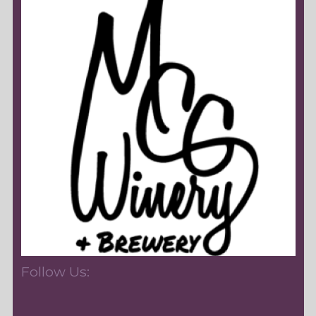
Follow Us: