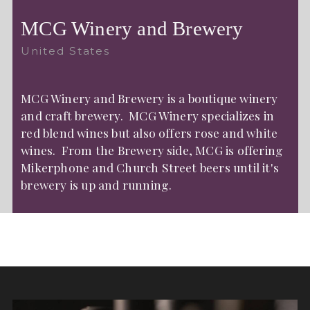
MCG Winery and Brewery
United States
MCG Winery and Brewery is a boutique winery
and craft brewery. MCG Winery specializes in
red blend wines but also offers rose and white
wines. From the Brewery side, MCG is offering
Mikerphone and Church Street beers until it's
brewery is up and running.