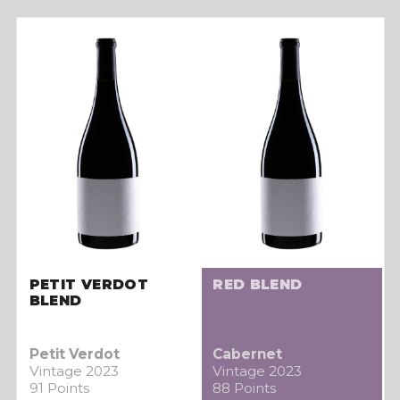
PETIT VERDOT
RED BLEND
BLEND
Petit Verdot
Cabernet
Vintage 2023
Vintage 2023
91 Points
88 Points