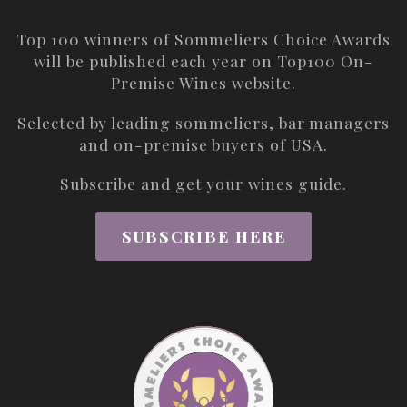
Top 100 winners of Sommeliers Choice Awards
will be published each year on
Top100 On-
Premise Wines
website.
Selected by leading sommeliers, bar managers
and on-premise buyers of USA.
Subscribe and get your wines guide.
SUBSCRIBE HERE
ABOUT