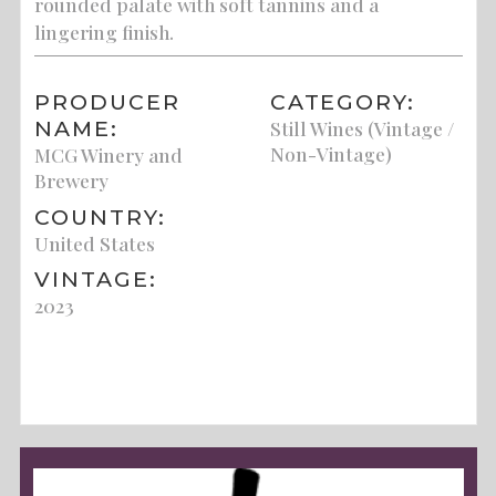
rounded palate with soft tannins and a
lingering finish.
PRODUCER
CATEGORY:
NAME:
Still Wines (Vintage /
Non-Vintage)
MCG Winery and
Brewery
COUNTRY:
United States
VINTAGE:
2023