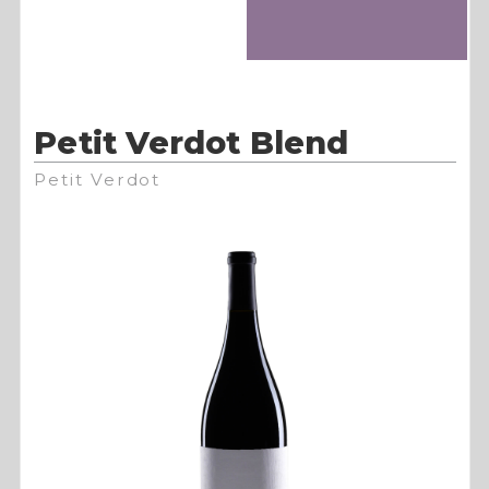
Petit Verdot Blend
Petit Verdot