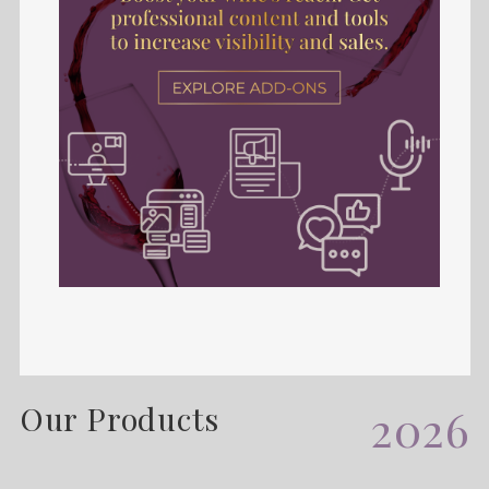
Our Products
2026