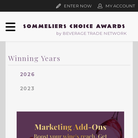
ENTER NOW
MY ACCOUNT
by BEVERAGE TRADE NETWORK
Winning Years
2026
2023