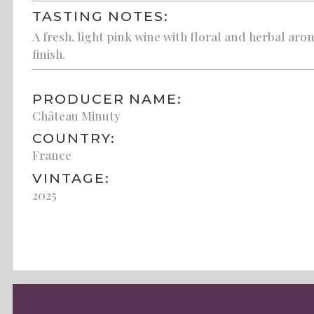
TASTING NOTES:
A fresh, light pink wine with floral and herbal arom
finish.
PRODUCER NAME:
Château Minuty
COUNTRY:
France
VINTAGE:
2025