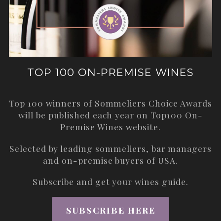
TOP 100 ON-PREMISE WINES
Top 100 winners of Sommeliers Choice Awards
will be published each year on
Top100 On-
Premise Wines
website.
Selected by leading sommeliers, bar managers
and on-premise buyers of USA.
Subscribe and get your wines guide.
SUBSCRIBE HERE