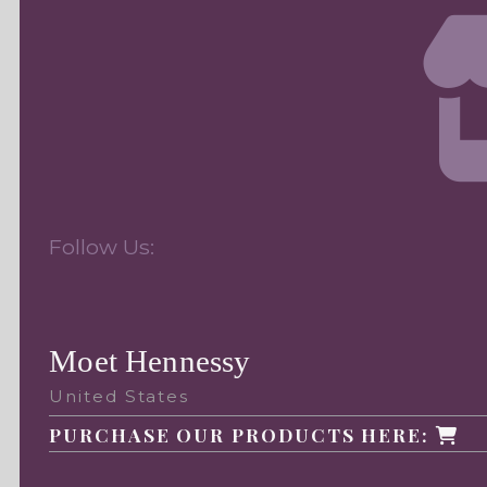
Follow Us:
Moet Hennessy
United States
PURCHASE OUR PRODUCTS HERE: