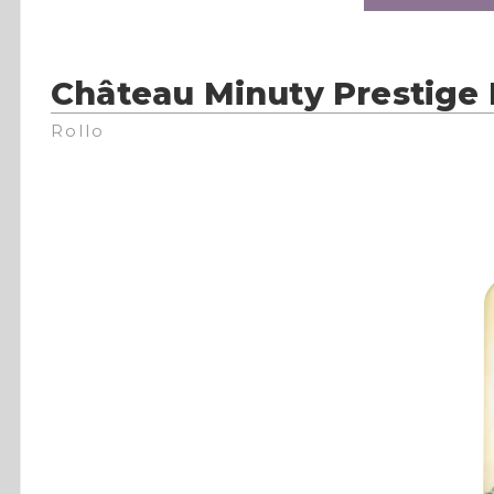
Château Minuty Prestige 
Rollo