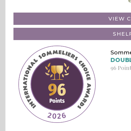
VIEW C
SHEL
Sommel
DOUB
96 Poin