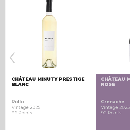
‹
CHÂTEAU MINUTY PRESTIGE
CHÂTEAU M
BLANC
ROSÉ
Rollo
Grenache
Vintage 2025
Vintage 2025
96 Points
92 Points