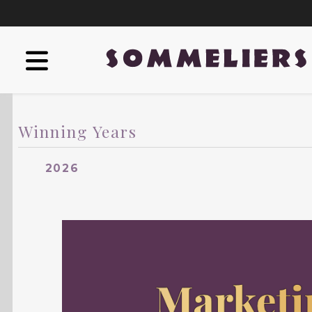
Winning Years
2026