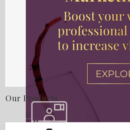
Our Products