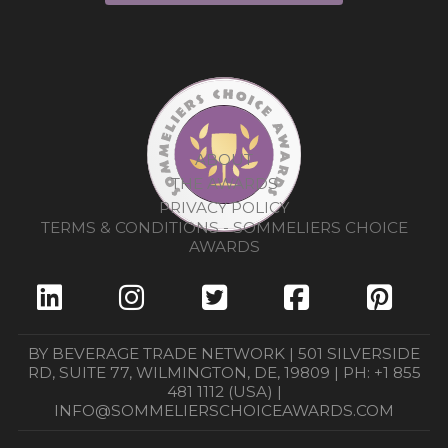
ABOUT
THE AWARDS
PRIVACY POLICY
TERMS & CONDITIONS - SOMMELIERS CHOICE
AWARDS
BY BEVERAGE TRADE NETWORK | 501 SILVERSIDE
RD, SUITE 77, WILMINGTON, DE, 19809 | PH: +1 855
481 1112 (USA) |
INFO@SOMMELIERSCHOICEAWARDS.COM