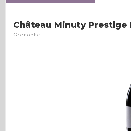
Château Minuty Prestige
Grenache