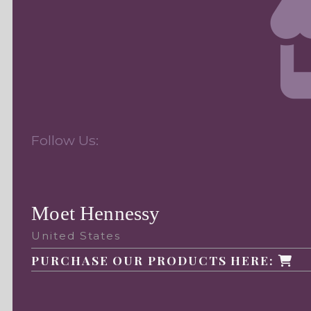
Follow Us:
Moet Hennessy
United States
PURCHASE OUR PRODUCTS HERE: