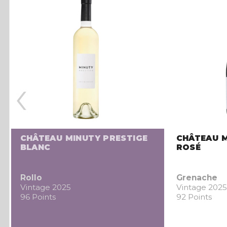
‹
CHÂTEAU MINUTY PRESTIGE
CHÂTEAU M
BLANC
ROSÉ
Rollo
Grenache
Vintage 2025
Vintage 2025
96 Points
92 Points