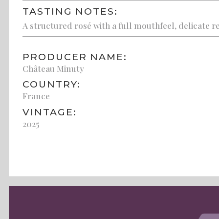
TASTING NOTES:
A structured rosé with a full mouthfeel, delicate re
PRODUCER NAME:
Château Minuty
COUNTRY:
France
VINTAGE:
2025