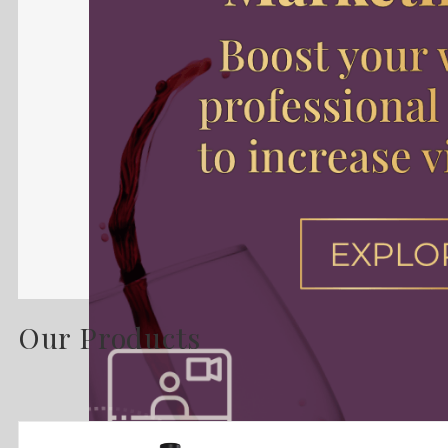
Our Products