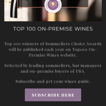
TOP 100 ON-PREMISE WINES
Top 100 winners of Sommeliers Choice Awards
will be published each year on
Top100 On-
Premise Wines
website.
Selected by leading sommeliers, bar managers
and on-premise buyers of USA.
Subscribe and get your wines guide.
SUBSCRIBE HERE