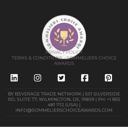
ABOUT
THE AWARDS
PRIVACY POLICY
TERMS & CONDITIONS - SOMMELIERS CHOICE
AWARDS
BY BEVERAGE TRADE NETWORK | 501 SILVERSIDE
RD, SUITE 77, WILMINGTON, DE, 19809 | PH: +1 855
481 1112 (USA) |
INFO@SOMMELIERSCHOICEAWARDS.COM