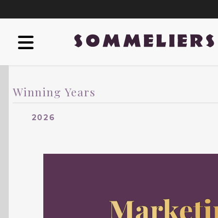
Winning Years
2026