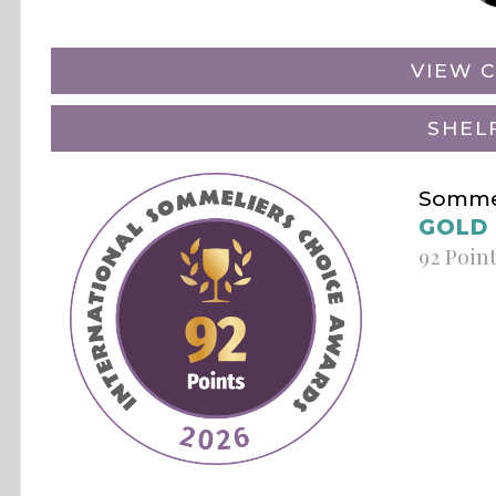
VIEW C
SHEL
Sommel
GOLD
92 Poin