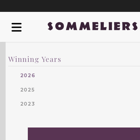
Winning Years
2026
2025
2023