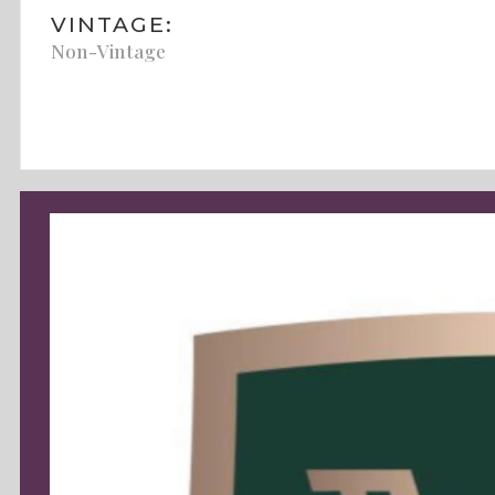
VINTAGE:
Non-Vintage