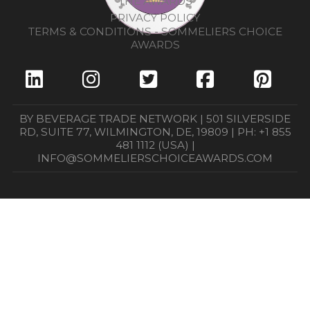
THE AWARDS
PRIVACY POLICY
TERMS & CONDITIONS - SOMMELIERS CHOICE
AWARDS
BY BEVERAGE TRADE NETWORK | 501 SILVERSIDE
RD, SUITE 77, WILMINGTON, DE, 19809 | PH: +1 855
481 1112 (USA) |
INFO@SOMMELIERSCHOICEAWARDS.COM