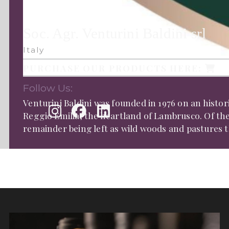
Soc. Agr. Venturini Baldini srl
Italy
PURCHASE OUR PRODUCTS HERE:
Follow Us:
Venturini Baldini was founded in 1976 on an histor
Reggio Emilia, the heartland of Lambrusco. Of thei
remainder being left as wild woods and pastures th