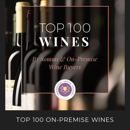
TOP 100 ON-PREMISE WINES