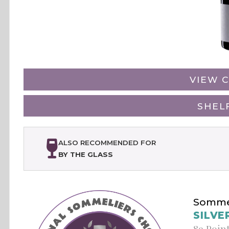
VIEW C
SHEL
ALSO RECOMMENDED FOR
BY THE GLASS
Sommel
SILVE
89 Poin