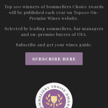
Top 100 winners of Sommeliers Choice Awards
will be published each year on
Top100 On-
Premise Wines
website.
Selected by leading sommeliers, bar managers
and on-premise buyers of USA.
Subscribe and get your wines guide.
SUBSCRIBE HERE
ABOUT