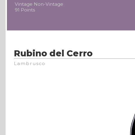
Vintage Non-Vintage
91 Points
Rubino del Cerro
Lambrusco