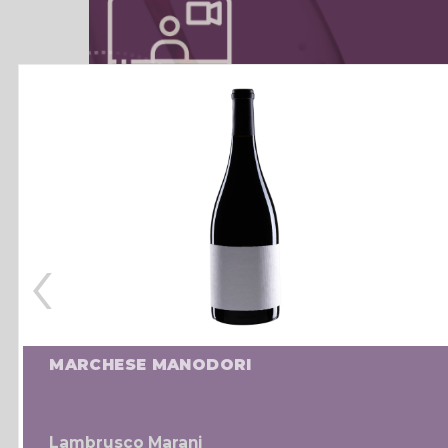
‹
MARCHESE MANODORI
Lambrusco Marani