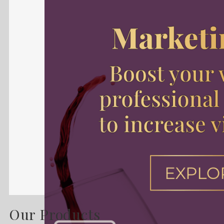
Our Products