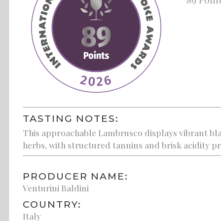
TASTING NOTES:
This approachable Lambrusco displays vibrant bl
herbs, with structured tannins and brisk acidity pr
PRODUCER NAME:
Venturini Baldini
COUNTRY:
Italy