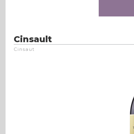
Cinsault
Cinsaut