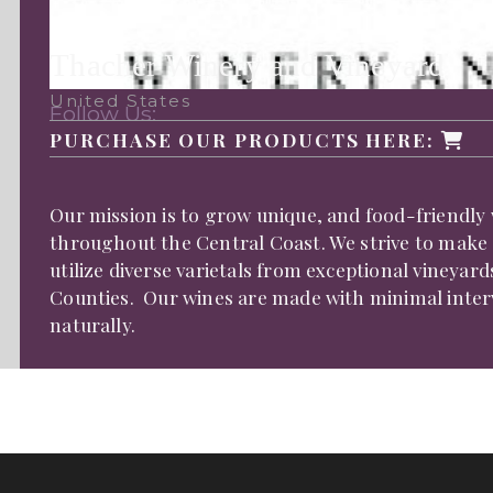
Thacher Winery and Vineyard
United States
Follow Us:
PURCHASE OUR PRODUCTS HERE:
Our mission is to grow unique, and food-friendly 
throughout the Central Coast. We strive to make
utilize diverse varietals from exceptional vineya
Counties. Our wines are made with minimal interve
naturally.