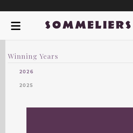
Winning Years
2026
2025