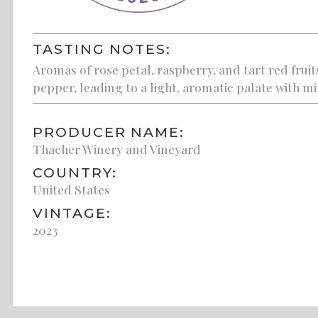
TASTING NOTES:
Aromas of rose petal, raspberry, and tart red frui
pepper, leading to a light, aromatic palate with mi
PRODUCER NAME:
Thacher Winery and Vineyard
COUNTRY:
United States
VINTAGE:
2023