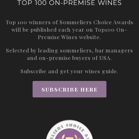
TOP 100 ON-PREMISE WINES
Top 100 winners of Sommeliers Choice Awards
will be published each year on
Top100 On-
Premise Wines
website.
Selected by leading sommeliers, bar managers
and on-premise buyers of USA.
Subscribe and get your wines guide.
SUBSCRIBE HERE