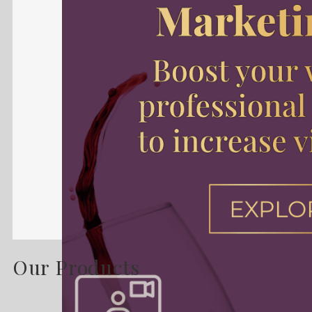
Our Products