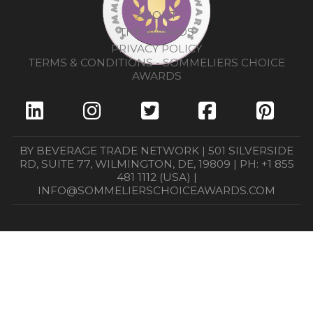
ABOUT
THE AWARDS
PRIVACY POLICY
TERMS & CONDITIONS - SOMMELIERS CHOICE
AWARDS
BY BEVERAGE TRADE NETWORK | 501 SILVERSIDE
RD, SUITE 77, WILMINGTON, DE, 19809 | PH: +1 855
481 1112 (USA) |
INFO@SOMMELIERSCHOICEAWARDS.COM