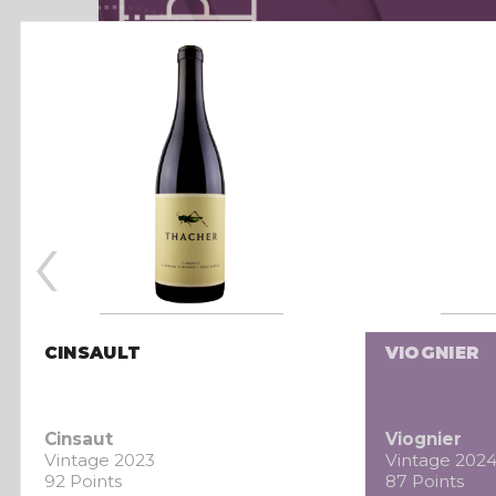
‹
CINSAULT
VIOGNIER
Cinsaut
Viognier
Vintage 2023
Vintage 202
92 Points
87 Points