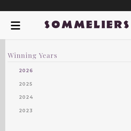
Winning Years
2026
2025
2024
2023