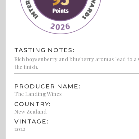
TASTING NOTES:
Rich boysenberry and blueberry aromas lead to a s
the finish.
PRODUCER NAME:
The Landing Wines
COUNTRY:
New Zealand
VINTAGE:
2022