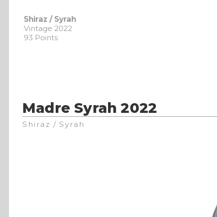
Shiraz / Syrah
Vintage 2022
93 Points
Madre Syrah 2022
Shiraz / Syrah