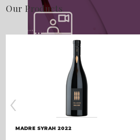
Our Products
‹
MADRE SYRAH 2022