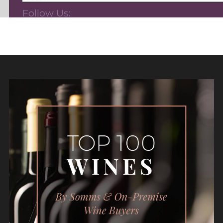
Follow Us: