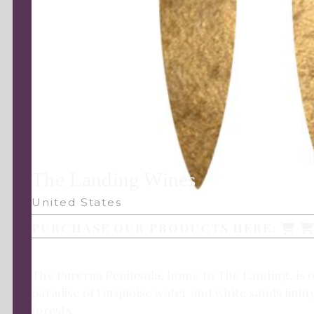
The Landing Wines
United States
PURCHASE OUR PRODUCTS HERE:
The Purerua Peninsula, home to The Landing, is on
paradise of turquoise water and white sands linin
forests.