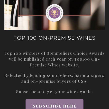
TOP 100 ON-PREMISE WINES
Top 100 winners of Sommeliers Choice Awards
will be published each year on
Top100 On-
Premise Wines
website.
Selected by leading sommeliers, bar managers
and on-premise buyers of USA.
Subscribe and get your wines guide.
SUBSCRIBE HERE