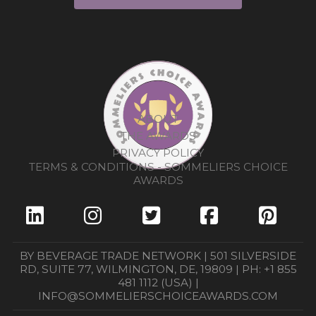
ABOUT
THE AWARDS
PRIVACY POLICY
TERMS & CONDITIONS - SOMMELIERS CHOICE
AWARDS
BY BEVERAGE TRADE NETWORK | 501 SILVERSIDE
RD, SUITE 77, WILMINGTON, DE, 19809 | PH: +1 855
481 1112 (USA) |
INFO@SOMMELIERSCHOICEAWARDS.COM