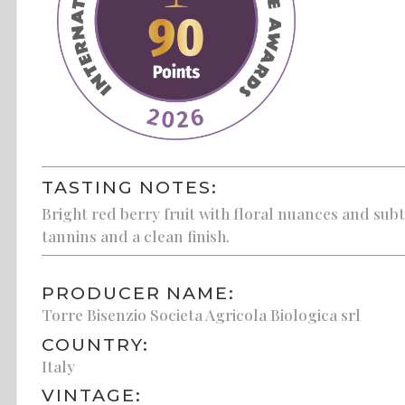
TASTING NOTES:
Bright red berry fruit with floral nuances and subt
tannins and a clean finish.
PRODUCER NAME:
Torre Bisenzio Societa Agricola Biologica srl
COUNTRY:
Italy
VINTAGE: