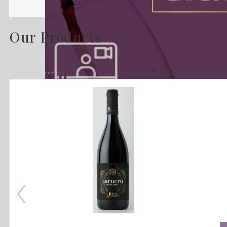
Our Products
‹