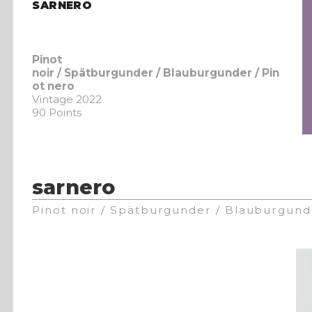
SARNERO
Pinot
noir / Spätburgunder / Blauburgunder / Pin
ot nero
Vintage 2022
90 Points
sarnero
Pinot noir / Spätburgunder / Blauburgund