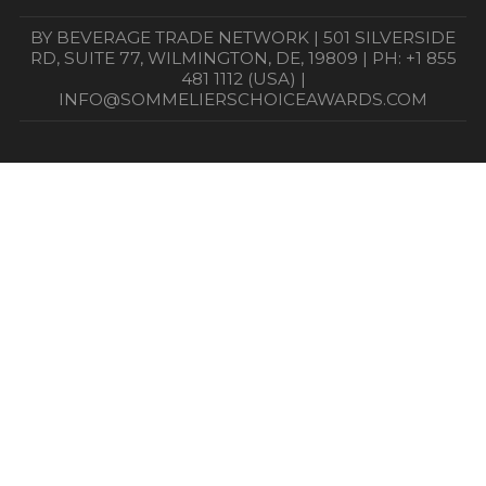
BY BEVERAGE TRADE NETWORK | 501 SILVERSIDE
RD, SUITE 77, WILMINGTON, DE, 19809 | PH: +1 855
481 1112 (USA) |
INFO@SOMMELIERSCHOICEAWARDS.COM