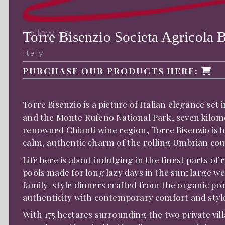
Follow Us:
Torre Bisenzio Societa Agricola B
Italy
PURCHASE OUR PRODUCTS HERE:
Torre Bisenzio is a picture of Italian elegance set
and the Monte Rufeno National Park, seven kilom
renowned Chianti wine region, Torre Bisenzio is b
calm, authentic charm of the rolling Umbrian cou
Life here is about indulging in the finest parts of 
pools made for long lazy days in the sun; large we
family-style dinners crafted from the organic pro
authenticity with contemporary comfort and styl
With 175 hectares surrounding the two private vil