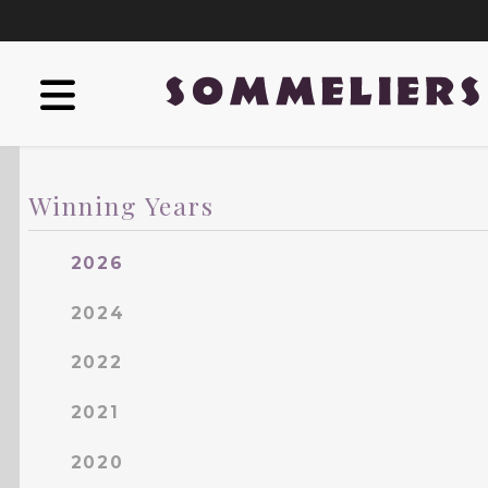
Winning Years
2026
2024
2022
2021
2020