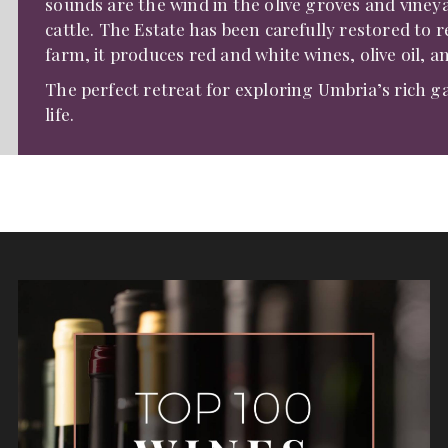
sounds are the wind in the olive groves and vineya
cattle. The Estate has been carefully restored to r
farm, it produces red and white wines, olive oil, a
The perfect retreat for exploring Umbria’s rich g
life.