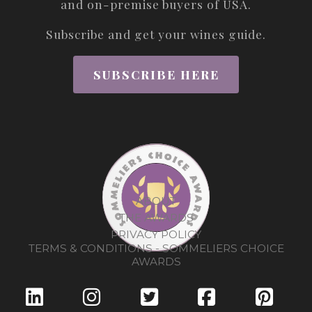
and on-premise buyers of USA.
Subscribe and get your wines guide.
SUBSCRIBE HERE
ABOUT
THE AWARDS
PRIVACY POLICY
TERMS & CONDITIONS - SOMMELIERS CHOICE
AWARDS