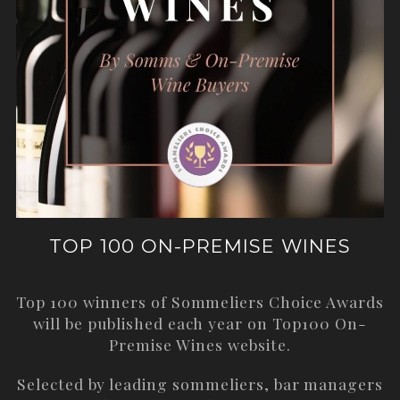
TOP 100 ON-PREMISE WINES
Top 100 winners of Sommeliers Choice Awards
will be published each year on
Top100 On-
Premise Wines
website.
Selected by leading sommeliers, bar managers