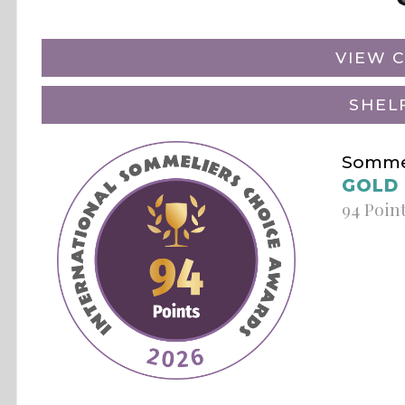
VIEW C
SHEL
Sommel
GOLD
94 Poin