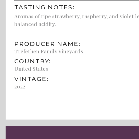
TASTING NOTES:
Aromas of ripe strawberry, raspberry, and violet lea
balanced acidity.
PRODUCER NAME:
Trefethen Family Vineyards
COUNTRY:
United States
VINTAGE:
2022