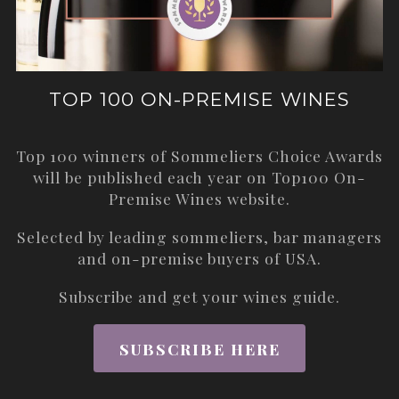
TOP 100 ON-PREMISE WINES
Top 100 winners of Sommeliers Choice Awards
will be published each year on
Top100 On-
Premise Wines
website.
Selected by leading sommeliers, bar managers
and on-premise buyers of USA.
Subscribe and get your wines guide.
SUBSCRIBE HERE