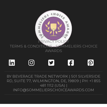
ABOUT
THE AWARDS
PRIVACY POLICY
TERMS & CONDITIONS - SOMMELIERS CHOICE
AWARDS
BY BEVERAGE TRADE NETWORK | 501 SILVERSIDE
RD, SUITE 77, WILMINGTON, DE, 19809 | PH: +1 855
481 1112 (USA) |
INFO@SOMMELIERSCHOICEAWARDS.COM