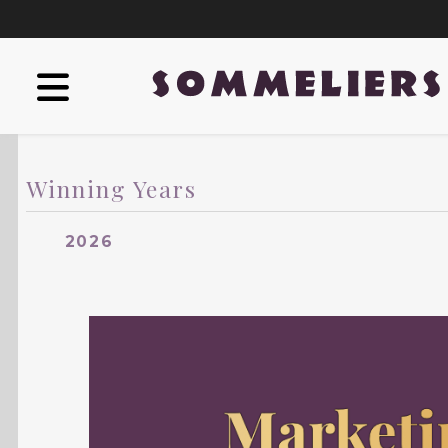
Winning Years
2026