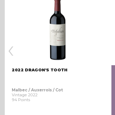
‹
2022 DRAGON'S TOOTH
Malbec / Auxerrois / Cot
Vintage 2022
94 Points