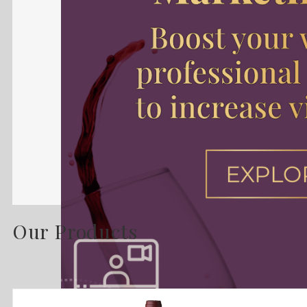
Our Products