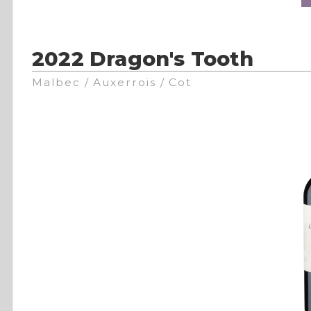
2022 Dragon's Tooth
Malbec / Auxerrois / Cot