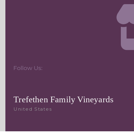
Follow Us:
Trefethen Family Vineyards
United States