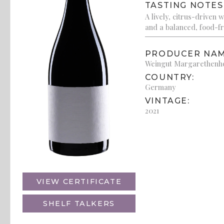
TASTING NOTES
A lively, citrus-driven 
and a balanced, food-fr
PRODUCER NAM
Weingut Margarethenh
COUNTRY:
Germany
VINTAGE:
2021
VIEW CERTIFICATE
SHELF TALKERS