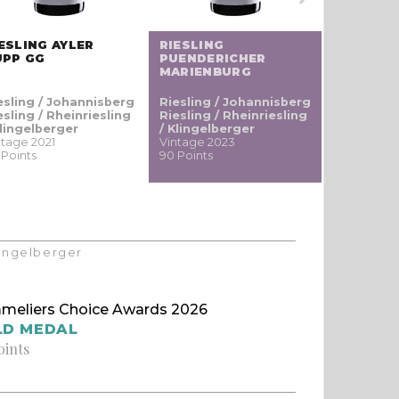
ESLING AYLER
RIESLING
TRADITI
UPP GG
PUENDERICHER
NATURE
MARIENBURG
esling / Johannisberg
Riesling / Johannisberg
Pinot
esling / Rheinriesling
Riesling / Rheinriesling
noir / Sp
Klingelberger
/ Klingelberger
Blauburgu
ntage 2021
Vintage 2023
nero
 Points
90 Points
Vintage 20
90 Points
Klingelberger
meliers Choice Awards 2026
LD MEDAL
oints