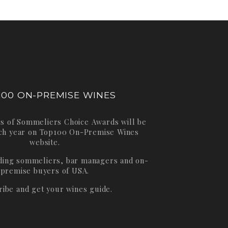
100 ON-PREMISE WINES
s of Sommeliers Choice Awards will be
ch year on
Top100 On-Premise Wines
website.
ading sommeliers, bar managers and on-
premise buyers of USA.
ribe and get your wines guide.