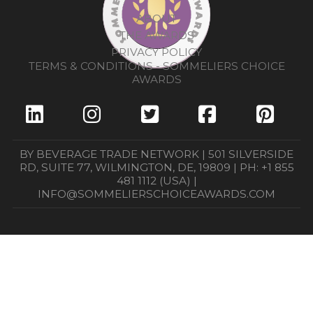
ABOUT
THE AWARDS
PRIVACY POLICY
TERMS & CONDITIONS - SOMMELIERS CHOICE
AWARDS
BY BEVERAGE TRADE NETWORK | 501 SILVERSIDE
RD, SUITE 77, WILMINGTON, DE, 19809 | PH: +1 855
481 1112 (USA) |
INFO@SOMMELIERSCHOICEAWARDS.COM