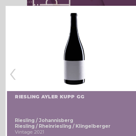
‹
RIESLING AYLER KUPP GG
Riesling / Johannisberg
Riesling / Rheinriesling / Klingelberger
Vintage 2021