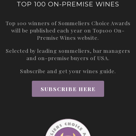
TOP 100 ON-PREMISE WINES
Top 100 winners of Sommeliers Choice Awards
will be published each year on
Top100 On-
Premise Wines
website.
Selected by leading sommeliers, bar managers
and on-premise buyers of USA.
Subscribe and get your wines guide.
SUBSCRIBE HERE