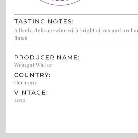
TASTING NOTES:
A lively, delicate wine with bright citrus and orcha
finish
PRODUCER NAME:
Weingut Walter
COUNTRY:
Germany
VINTAGE:
2023