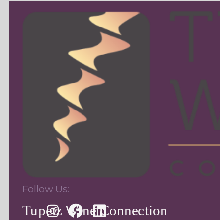
Follow Us:
Tupetz Wine Connection