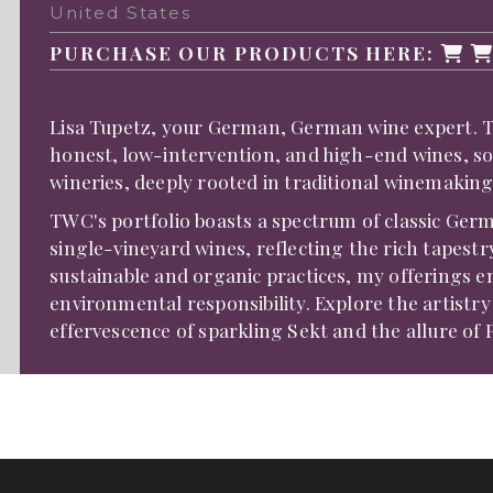
United States
PURCHASE OUR PRODUCTS HERE:
Lisa Tupetz, your German, German wine expert. TWC
honest, low-intervention, and high-end wines, s
wineries, deeply rooted in traditional winemaking
TWC's portfolio boasts a spectrum of classic Germ
single-vineyard wines, reflecting the rich tapes
sustainable and organic practices, my offerings 
environmental responsibility. Explore the artistr
effervescence of sparkling Sekt and the allure of 