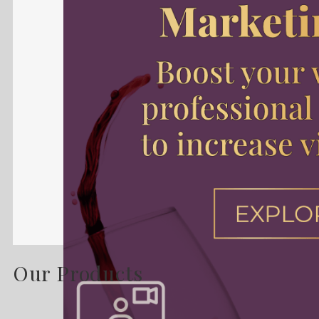
Our Products