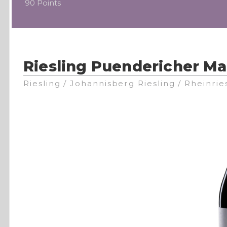
90 Points
Riesling Puendericher M
Riesling / Johannisberg Riesling / Rheinrie