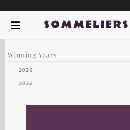
Winning Years
2026
2025