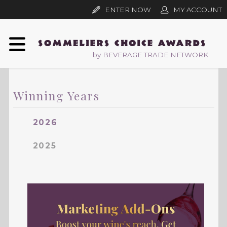
ENTER NOW
MY ACCOUNT
by BEVERAGE TRADE NETWORK
Winning Years
2026
2025