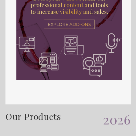
Our Products
2026