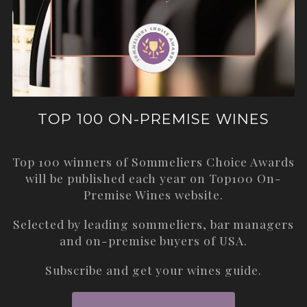
TOP 100 ON-PREMISE WINES
Top 100 winners of Sommeliers Choice Awards
will be published each year on
Top100 On-
Premise Wines
website.
Selected by leading sommeliers, bar managers
and on-premise buyers of USA.
Subscribe and get your wines guide.