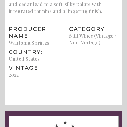
and cedar lead to a soft, silky palate with
integrated tannins and a lingering finish.
PRODUCER
CATEGORY:
NAME:
Still Wines (Vintage /
Non-Vintage)
Wautoma Springs
COUNTRY:
United States
VINTAGE:
2022