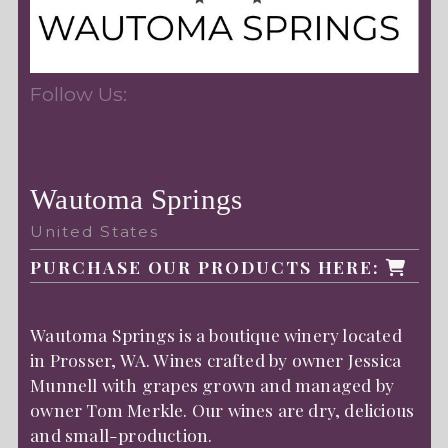
Follow Us:
Wautoma Springs
United States
PURCHASE OUR PRODUCTS HERE:
Wautoma Springs is a boutique winery located
in Prosser, WA. Wines crafted by owner Jessica
Munnell with grapes grown and managed by
owner Tom Merkle. Our wines are dry, delicious
and small-production.