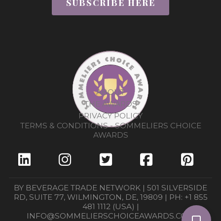
SUBSCRIBE HERE
ABOUT
THE AWARDS
PRIVACY POLICY
TERMS & CONDITIONS - SOMMELIERS CHOICE
AWARDS
BY BEVERAGE TRADE NETWORK | 501 SILVERSIDE
RD, SUITE 77, WILMINGTON, DE, 19809 | PH: +1 855
481 1112 (USA) |
INFO@SOMMELIERSCHOICEAWARDS.COM