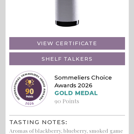
VIEW CERTIFICATE
SHELF TALKERS
Sommeliers Choice
Awards 2026
GOLD MEDAL
90 Points
TASTING NOTES:
Aromas of blackberry, blueberry, smoked game