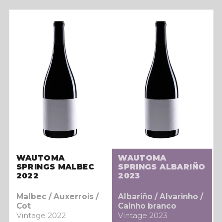
WAUTOMA
WAUTOMA
SPRINGS MALBEC
SPRINGS ALBARIÑO
2022
2023
Malbec / Auxerrois /
Albariño / Alvarinho /
Cot
Cainho branco
Vintage 2022
Vintage 2023