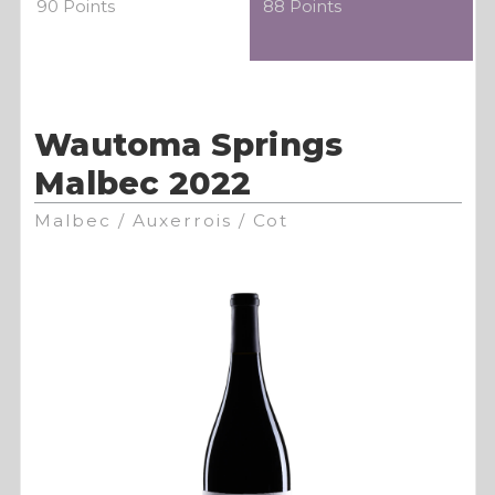
90 Points
88 Points
Wautoma Springs
Malbec 2022
Malbec / Auxerrois / Cot