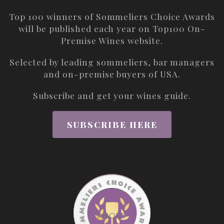
Top 100 winners of Sommeliers Choice Awards
will be published each year on
Top100 On-
Premise Wines
website.
Selected by leading sommeliers, bar managers
and on-premise buyers of USA.
Subscribe and get your wines guide.
SUBSCRIBE HERE
ABOUT