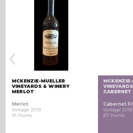
‹
MCKENZIE-MUELLER
MCKENZIE
VINEYARDS & WINERY
VINEYARDS
MERLOT
CABERNET
Merlot
Cabernet F
Vintage 2019
Vintage 2019
91 Points
87 Points