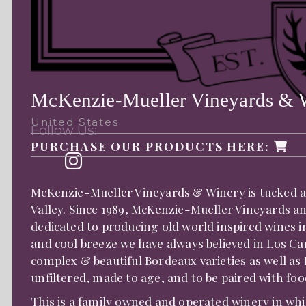
McKenzie-Mueller Vineyards & 
United States
Follow Us:
PURCHASE OUR PRODUCTS HERE:
McKenzie-Mueller Vineyards & Winery is tucked a
Valley. Since 1989, McKenzie-Mueller Vineyards a
dedicated to producing old world inspired wines in
and cool breeze we have always believed in Los Ca
complex & beautiful Bordeaux varieties as well as
unfiltered, made to age, and to be paired with f
This is a family owned and operated winery in whi