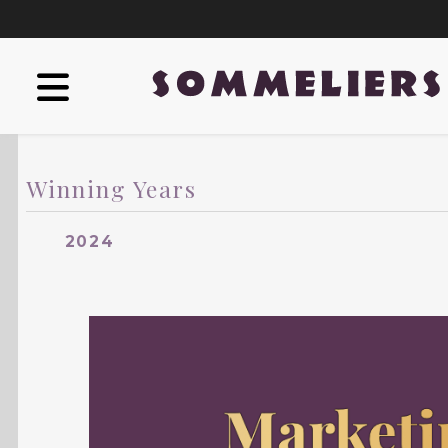
Winning Years
2024