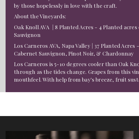
by those hopelessly in love with the craft.
About the Vineyards:
Oak Knoll AVA | 8 Planted Acres - 4 Planted acres
Sauvignon
​Los Carneros AVA, Napa Valley | 37 Planted Acres 
Cabernet Sauvignon, Pinot Noir, & Chardonnay
Los Carneros is 5-10 degrees cooler than Oak Kn
through as the tides change. Grapes from this vin
mouthfeel. With help from bay's breeze, fruit sust