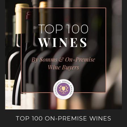
TOP 100 ON-PREMISE WINES