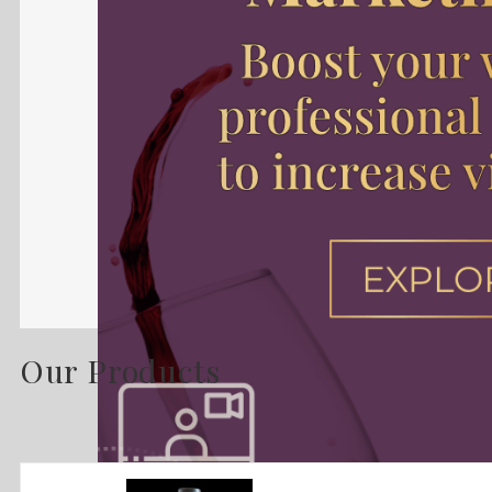
Our Products