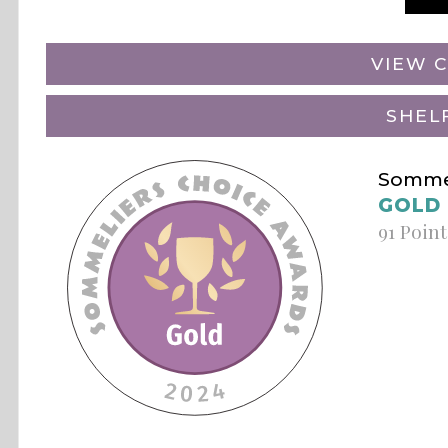
VIEW C
SHEL
Sommel
GOLD
91 Point