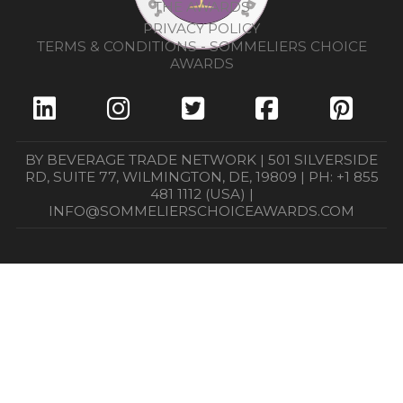
THE AWARDS
PRIVACY POLICY
TERMS & CONDITIONS - SOMMELIERS CHOICE
AWARDS
BY BEVERAGE TRADE NETWORK | 501 SILVERSIDE
RD, SUITE 77, WILMINGTON, DE, 19809 | PH: +1 855
481 1112 (USA) |
INFO@SOMMELIERSCHOICEAWARDS.COM