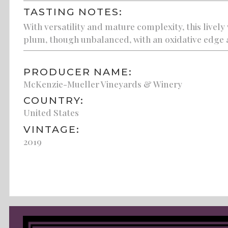
TASTING NOTES:
With versatility and mature complexity, this live
plum, though unbalanced, with an oxidative edge 
PRODUCER NAME:
McKenzie-Mueller Vineyards & Winery
COUNTRY:
United States
VINTAGE:
2019