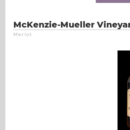
McKenzie-Mueller Vineya
Merlot