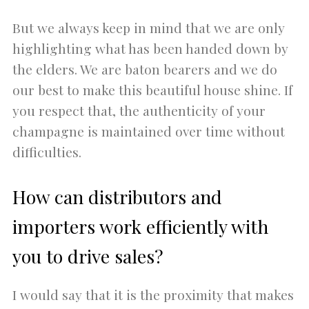
But we always keep in mind that we are only
highlighting what has been handed down by
the elders. We are baton bearers and we do
our best to make this beautiful house shine. If
you respect that, the authenticity of your
champagne is maintained over time without
difficulties.
How can distributors and
importers work efficiently with
you to drive sales?
I would say that it is the proximity that makes