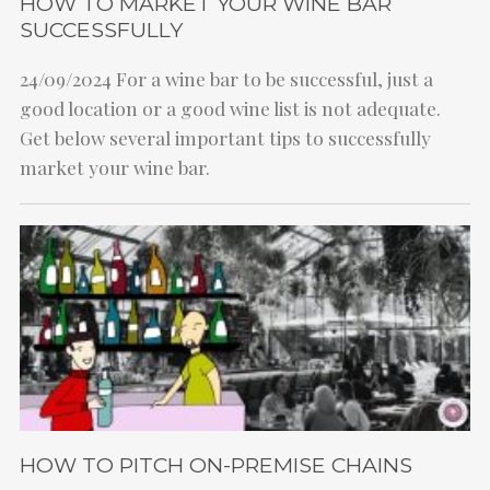
HOW TO MARKET YOUR WINE BAR
SUCCESSFULLY
24/09/2024
For a wine bar to be successful, just a
good location or a good wine list is not adequate.
Get below several important tips to successfully
market your wine bar.
HOW TO PITCH ON-PREMISE CHAINS