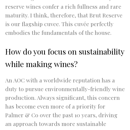
reserve wines confer a rich fullness and rare
maturity. I think, therefore, that Brut Reserve
is our flagship cuvee. This cuvée perfectly
embodies the fundamentals of the house.
How do you focus on sustainability
while making wines?
An AOC with a worldwide reputation has a
duty to pursue environmentally-friendly wine
production. Always significant, this concern
has become even more of a priority for
Palmer & Co over the past 10 years, driving
an approach towards more sustainable