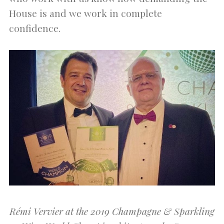
House is and we work in complete
confidence.
Rémi Vervier at the 2019 Champagne & Sparkling