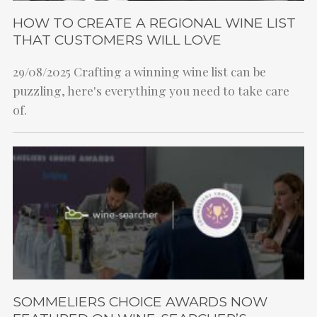
HOW TO CREATE A REGIONAL WINE LIST
THAT CUSTOMERS WILL LOVE
29/08/2025
Crafting a winning wine list can be
puzzling, here's everything you need to take care
of.
SOMMELIERS CHOICE AWARDS NOW