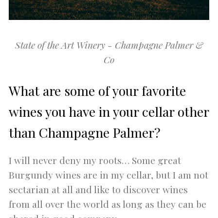
State of the Art Winery - Champagne Palmer &
Co
What are some of your favorite
wines you have in your cellar other
than Champagne Palmer?
I will never deny my roots… Some great
Burgundy wines are in my cellar, but I am not
sectarian at all and like to discover wines
from all over the world as long as they can be