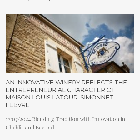
AN INNOVATIVE WINERY REFLECTS THE
ENTREPRENEURIAL CHARACTER OF
MAISON LOUIS LATOUR: SIMONNET-
FEBVRE
17/07/2024
Blending Tradition with Innovation in
Chablis and Beyond