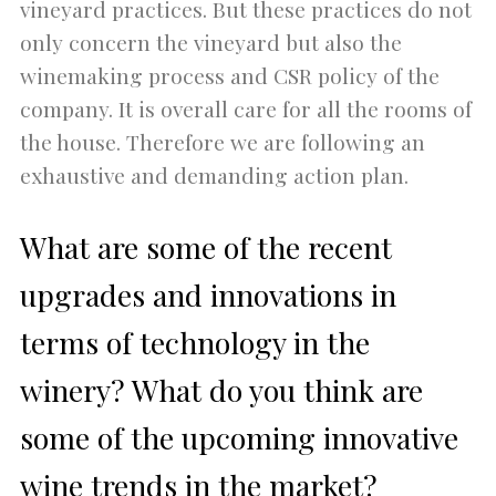
vineyard practices. But these practices do not
only concern the vineyard but also the
winemaking process and CSR policy of the
company. It is overall care for all the rooms of
the house. Therefore we are following an
exhaustive and demanding action plan.
What are some of the recent
upgrades and innovations in
terms of technology in the
winery? What do you think are
some of the upcoming innovative
wine trends in the market?