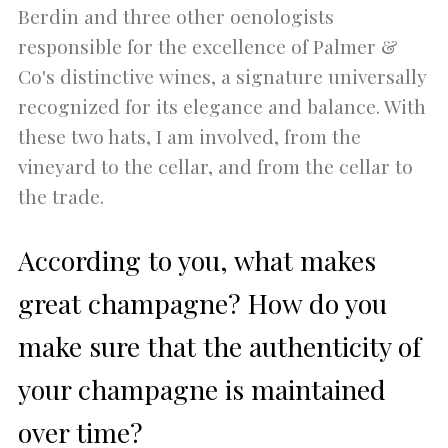
Berdin and three other oenologists
responsible for the excellence of Palmer &
Co's distinctive wines, a signature universally
recognized for its elegance and balance. With
these two hats, I am involved, from the
vineyard to the cellar, and from the cellar to
the trade.
According to you, what makes
great champagne? How do you
make sure that the authenticity of
your champagne is maintained
over time?