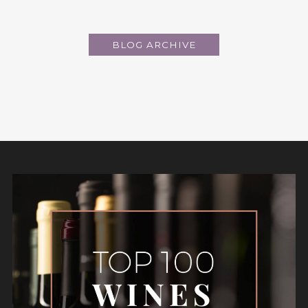
BLOG ARCHIVE