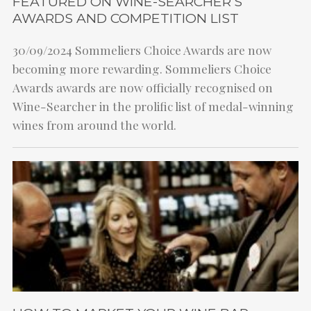
FEATURED ON WINE-SEARCHER’S
AWARDS AND COMPETITION LIST
30/09/2024
Sommeliers Choice Awards are now
becoming more rewarding. Sommeliers Choice
Awards awards are now officially recognised on
Wine-Searcher in the prolific list of medal-winning
wines from around the world.