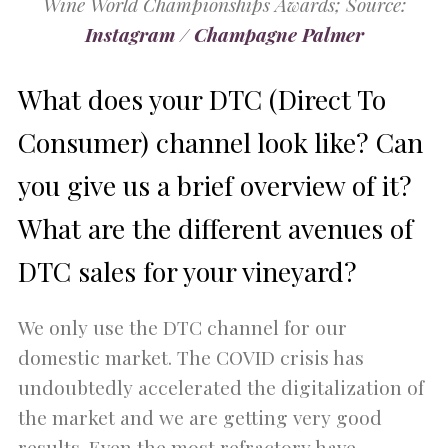
Wine World Championships Awards; Source:
Instagram / Champagne Palmer
What does your DTC (Direct To
Consumer) channel look like? Can
you give us a brief overview of it?
What are the different avenues of
DTC sales for your vineyard?
We only use the DTC channel for our
domestic market. The COVID crisis has
undoubtedly accelerated the digitalization of
the market and we are getting very good
results. Even the most refractory have