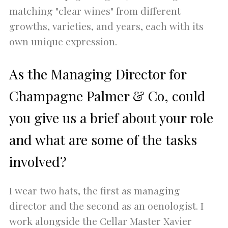
matching "clear wines" from different
growths, varieties, and years, each with its
own unique expression.
As the Managing Director for
Champagne Palmer & Co, could
you give us a brief about your role
and what are some of the tasks
involved?
I wear two hats, the first as managing
director and the second as an oenologist. I
work alongside the Cellar Master Xavier