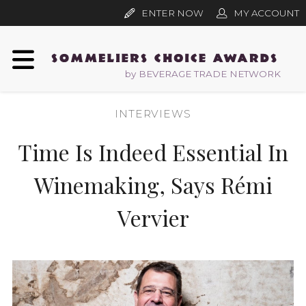
ENTER NOW
MY ACCOUNT
by BEVERAGE TRADE NETWORK
INTERVIEWS
Time Is Indeed Essential In
Winemaking, Says Rémi
Vervier