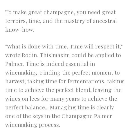
To make great champagne, you need great
terroirs, time, and the mastery of ancestral
know-how.
"What is done with time, Time will respect it,"
wrote Rodin. This maxim could be applied to
Palmer. Time is indeed essential in
winemaking. Finding the perfect moment to
harvest, taking time for fermentations, taking
time to achieve the perfect blend, leaving the
wines on lees for many years to achieve the
perfect balance... Managing time is clearly
one of the keys in the Champagne Palmer
winemaking process.