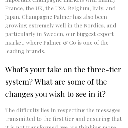
France, the UK, the USA, Belgium, Italy, and
Japan. Champagne Palmer has also been
growing extremely well in the Nordics, and
particularly in Sweden, our biggest export
market, where Palmer & Co is one of the
leading brands.
What’s your take on the three-tier
system? What are some of the
changes you wish to see in it?
The difficulty lies in respecting the messages
transmitted to the first tier and ensuring that
it is not transformed. We are thinking more