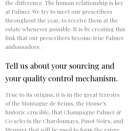
the difference. The human relationship is key
at Palmer. We try to meet our prescribers
throughout the year, to receive them at the
estate whenever possible. It is by creating this
link that our prescribers become true Palmer
ambassadors.
Tell us about your sourcing and
your quality control mechanism.
True to its origins, it is in the great terroirs
of the Montagne de Reims, the House’s
historic crucible, that Champagne Palmer &
Co selects the Chardonnays, Pinot Noirs, and
Meunier that will be used to form the range.