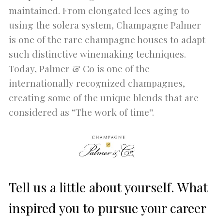
maintained. From elongated lees aging to
using the solera system, Champagne Palmer
is one of the rare champagne houses to adapt
such distinctive winemaking techniques.
Today, Palmer & Co is one of the
internationally recognized champagnes,
creating some of the unique blends that are
considered as “The work of time”.
Tell us a little about yourself. What
inspired you to pursue your career