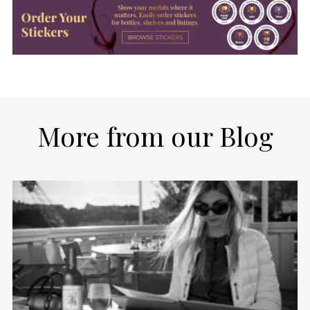
More from our Blog