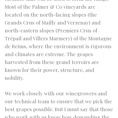
Most of the Palmer & Co vineyards are
located on the north-facing slopes (the
Grands Crus of Mailly and Verzenay) and
north-eastern slopes (Premiers Crus of
Trépail and Villers Marmery) of the Montagne
de Reims, where the environment is rigorous
and climates are extreme. The grapes
harvested from these grand terroirs are
known for their power, structure, and
nobility.
We work closely with our winegrowers and
our technical team to ensure that we pick the
best grapes possible. But I must say that those
who work with us know how demanding the