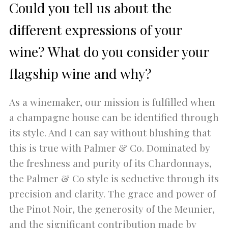
Could you tell us about the
different expressions of your
wine? What do you consider your
flagship wine and why?
As a winemaker, our mission is fulfilled when
a champagne house can be identified through
its style. And I can say without blushing that
this is true with Palmer & Co. Dominated by
the freshness and purity of its Chardonnays,
the Palmer & Co style is seductive through its
precision and clarity. The grace and power of
the Pinot Noir, the generosity of the Meunier,
and the significant contribution made by