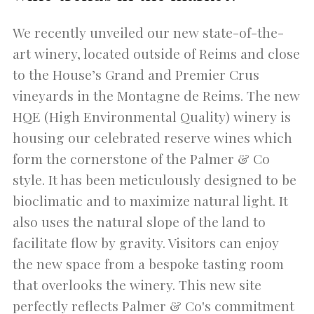
We recently unveiled our new state-of-the-
art winery, located outside of Reims and close
to the House’s Grand and Premier Crus
vineyards in the Montagne de Reims. The new
HQE (High Environmental Quality) winery is
housing our celebrated reserve wines which
form the cornerstone of the Palmer & Co
style. It has been meticulously designed to be
bioclimatic and to maximize natural light. It
also uses the natural slope of the land to
facilitate flow by gravity. Visitors can enjoy
the new space from a bespoke tasting room
that overlooks the winery. This new site
perfectly reflects Palmer & Co's commitment