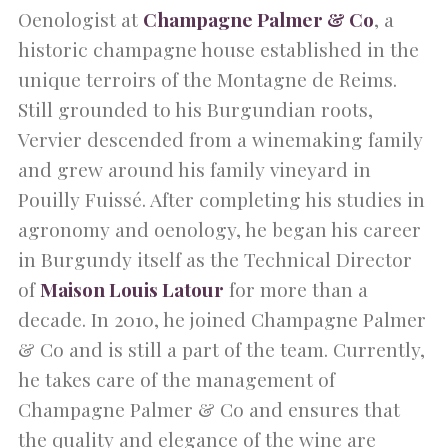
Oenologist at
Champagne Palmer & Co
, a
historic champagne house established in the
unique terroirs of the Montagne de Reims.
Still grounded to his Burgundian roots,
Vervier descended from a winemaking family
and grew around his family vineyard in
Pouilly Fuissé. After completing his studies in
agronomy and oenology, he began his career
in Burgundy itself as the Technical Director
of
Maison Louis Latour
for more than a
decade. In 2010, he joined Champagne Palmer
& Co and is still a part of the team. Currently,
he takes care of the management of
Champagne Palmer & Co and ensures that
the quality and elegance of the wine are