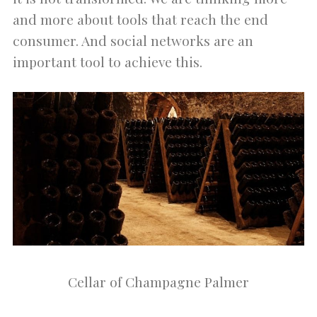
and more about tools that reach the end
consumer. And social networks are an
important tool to achieve this.
Cellar of Champagne Palmer