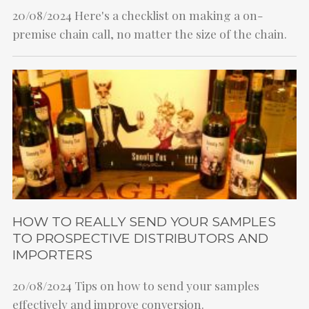
20/08/2024
Here's a checklist on making a on-
premise chain call, no matter the size of the chain.
HOW TO REALLY SEND YOUR SAMPLES
TO PROSPECTIVE DISTRIBUTORS AND
IMPORTERS
20/08/2024
Tips on how to send your samples
effectively and improve conversion.