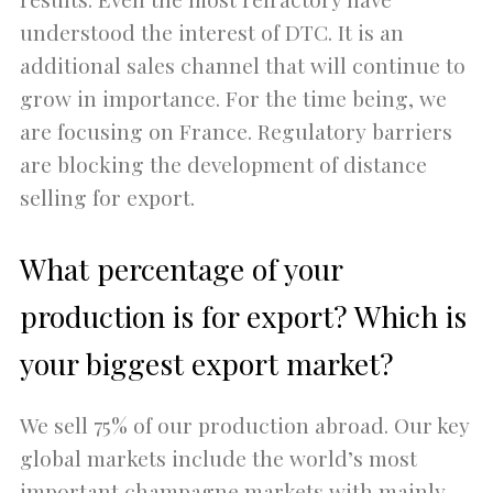
understood the interest of DTC. It is an
additional sales channel that will continue to
grow in importance. For the time being, we
are focusing on France. Regulatory barriers
are blocking the development of distance
selling for export.
What percentage of your
production is for export? Which is
your biggest export market?
We sell 75% of our production abroad. Our key
global markets include the world’s most
important champagne markets with mainly