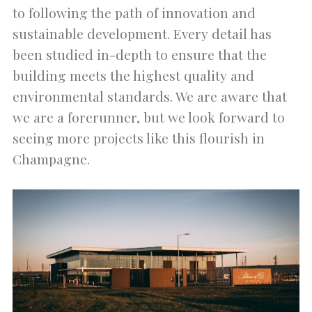
to following the path of innovation and
sustainable development. Every detail has
been studied in-depth to ensure that the
building meets the highest quality and
environmental standards. We are aware that
we are a forerunner, but we look forward to
seeing more projects like this flourish in
Champagne.