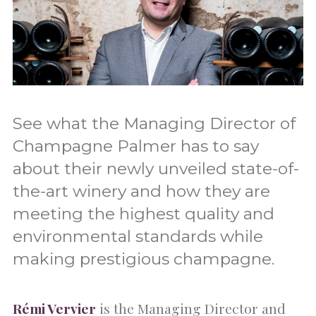
See what the Managing Director of
Champagne Palmer has to say
about their newly unveiled state-of-
the-art winery and how they are
meeting the highest quality and
environmental standards while
making prestigious champagne.
Rémi Vervier
is the Managing Director and