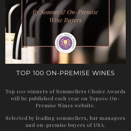
TOP 100 ON-PREMISE WINES
Top 100 winners of Sommeliers Choice Awards
will be published each year on
Top100 On-
Premise Wines
website.
Selected by leading sommeliers, bar managers
and on-premise buyers of USA.