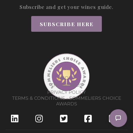
Subscribe and get your wines guide.
SUBSCRIBE HERE
ABOUT
THE AWARDS
PRIVACY POLICY
TERMS & CONDITIONS - SOMMELIERS CHOICE
AWARDS