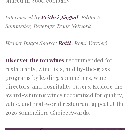
shared in good company.
Interviewed by
Prithvi Nagpal
, Editor &
Sommelier, Beverage Trade Network
Header Image Source:
Bottl
(Rémi Vervier)
Discover the top wines
recommended for
restaurants, wine lists, and by-the-glass
programs by leading sommeliers, wine
directors, and hospitality buyers. Explore the
award-winning wines recognized for quality,
value, and real-world restaurant appeal at the
2026 Sommeliers Choice Awards.