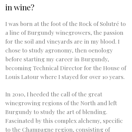
in wine?
I was born at the foot of the Rock of Solutré to
a line of Burgundy winegrowers, the passion
for the soil and vineyards are in my blood. I
chose to study agronomy, then oenology
before starting my career in Burgundy,
becoming Technical Director for the House of
Louis Latour where I stayed for over 10 years.
In 2010, I heeded the call of the great
winegrowing regions of the North and left
Burgundy to study the art of blending.
Fascinated by this complex alchemy, specific
to the Champagne region, consisting of